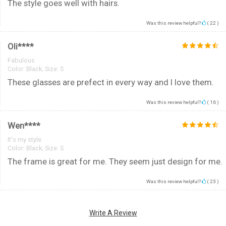
The style goes well with hairs.
Was this review helpful?
(
22
)
Oli****
Fabulous
Color:
Black; Size: S
These glasses are prefect in every way and I love them.
Was this review helpful?
(
16
)
Wen****
It's my style.
Color:
Black; Size: S
The frame is great for me. They seem just design for me.
Was this review helpful?
(
23
)
Write A Review