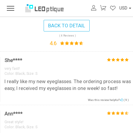
USD
BACK TO DETAIL
( 4 Reviews )
4.6
She****
very fast!
Color:
Black; Size: S
I really like my new eyeglasses. The ordering process was
easy, I received my eyeglasses in one week! so fast!
Was this review helpful?
(
9
)
Ann****
Great style!
Color:
Black; Size: S