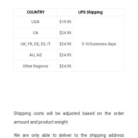
COUNTRY
UPS Shipping
USA
$19.95
CA
$24.95
UK, FR, DE, ES, IT
$24.95
5-10 business days
AU, NZ
$
24.95
Other Regions
$24.95
Shipping costs will be adjusted based on the order
amount and product weight.
We are only able to deliver to the shipping address