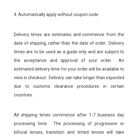
4. Automatically apply without coupon code.
Delivery times are estimates and commence from the
date of shipping, rather than the date of order. Delivery
times are to be used as a guide only and are subject to
the acceptance and approval of your order. An
estimated delivery time for your order will be available to
view in checkout. Delivery can take longer than expected
due to customs clearance procedures in certain
countries.
All shipping times commence after 1-7 business day
processing time. The processing of progressive or
bifocal lenses, transition and tinted lenses will take