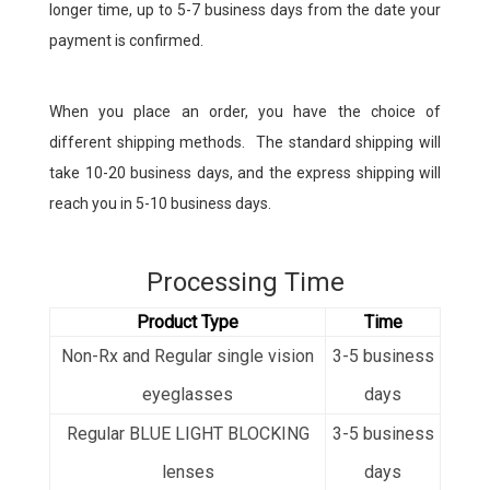
longer time, up to 5-7 business days from the date your
payment is confirmed.
When you place an order, you have the choice of
different shipping methods. The standard shipping will
take 10-20 business days, and the express shipping will
reach you in 5-10 business days.
Processing Time
Product Type
Time
Non-Rx and
Regular single vision
3-5 business
eyeglasses
days
Regular BLUE LIGHT BLOCKING
3-5
business
lenses
days