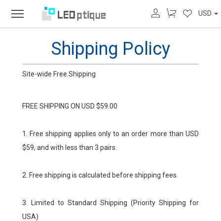
USD
Shipping Policy
Site-wide Free Shipping
FREE SHIPPING ON USD $59.00
1. Free shipping applies only to an order more than USD
$59, and with less than 3 pairs.
2. Free shipping is calculated before shipping fees.
3. Limited to Standard Shipping (Priority Shipping for
USA)