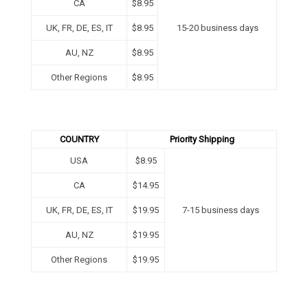
CA
$8.95
UK, FR, DE, ES, IT
$8.95
15-20 business days
AU, NZ
$8.95
Other Regions
$
8.95
COUNTRY
Priority Shipping
USA
$8.95
CA
$14.95
UK, FR, DE, ES, IT
$19.95
7-15 business days
AU, NZ
$19.95
Other Regions
$
19.95