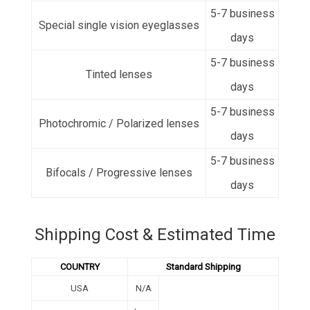
5-7 business
Special single vision eyeglasses
days
5-7
business
Tinted lenses
days
5-7
business
Photochromic / Polarized lenses
days
5-7
business
Bifocals / Progressive lenses
days
Shipping Cost & Estimated Time
COUNTRY
Standard Shipping
USA
N/A