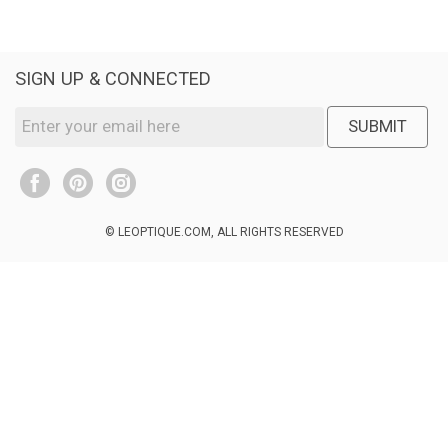
SIGN UP & CONNECTED
SUBMIT
© LEOPTIQUE.COM, ALL RIGHTS RESERVED