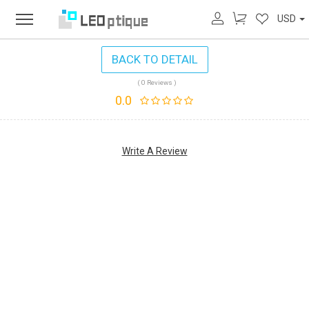
USD
BACK TO DETAIL
( 0 Reviews )
0.0
Write A Review