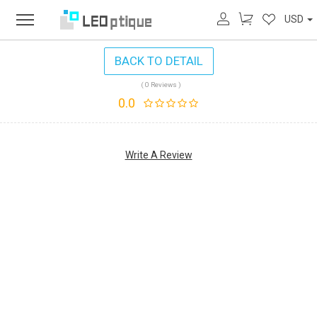
USD
BACK TO DETAIL
( 0 Reviews )
0.0
Write A Review