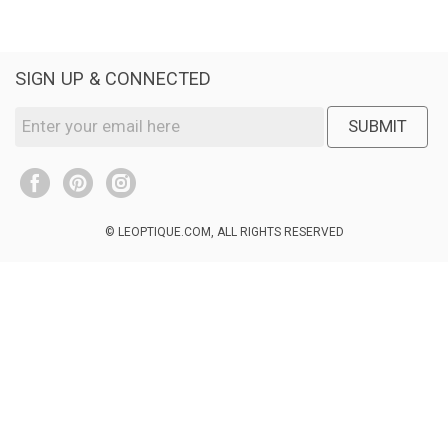
SIGN UP & CONNECTED
SUBMIT
© LEOPTIQUE.COM, ALL RIGHTS RESERVED