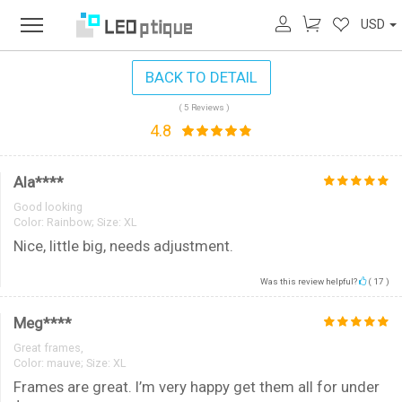
USD
BACK TO DETAIL
( 5 Reviews )
4.8
Ala****
Good looking
Color:
Rainbow; Size: XL
Nice, little big, needs adjustment.
Was this review helpful?
(
17
)
Meg****
Great frames,
Color:
mauve; Size: XL
Frames are great. I’m very happy get them all for under