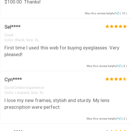
$100.00. Thanks!
Was this review helpful?
(
15
)
Sel****
Great
Color:
Black; Size: XL
First time I used this web for buying eyeglasses. Very
pleased!
Was this review helpful?
(
4
)
Cyn****
Good Online Experience
Color:
Leopard; Size: XL
I love my new frames, stylish and sturdy. My lens
prescription were perfect.
Was this review helpful?
(
2
)