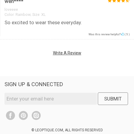
wen****
loveeee
Color:
Rainbow; Size: XL
So excited to wear these everyday.
Was this review helpful?
(
5
)
Write A Review
SIGN UP & CONNECTED
SUBMIT
© LEOPTIQUE.COM, ALL RIGHTS RESERVED