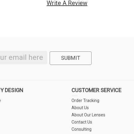
Write A Review
SUBMIT
Y DESIGN
CUSTOMER SERVICE
e
Order Tracking
About Us
About Our Lenses
Contact Us
Consulting