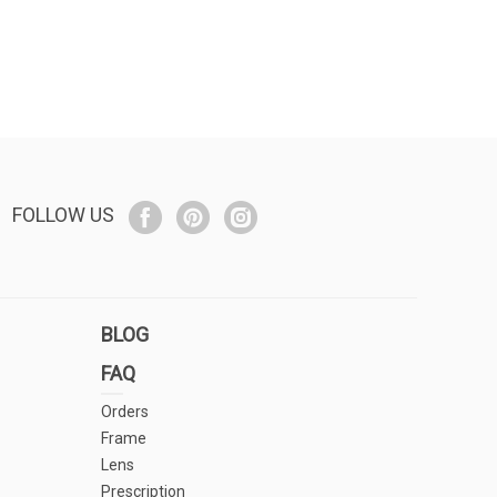
FOLLOW US
BLOG
FAQ
Orders
Frame
Lens
Prescription