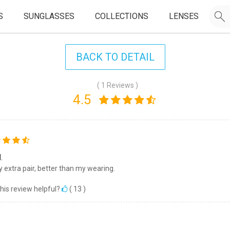
S
SUNGLASSES
COLLECTIONS
LENSES
BACK TO DETAIL
( 1 Reviews )
4.5
.
my extra pair, better than my wearing.
his review helpful?
(
13
)