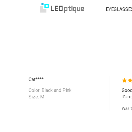
EYEGLASSE
Cat****
Color:
Black and Pink
Good
Size: M
It's 
Was t