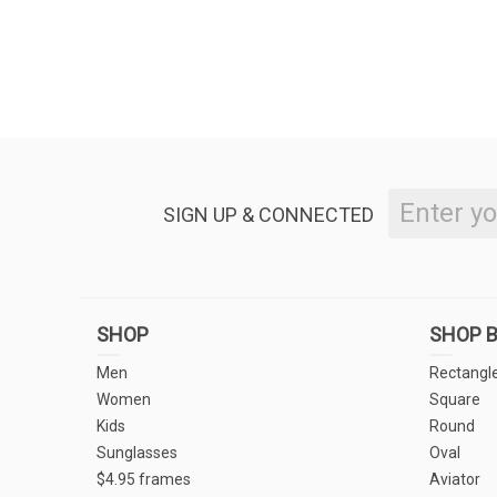
SIGN UP & CONNECTED
SHOP
SHOP B
Men
Rectangl
Women
Square
Kids
Round
Sunglasses
Oval
$4.95 frames
Aviator