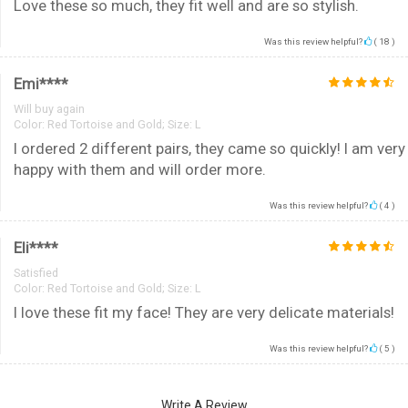
Love these so much, they fit well and are so stylish.
Was this review helpful?
(
18
)
Emi****
Will buy again
Color:
Red Tortoise and Gold; Size: L
I ordered 2 different pairs, they came so quickly! I am very
happy with them and will order more.
Was this review helpful?
(
4
)
Eli****
Satisfied
Color:
Red Tortoise and Gold; Size: L
I love these fit my face! They are very delicate materials!
Was this review helpful?
(
5
)
Write A Review