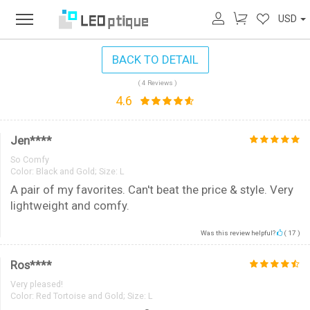
USD
BACK TO DETAIL
( 4 Reviews )
4.6
Jen****
So Comfy
Color:
Black and Gold; Size: L
A pair of my favorites. Can't beat the price & style. Very
lightweight and comfy.
Was this review helpful?
(
17
)
Ros****
Very pleased!
Color:
Red Tortoise and Gold; Size: L