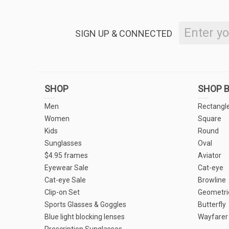
SIGN UP & CONNECTED
SHOP
SHOP B
Men
Rectangl
Women
Square
Kids
Round
Sunglasses
Oval
$4.95 frames
Aviator
Eyewear Sale
Cat-eye
Cat-eye Sale
Browline
Clip-on Set
Geometri
Sports Glasses & Goggles
Butterfly
Blue light blocking lenses
Wayfarer