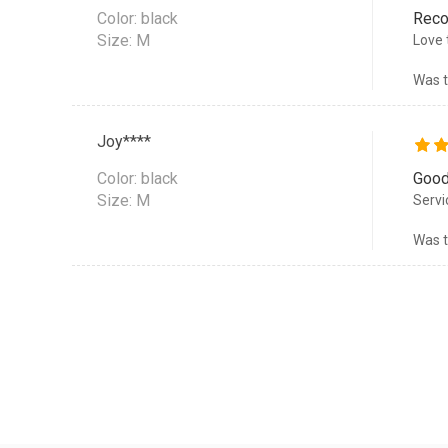
Color:
black
Rec
Size: M
Love 
Was t
Joy****
Color:
black
Good
Size: M
Servi
Was t