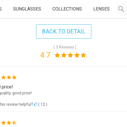
S
SUNGLASSES
COLLECTIONS
LENSES
BACK TO DETAIL
( 3 Reviews )
4.7
 price!
quality, good price!
his review helpful?
(
12
)