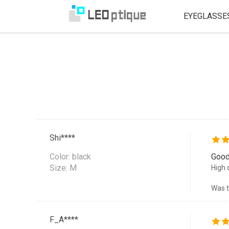
EYEGLASSE
Shi****
Color:
black
Good
Size: M
High 
Was t
F_A****