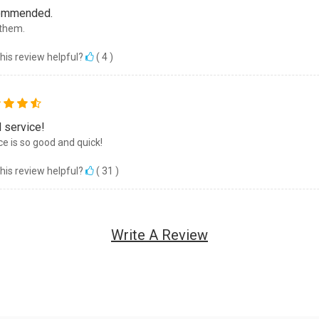
ommended.
them.
his review helpful?
(
4
)
 service!
ce is so good and quick!
his review helpful?
(
31
)
Write A Review