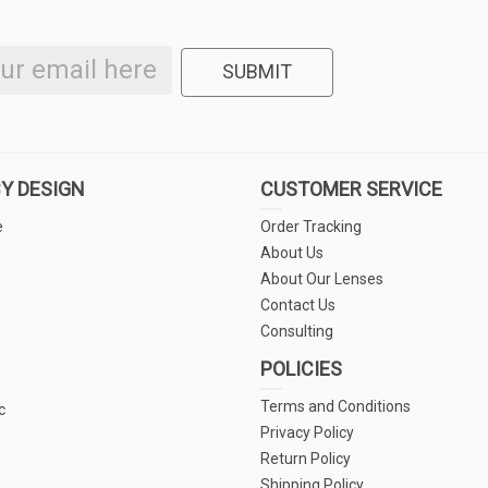
SUBMIT
Y DESIGN
CUSTOMER SERVICE
e
Order Tracking
About Us
About Our Lenses
Contact Us
Consulting
POLICIES
Terms and Conditions
c
Privacy Policy
Return Policy
Shipping Policy