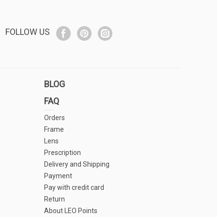
FOLLOW US
BLOG
FAQ
Orders
Frame
Lens
Prescription
Delivery and Shipping
Payment
Pay with credit card
Return
About LEO Points