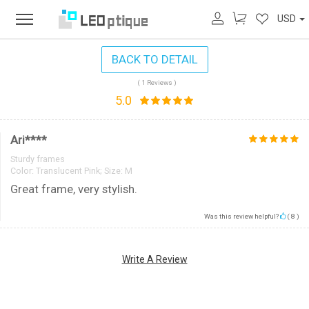
USD
BACK TO DETAIL
( 1 Reviews )
5.0
Ari****
Sturdy frames
Color:
Translucent Pink; Size: M
Great frame, very stylish.
Was this review helpful?
(
8
)
Write A Review