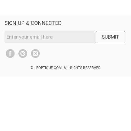
SIGN UP & CONNECTED
SUBMIT
© LEOPTIQUE.COM, ALL RIGHTS RESERVED