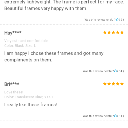
extremely lightweight. The frame is perfect for my face.
Beautiful frames very happy with them.
Was this review helpful?
(
6
)
Hay****
Very cute and comfortable
Color:
Black; Size: L
I am happy I chose these frames and got many
compliments on them.
Was this review helpful?
(
14
)
Bri****
Love these!
Color:
Translucent Blue; Size: L
I really like these frames!
Was this review helpful?
(
11
)