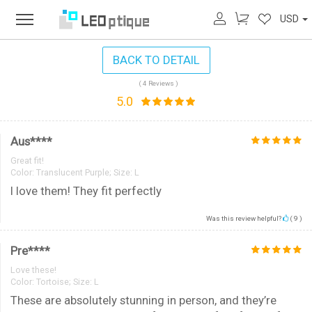
USD
BACK TO DETAIL
( 4 Reviews )
5.0
Aus****
Great fit!
Color:
Translucent Purple; Size: L
I love them! They fit perfectly
Was this review helpful?
(
9
)
Pre****
Love these!
Color:
Tortoise; Size: L
These are absolutely stunning in person, and they’re