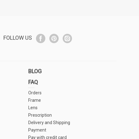
FOLLOW US
BLOG
FAQ
Orders
Frame
Lens
Prescription
Delivery and Shipping
Payment
Pay with credit card