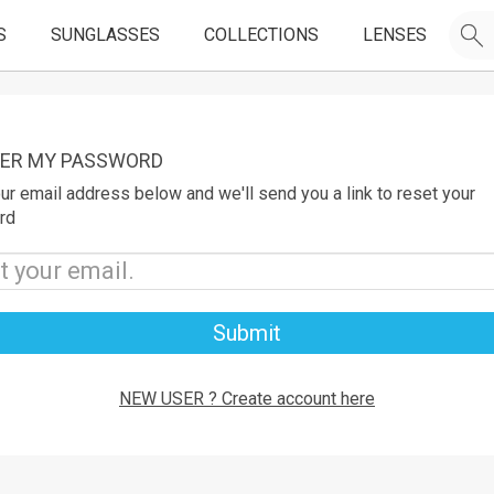
S
SUNGLASSES
COLLECTIONS
LENSES
ER MY PASSWORD
ur email address below and we'll send you a link to reset your
rd
Submit
NEW USER ? Create account here