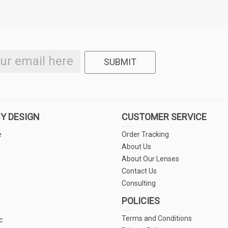
SUBMIT
Y DESIGN
CUSTOMER SERVICE
e
Order Tracking
About Us
About Our Lenses
Contact Us
Consulting
POLICIES
Terms and Conditions
c