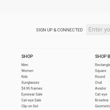
SIGN UP & CONNECTED
SHOP
SHOP B
Men
Rectangl
Women
Square
Kids
Round
Sunglasses
Oval
$4.95 frames
Aviator
Eyewear Sale
Cat-eye
Cat-eye Sale
Browline
Clip-on Set
Geometri