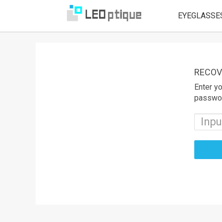
EYEGLASSE
RECOV
Enter yo
passwo