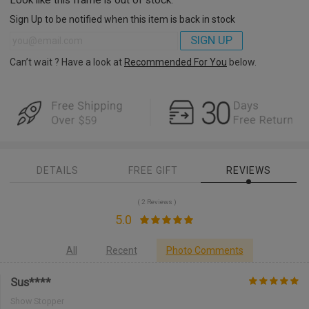
Sign Up to be notified when this item is back in stock
SIGN UP
Can’t wait ? Have a look at
Recommended For You
below.
DETAILS
FREE GIFT
REVIEWS
( 2 Reviews )
5.0
All
Recent
Photo Comments
Sus****
Show Stopper