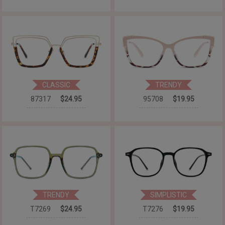
CLASSIC
TRENDY
87317
$24.95
95708
$19.95
TRENDY
SIMPLISTIC
T7269
$24.95
T7276
$19.95