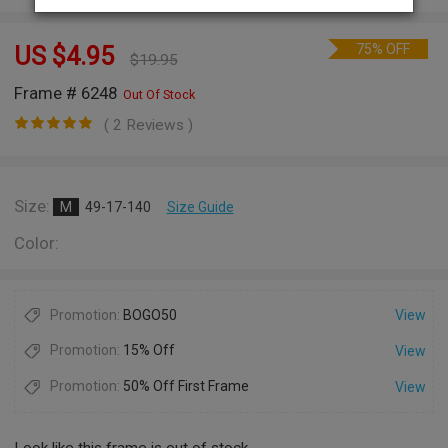
75% OFF
US $
4.95
$
19.95
Frame # 6248
Out Of Stock
( 2 Reviews )
Size:
M
49-17-140
Size Guide
Color:
Promotion:
BOGO50
View
Promotion:
15% Off
View
Promotion:
50% Off First Frame
View
Look like this frame is out of stock.