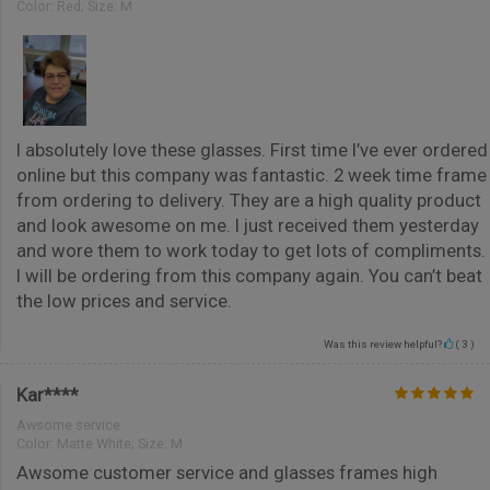
Color:
Red; Size: M
I absolutely love these glasses. First time I’ve ever ordered
online but this company was fantastic. 2 week time frame
from ordering to delivery. They are a high quality product
and look awesome on me. I just received them yesterday
and wore them to work today to get lots of compliments.
I will be ordering from this company again. You can’t beat
the low prices and service.
Was this review helpful?
(
3
)
Kar****
Awsome service
Color:
Matte White; Size: M
Awsome customer service and glasses frames high