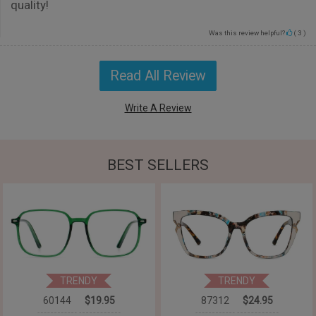
quality!
Was this review helpful?
(
3
)
Read All Review
Write A Review
BEST SELLERS
TRENDY
TRENDY
60144
$19.95
87312
$24.95