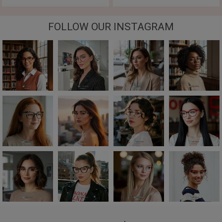
FOLLOW OUR INSTAGRAM