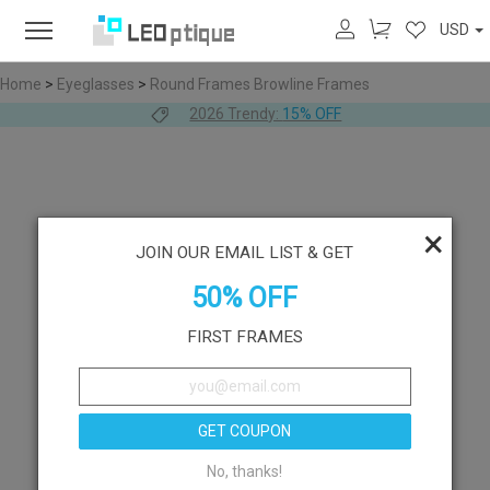
USD
Home
>
Eyeglasses
>
Round Frames
Browline Frames
2026 Trendy:
15% OFF
×
JOIN OUR EMAIL LIST & GET
50% OFF
FIRST FRAMES
GET COUPON
No, thanks!
Like
Try On