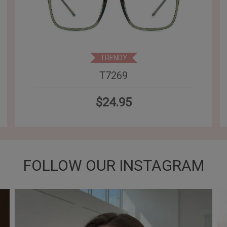
TRENDY
T7269
$24.95
FOLLOW OUR INSTAGRAM