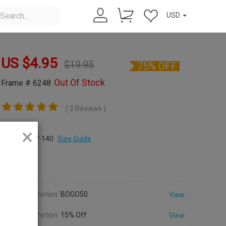
USD
US $
4.95
$
19.95
75% OFF
Out Of Stock
Frame # 6248
( 2 Reviews )
×
Size:
M
49-17-140
Size Guide
Color:
Promotion:
BOGO50
View
Promotion:
15% Off
View