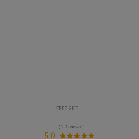
FREE GIFT
( 2 Reviews )
5.0