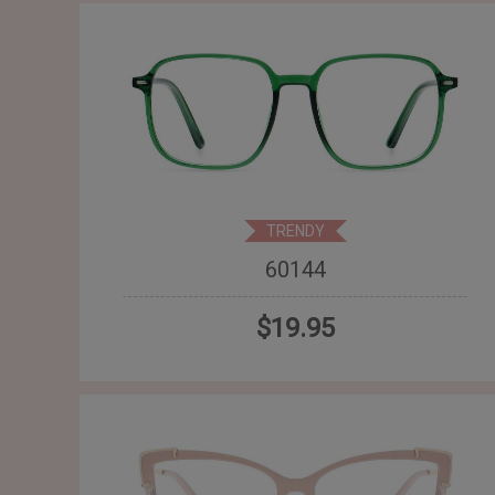
TRENDY
60144
$19.95