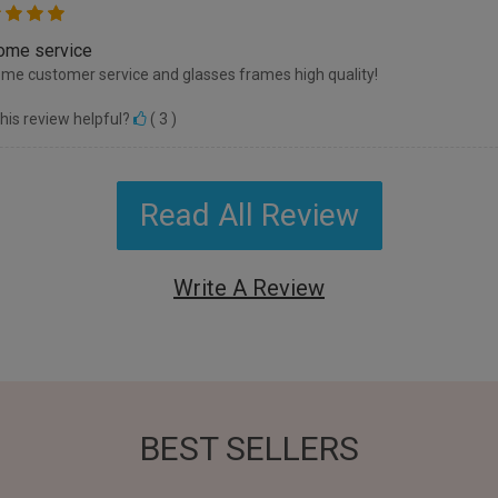
me service
e customer service and glasses frames high quality!
his review helpful?
(
3
)
Read All Review
Write A Review
BEST SELLERS