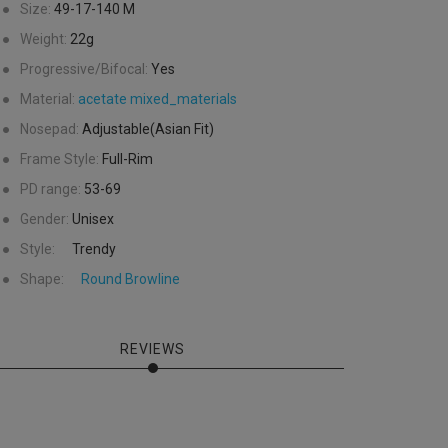
●
Size:
49-17-140
M
●
Weight:
22g
●
Progressive/Bifocal:
Yes
●
Material:
acetate
mixed_materials
●
Nosepad:
Adjustable(Asian Fit)
●
Frame Style:
Full-Rim
●
PD range:
53-69
●
Gender:
Unisex
●
Style:
Trendy
●
Shape:
Round
Browline
REVIEWS