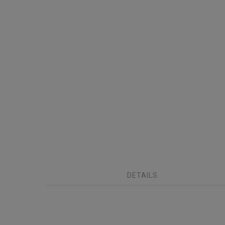
DETAILS