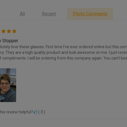
All
Recent
Photo Comments
 Stopper
olutely love these glasses. First time I’ve ever ordered online but this
ery. They are a high quality product and look awesome on me. I just re
of compliments. I will be ordering from this company again. You can’t bea
his review helpful?
(
3
)