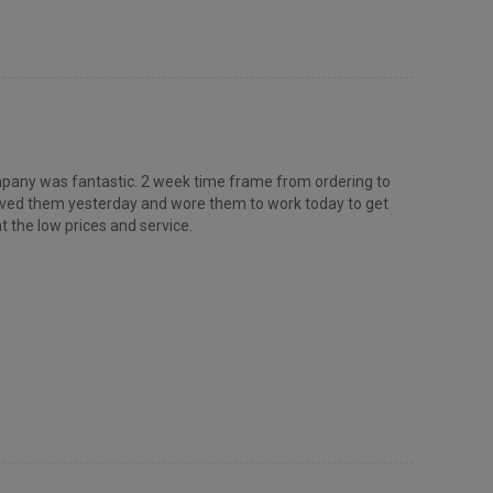
 company was fantastic. 2 week time frame from ordering to
ceived them yesterday and wore them to work today to get
t the low prices and service.