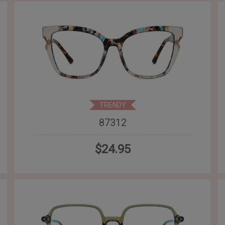
TRENDY
87312
$24.95