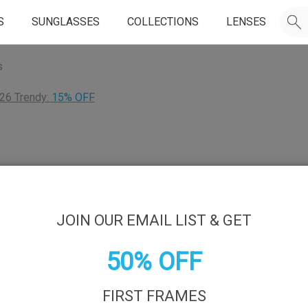
S
SUNGLASSES
COLLECTIONS
LENSES
s
26 Trendy:
15% OFF
JOIN OUR EMAIL LIST & GET
50% OFF
FIRST FRAMES