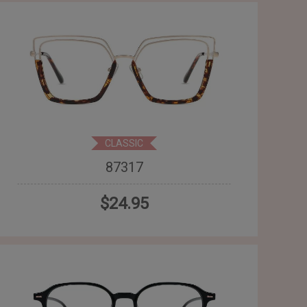
CLASSIC
87317
$24.95