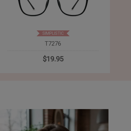
SIMPLISTIC
T7276
$19.95