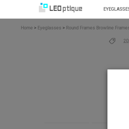
EYEGLASSE
Home
>
Eyeglasses
>
Round Frames
Browline Frame
20