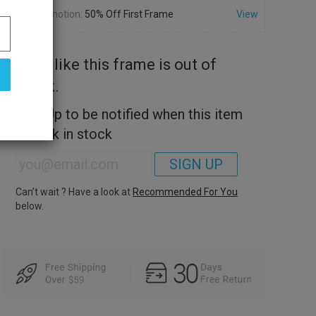
Promotion:
50% Off First Frame
View
Look like this frame is out of
stock.
Sign Up to be notified when this item
is back in stock
SIGN UP
Can’t wait ? Have a look at
Recommended For You
below.