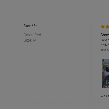
Sus****
Color:
Red
Show
Size: M
I abs
deliv
lots 
Was t