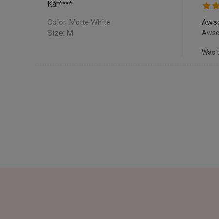
Kar****
Color:
Matte White
Awso
Size: M
Awsom
Was t