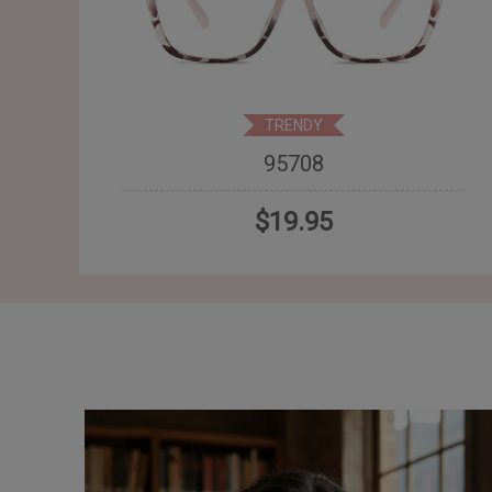
TRENDY
95708
$19.95