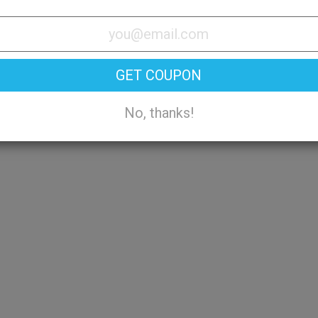
Try On
GET COUPON
No, thanks!