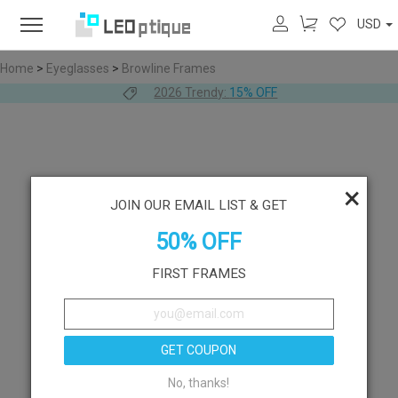
USD
Home
>
Eyeglasses
>
Browline Frames
2026 Trendy:
15% OFF
×
JOIN OUR EMAIL LIST & GET
50% OFF
FIRST FRAMES
GET COUPON
No, thanks!
Like
Try On