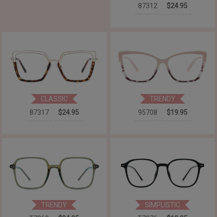
87312
$24.95
CLASSIC
TRENDY
87317
$24.95
95708
$19.95
TRENDY
SIMPLISTIC