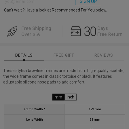
SIGN UP
Can’t wait ? Have a look at
Recommended For You
below.
DETAILS
FREE GIFT
REVIEWS
These stylish browline frames are made from high-quality acetate,
the wide frame comes in classic tortoise or black. It features
adjustable silicone nose pads to add comfort.
mm
inch
Frame Width *
129
mm
Lens Width
53
mm