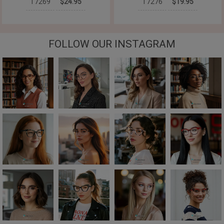
T7269
$24.95
T7276
$19.95
FOLLOW OUR INSTAGRAM