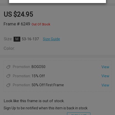
US $
24.95
Frame # 6249
Out Of Stock
Size:
M
53-16-137
Size Guide
Color:
Promotion:
BOGO50
View
Promotion:
15% Off
View
Promotion:
50% Off First Frame
View
Look like this frame is out of stock.
Sign Up to be notified when this item is back in stock