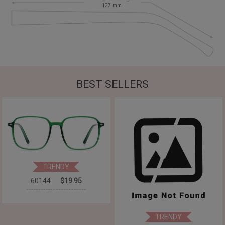
137
mm
BEST SELLERS
TRENDY
60144
$19.95
TRENDY