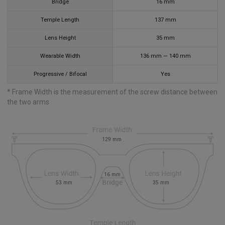
Bridge
16
mm
Temple Length
137
mm
Lens Height
35
mm
Wearable Width
136
mm
—
140
mm
Progressive / Bifocal
Yes
* Frame Width is the measurement of the screw distance between
the two arms
129
mm
16
mm
53
mm
35
mm