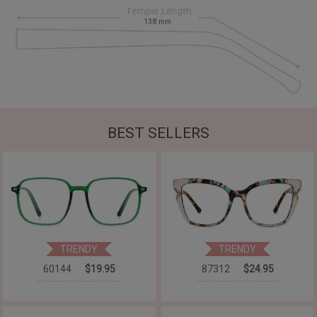
138
mm
BEST SELLERS
TRENDY
TRENDY
60144
$19.95
87312
$24.95