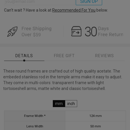
SIGN UP
Can’t wait ? Have a look at
Recommended For You
below.
DETAILS
FREE GIFT
REVIEWS
These round frames are crafted out of high quality acetate. The
embeded stainless rod in the temple arms make it easy to adjust.
They come in multi-colors: transparent frame with light
tortoiseshell arms, matte white and classic tortoiseshell.
mm
inch
Frame Width *
124
mm
Lens Width
50
mm