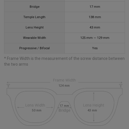
Bridge
17
mm
Temple Length
138
mm
Lens Height
43
mm
Wearable Width
125
mm
—
129
mm
Progressive / Bifocal
Yes
* Frame Width is the measurement of the screw distance between
the two arms
124
mm
17
mm
50
mm
43
mm