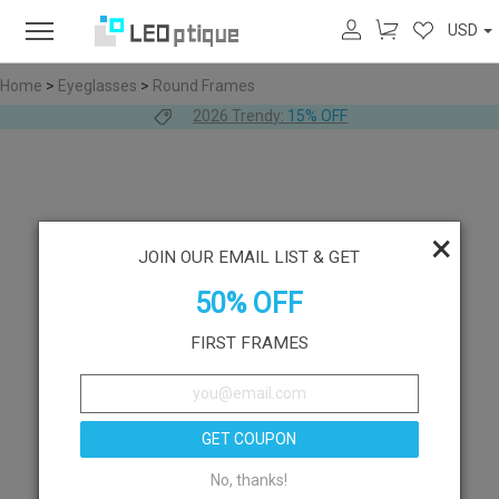
USD
Home
>
Eyeglasses
>
Round Frames
2026 Trendy:
15% OFF
×
JOIN OUR EMAIL LIST & GET
50% OFF
FIRST FRAMES
GET COUPON
No, thanks!
Like
Try On