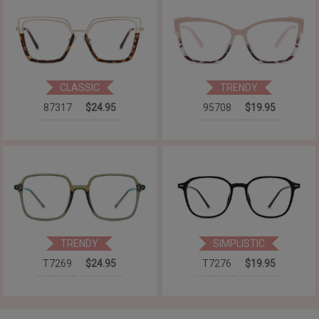
CLASSIC
TRENDY
87317
$24.95
95708
$19.95
TRENDY
SIMPLISTIC
T7269
$24.95
T7276
$19.95