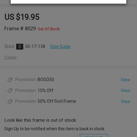
US $
19.95
Frame # 8029
Out Of Stock
Size:
S
50-17-138
Size Guide
Color:
Promotion:
BOGO50
View
Promotion:
15% Off
View
Promotion:
50% Off First Frame
View
Look like this frame is out of stock.
Sign Up to be notified when this item is back in stock