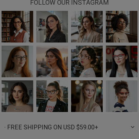
FOLLOW OUR INSTAGRAM
· FREE SHIPPING ON USD $59.00+