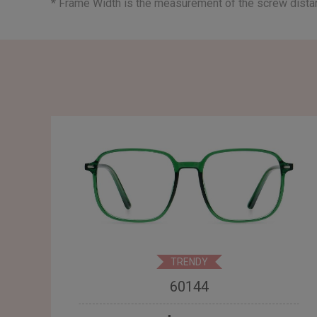
* Frame Width is the measurement of the screw dist
TRENDY
60144