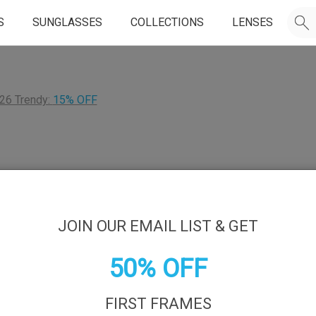
S
SUNGLASSES
COLLECTIONS
LENSES
26 Trendy:
15% OFF
JOIN OUR EMAIL LIST & GET
50% OFF
FIRST FRAMES