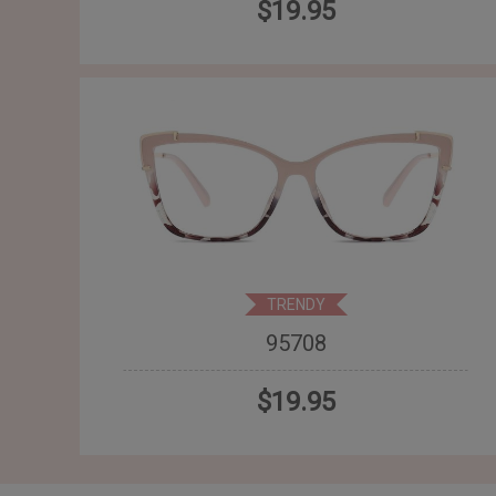
$19.95
TRENDY
95708
$19.95