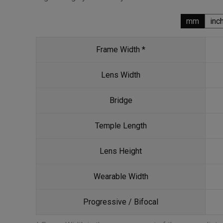
mm
inc
Frame Width *
Lens Width
Bridge
Temple Length
Lens Height
Wearable Width
Progressive / Bifocal