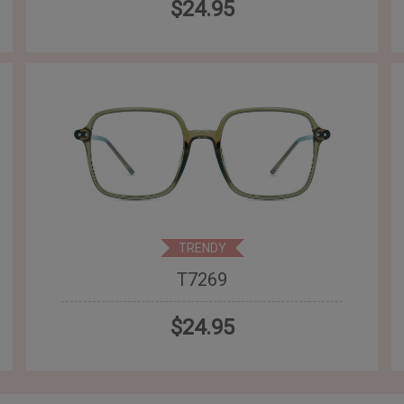
$24.95
TRENDY
T7269
$24.95