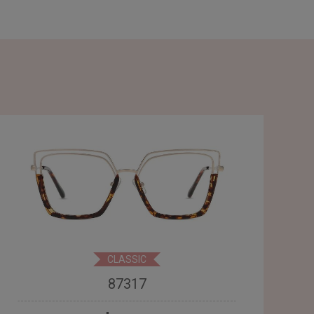
CLASSIC
87317