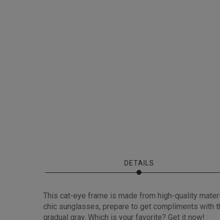
DETAILS
This cat-eye frame is made from high-quality mater
chic sunglasses, prepare to get compliments with thi
gradual gray. Which is your favorite? Get it now!