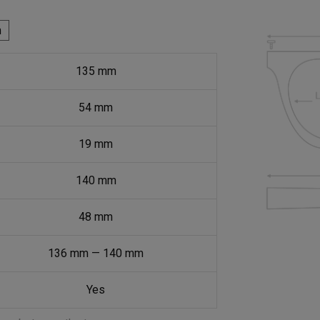
h
135
mm
54
mm
19
mm
140
mm
48
mm
136
mm
—
140
mm
Yes