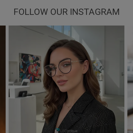
FOLLOW OUR INSTAGRAM