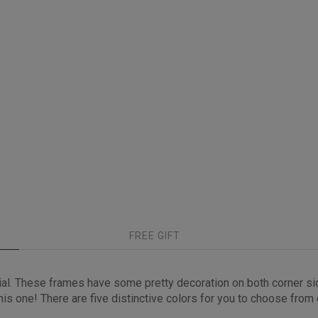
FREE GIFT
ial. These frames have some pretty decoration on both corner s
s one! There are five distinctive colors for you to choose from cl