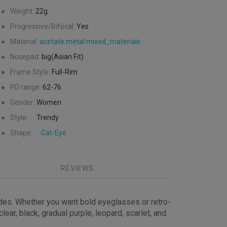
●
Weight:
22g
●
Progressive/Bifocal:
Yes
●
Material:
acetate
metal
mixed_materials
●
Nosepad:
big(Asian Fit)
●
Frame Style:
Full-Rim
●
PD range:
62-76
●
Gender:
Women
●
Style:
Trendy
●
Shape:
Cat-Eye
REVIEWS
ides. Whether you want bold eyeglasses or retro-
ear, black, gradual purple, leopard, scarlet, and