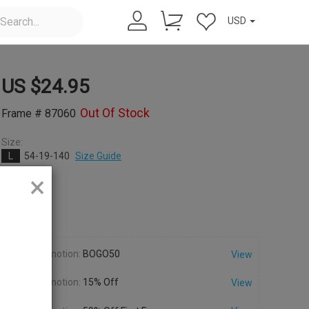
USD
US $
24.95
Out Of Stock
Frame # 87060
Size:
L
54-19-140
Size Guide
×
Color:
Promotion:
BOGO50
View
Promotion:
15% Off
View