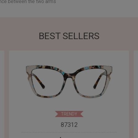
ance between the two arms
BEST SELLERS
TRENDY
87312