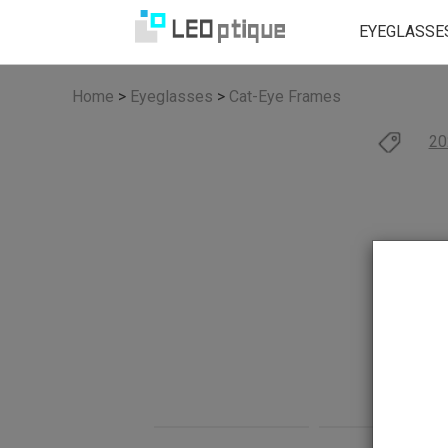
EYEGLASSE
Home
>
Eyeglasses
>
Cat-Eye Frames
20