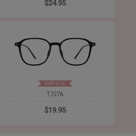
$24.95
SIMPLISTIC
T7276
$19.95