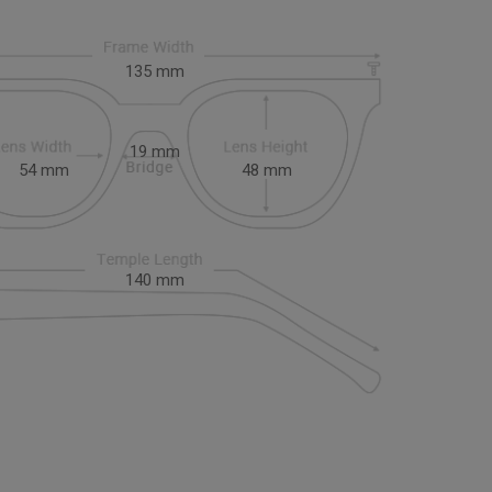
135
mm
19
mm
54
mm
48
mm
140
mm