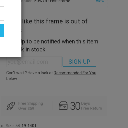
Promotion:
50% Off First Frame
View
Look like this frame is out of
stock.
Sign Up to be notified when this item
is back in stock
SIGN UP
Can’t wait ? Have a look at
Recommended For You
below.
●
Size:
54-19-140
L