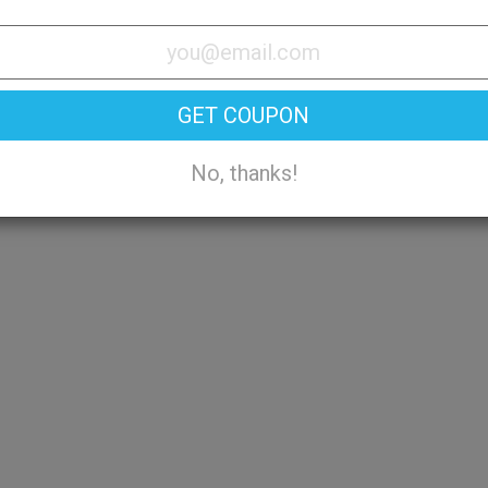
Try On
GET COUPON
No, thanks!