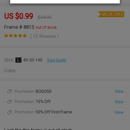
MEGA SALE
US $
0.99
$
34.95
Frame # 8813
Out Of Stock
( 12 Reviews )
Size:
L
49-20-140
Size Guide
Color:
Promotion:
BOGO50
View
Promotion:
15% Off
View
Promotion:
50% Off First Frame
View
Look like this frame is out of stock.