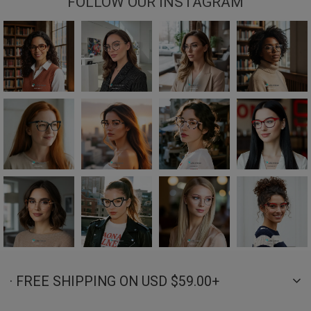
FOLLOW OUR INSTAGRAM
· FREE SHIPPING ON USD $59.00+