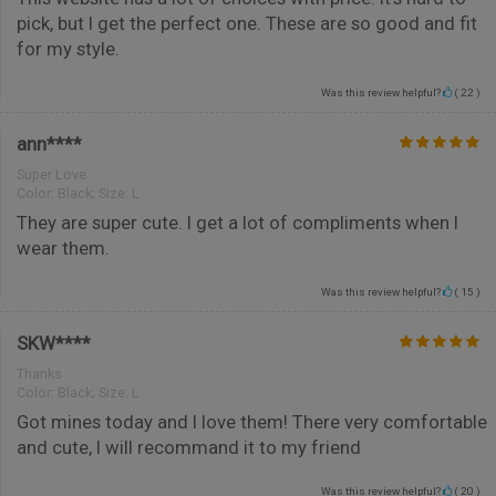
pick, but I get the perfect one. These are so good and fit
for my style.
Was this review helpful?
(
22
)
ann****
Super Love
Color:
Black; Size: L
They are super cute. I get a lot of compliments when I
wear them.
Was this review helpful?
(
15
)
SKW****
Thanks
Color:
Black; Size: L
Got mines today and I love them! There very comfortable
and cute, I will recommand it to my friend
Was this review helpful?
(
20
)