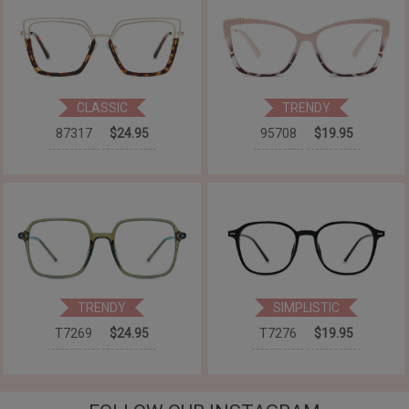
CLASSIC
TRENDY
87317
$24.95
95708
$19.95
TRENDY
SIMPLISTIC
T7269
$24.95
T7276
$19.95