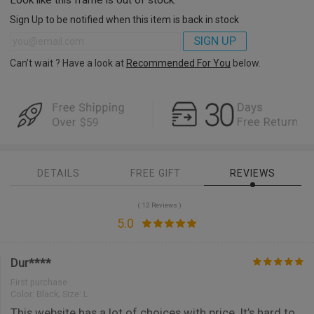
Sign Up to be notified when this item is back in stock
SIGN UP
Can’t wait ? Have a look at
Recommended For You
below.
DETAILS
FREE GIFT
REVIEWS
( 12 Reviews )
5.0
Dur****
First purchase
Color:
Black; Size: L
This website has a lot of choices with price. It’s hard to