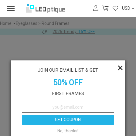
USD
Home
>
Eyeglasses
>
Round Frames
2026 Trendy:
15% OFF
×
JOIN OUR EMAIL LIST & GET
50% OFF
FIRST FRAMES
GET COUPON
No, thanks!
Like
Try On