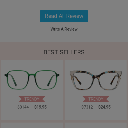
Read All Review
Write A Review
BEST SELLERS
TRENDY
TRENDY
60144
$19.95
87312
$24.95