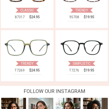
CLASSIC
TRENDY
87317
$24.95
95708
$19.95
TRENDY
SIMPLISTIC
T7269
$24.95
T7276
$19.95
FOLLOW OUR INSTAGRAM