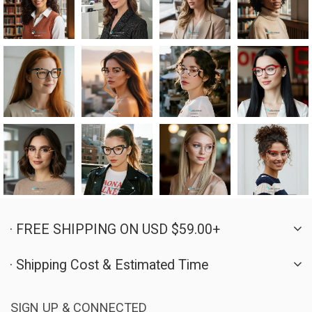
· FREE SHIPPING ON USD $59.00+
· Shipping Cost & Estimated Time
SIGN UP & CONNECTED