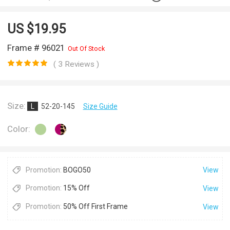
US $
19.95
Frame # 96021
Out Of Stock
( 3 Reviews )
Size:
L
52-20-145
Size Guide
Color:
Promotion:
BOGO50
View
Promotion:
15% Off
View
Promotion:
50% Off First Frame
View