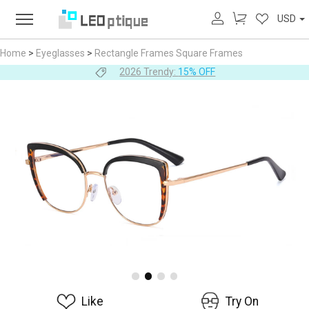
USD
Home
>
Eyeglasses
>
Rectangle Frames
Square Frames
2026 Trendy:
15% OFF
Like
Try On