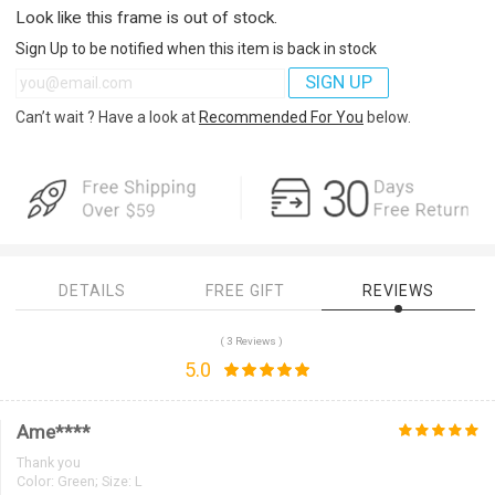
Look like this frame is out of stock.
Sign Up to be notified when this item is back in stock
SIGN UP
Can’t wait ? Have a look at
Recommended For You
below.
DETAILS
FREE GIFT
REVIEWS
( 3 Reviews )
5.0
Ame****
Thank you
Color:
Green; Size: L