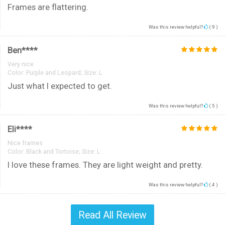
Frames are flattering.
Was this review helpful?
(
9
)
Ben****
Very nice
Color:
Purple and Leopard; Size: L
Just what I expected to get.
Was this review helpful?
(
5
)
Eli****
Nice frames
Color:
Black and Tortoise; Size: L
I love these frames. They are light weight and pretty.
Was this review helpful?
(
4
)
Read All Review