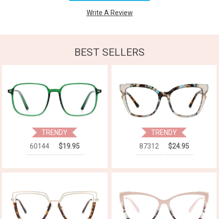
Write A Review
BEST SELLERS
TRENDY
TRENDY
60144
$19.95
87312
$24.95