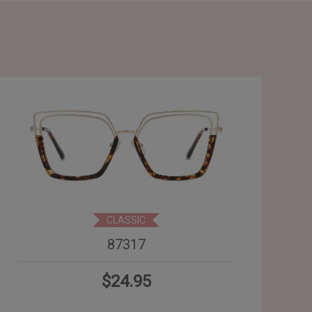
CLASSIC
87317
$24.95