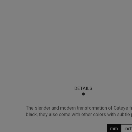
DETAILS
The slender and modern transformation of Cateye fr
black, they also come with other colors with subtle
mm
inc