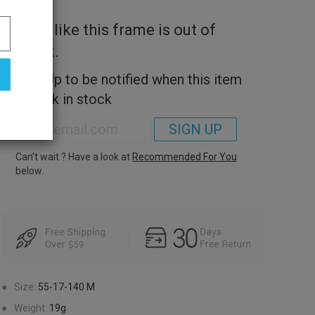
Look like this frame is out of
stock.
Sign Up to be notified when this item
is back in stock
SIGN UP
Can’t wait ? Have a look at
Recommended For You
below.
●
Size:
55-17-140
M
●
Weight:
19g