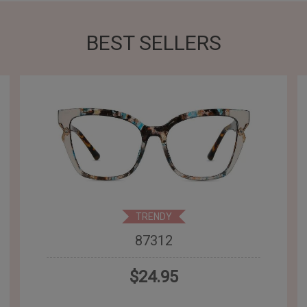
BEST SELLERS
TRENDY
87312
$24.95