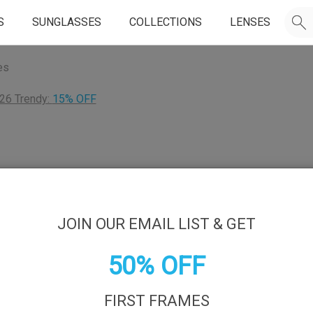
S
SUNGLASSES
COLLECTIONS
LENSES
es
26 Trendy:
15% OFF
JOIN OUR EMAIL LIST & GET
50% OFF
FIRST FRAMES