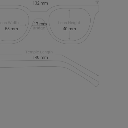
132
mm
17
mm
55
mm
40
mm
140
mm