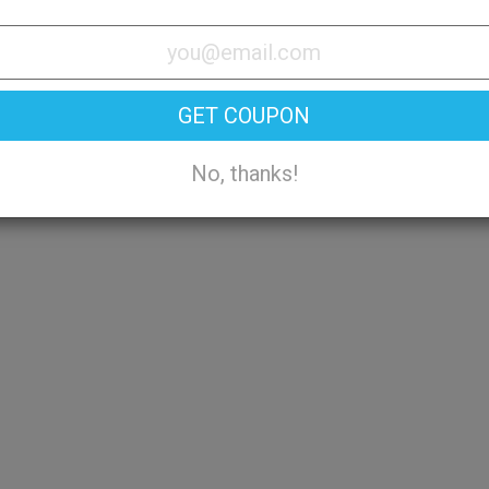
Try On
GET COUPON
No, thanks!