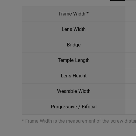
Frame Width *
Lens Width
Bridge
Temple Length
Lens Height
Wearable Width
Progressive / Bifocal
* Frame Width is the measurement of the screw dist