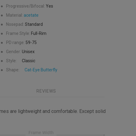
●
Progressive/Bifocal:
Yes
●
Material:
acetate
●
Nosepad:
Standard
●
Frame Style:
Full-Rim
●
PD range:
59-75
●
Gender:
Unisex
●
Style:
Classic
●
Shape:
Cat-Eye
Butterfly
REVIEWS
mes are lightweight and comfortable. Except solid