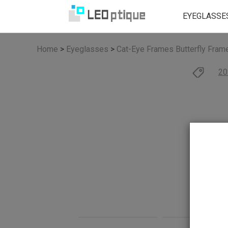
EYEGLASSE
Home
>
Eyeglasses
>
Cat-Eye Frames
Butterfly Fram
20