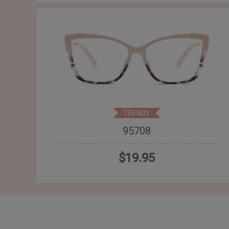
TRENDY
95708
$19.95