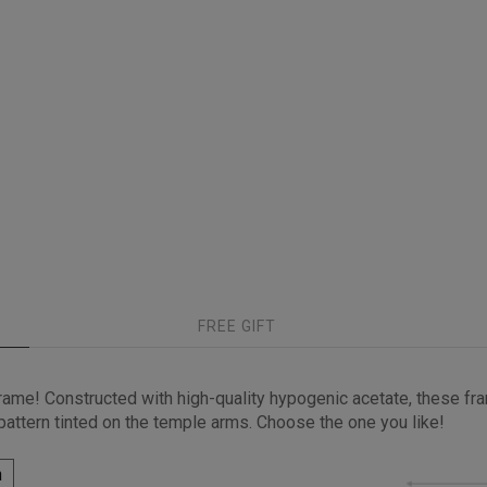
FREE GIFT
ame! Constructed with high-quality hypogenic acetate, these fra
 pattern tinted on the temple arms. Choose the one you like!
h