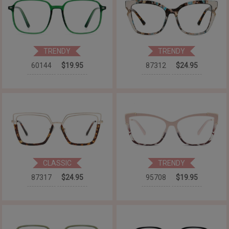
TRENDY
TRENDY
60144
$19.95
87312
$24.95
CLASSIC
TRENDY
87317
$24.95
95708
$19.95