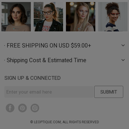
· FREE SHIPPING ON USD $59.00+
· Shipping Cost & Estimated Time
SIGN UP & CONNECTED
SUBMIT
© LEOPTIQUE.COM, ALL RIGHTS RESERVED