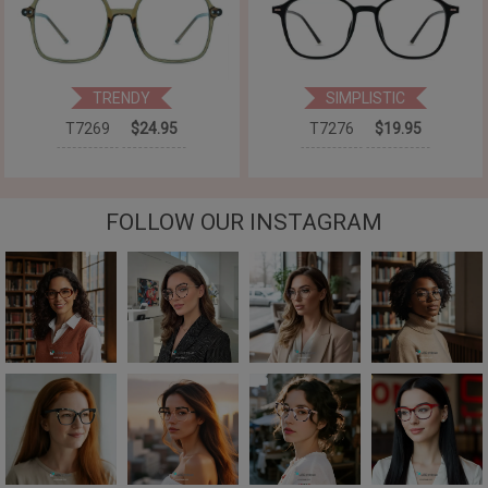
TRENDY
SIMPLISTIC
T7269
$24.95
T7276
$19.95
FOLLOW OUR INSTAGRAM