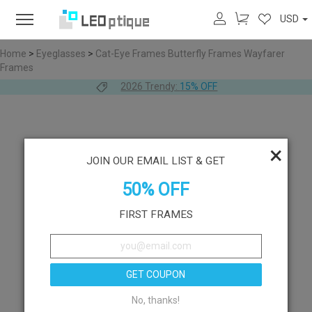
USD
Home
>
Eyeglasses
>
Cat-Eye Frames
Butterfly Frames
Wayfarer
Frames
2026 Trendy:
15% OFF
×
JOIN OUR EMAIL LIST & GET
50% OFF
FIRST FRAMES
GET COUPON
No, thanks!