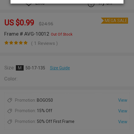
Like
Try On
MEGA SALE
US $
0.99
$
24.95
Frame # AVG-10012
Out Of Stock
( 1 Reviews )
Size:
M
50-17-135
Size Guide
Color:
Promotion:
BOGO50
View
Promotion:
15% Off
View
Promotion:
50% Off First Frame
View