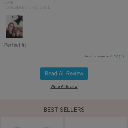
LOVE
Color:
Black and Red; Size: L
Perfect fit
Was this review helpful?
(
6
)
Read All Review
Write A Review
BEST SELLERS