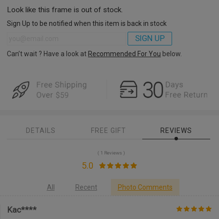
Look like this frame is out of stock.
Sign Up to be notified when this item is back in stock
SIGN UP
Can’t wait ? Have a look at
Recommended For You
below.
DETAILS
FREE GIFT
REVIEWS
( 1 Reviews )
5.0
All
Recent
Photo Comments
Kac****