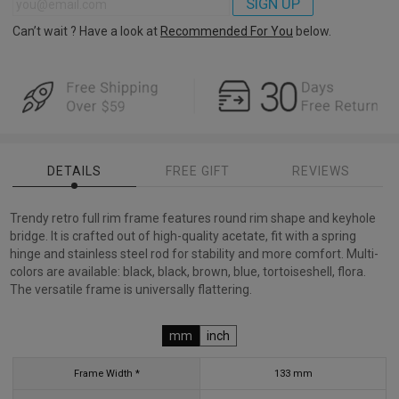
SIGN UP
Can’t wait ? Have a look at
Recommended For You
below.
DETAILS
FREE GIFT
REVIEWS
Trendy retro full rim frame features round rim shape and keyhole
bridge. It is crafted out of high-quality acetate, fit with a spring
hinge and stainless steel rod for stability and more comfort. Multi-
colors are available: black, black, brown, blue, tortoiseshell, flora.
The versatile frame is universally flattering.
mm
inch
Frame Width *
133
mm