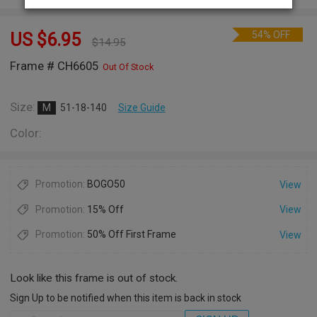
54% OFF
US $
6.95
$
14.95
Frame # CH6605
Out Of Stock
Size:
M
51-18-140
Size Guide
Color:
Promotion:
BOGO50
View
Promotion:
15% Off
View
Promotion:
50% Off First Frame
View
Look like this frame is out of stock.
Sign Up to be notified when this item is back in stock