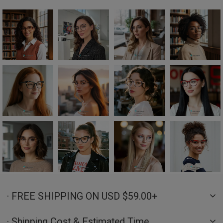
· FREE SHIPPING ON USD $59.00+
· Shipping Cost & Estimated Time