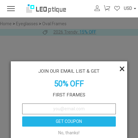
USD
Home
>
Eyeglasses
>
Oval Frames
2026 Trendy:
15% OFF
×
JOIN OUR EMAIL LIST & GET
50% OFF
FIRST FRAMES
GET COUPON
No, thanks!
Like
Try On