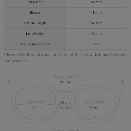
Lens Width
51
mm
Bridge
18
mm
Temple Length
140
mm
Lens Height
41
mm
Progressive / Bifocal
Yes
* Frame Width is the measurement of the screw distance between
the two arms
133
mm
18
mm
51
mm
41
mm