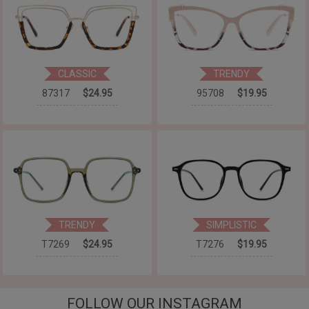
CLASSIC
TRENDY
87317
$24.95
95708
$19.95
TRENDY
SIMPLISTIC
T7269
$24.95
T7276
$19.95
FOLLOW OUR INSTAGRAM