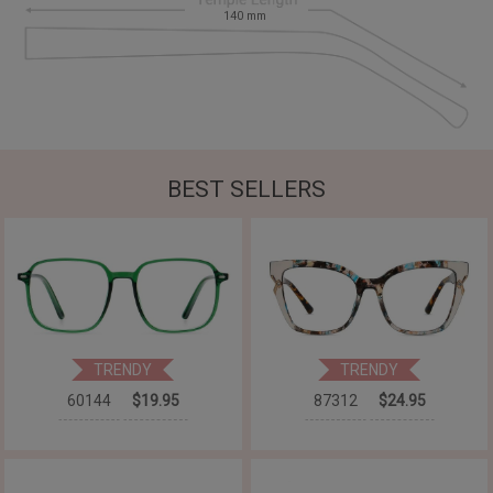
140
mm
BEST SELLERS
TRENDY
TRENDY
60144
$19.95
87312
$24.95