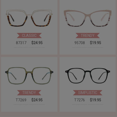
CLASSIC
TRENDY
87317
$24.95
95708
$19.95
TRENDY
SIMPLISTIC
T7269
$24.95
T7276
$19.95