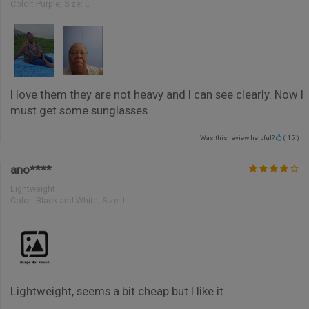
Color:
Purple; Size: L
I love them they are not heavy and I can see clearly. Now I
must get some sunglasses.
Was this review helpful?
(
15
)
ano****
Lightweight
Color:
Black and White; Size: L
Lightweight, seems a bit cheap but I like it.