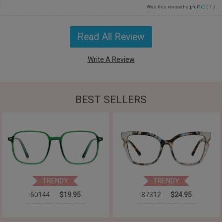
Was this review helpful?
(
1
)
Read All Review
Write A Review
BEST SELLERS
TRENDY
TRENDY
60144
$19.95
87312
$24.95