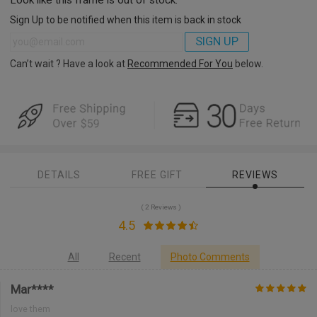
Sign Up to be notified when this item is back in stock
SIGN UP
Can’t wait ? Have a look at
Recommended For You
below.
DETAILS
FREE GIFT
REVIEWS
( 2 Reviews )
4.5
All
Recent
Photo Comments
Mar****
love them