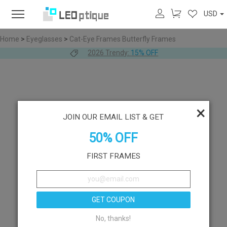
USD
Home
>
Eyeglasses
>
Cat-Eye Frames
Butterfly Frames
2026 Trendy:
15% OFF
×
JOIN OUR EMAIL LIST & GET
50% OFF
FIRST FRAMES
GET COUPON
No, thanks!
Like
Try On