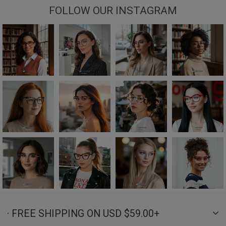
FOLLOW OUR INSTAGRAM
· FREE SHIPPING ON USD $59.00+