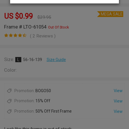
MEGA SALE
US $
0.99
$
29.95
Frame # LTO-61054
Out Of Stock
( 2 Reviews )
Size:
L
56-16-139
Size Guide
Color:
Promotion:
BOGO50
View
Promotion:
15% Off
View
Promotion:
50% Off First Frame
View
Look like this frame is out of stock.