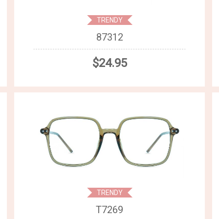
TRENDY
87312
$24.95
TRENDY
T7269