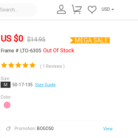
USD
US $
0
$
14.95
MEGA SALE
Out Of Stock
Frame # LTO-6305
( 1 Reviews )
×
Size:
M
50-17-135
Size Guide
Color:
Promotion:
BOGO50
View