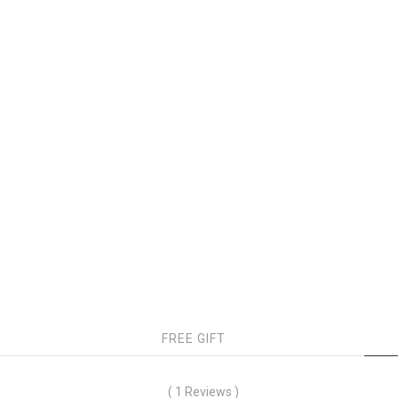
FREE GIFT
( 1 Reviews )