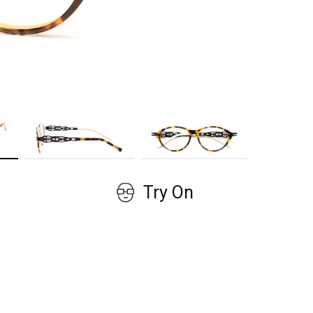
GET COUPON
No, thanks!
Try On