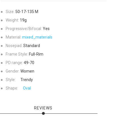
●
Size:
50-17-135
M
●
Weight:
19g
●
Progressive/Bifocal:
Yes
●
Material:
mixed_materials
●
Nosepad:
Standard
●
Frame Style:
Full-Rim
●
PD range:
49-70
●
Gender:
Women
●
Style:
Trendy
●
Shape:
Oval
REVIEWS