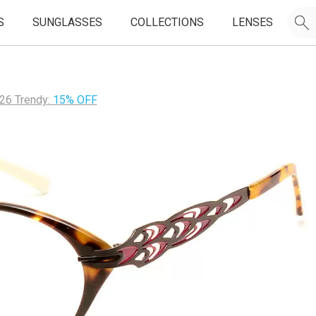
S
SUNGLASSES
COLLECTIONS
LENSES
26 Trendy:
15% OFF
JOIN OUR EMAIL LIST & GET
50% OFF
FIRST FRAMES