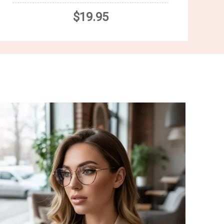
$19.95