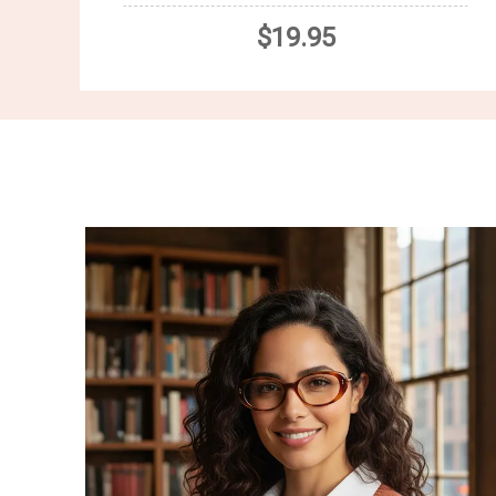
$19.95