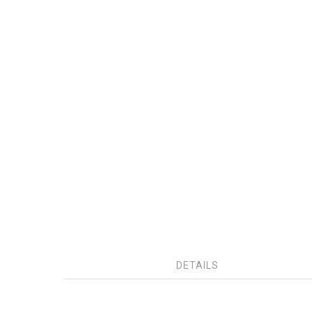
DETAILS