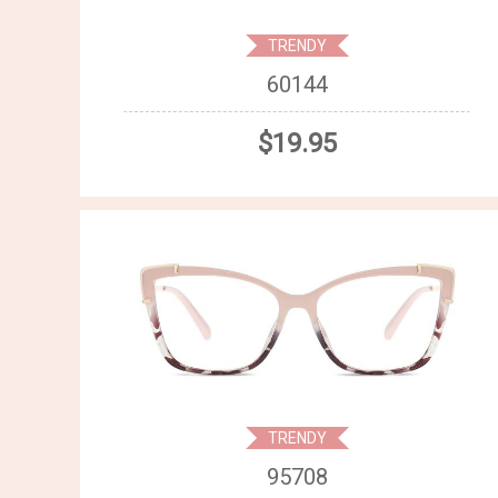
TRENDY
60144
$19.95
TRENDY
95708