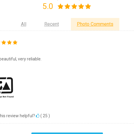
5.0
All
Recent
Photo Comments
eautiful, very reliable.
his review helpful?
(
25
)