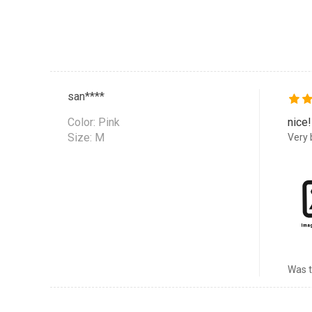
san****
Color:
Pink
nice!
Size: M
Very b
Was t