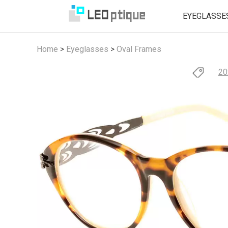
EYEGLASSE
Home
>
Eyeglasses
>
Oval Frames
20