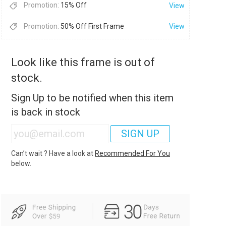
Promotion:
15% Off
View
Promotion:
50% Off First Frame
View
Look like this frame is out of
stock.
Sign Up to be notified when this item
is back in stock
SIGN UP
Can’t wait ? Have a look at
Recommended For You
below.