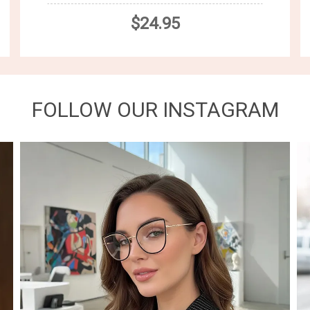
$24.95
FOLLOW OUR INSTAGRAM