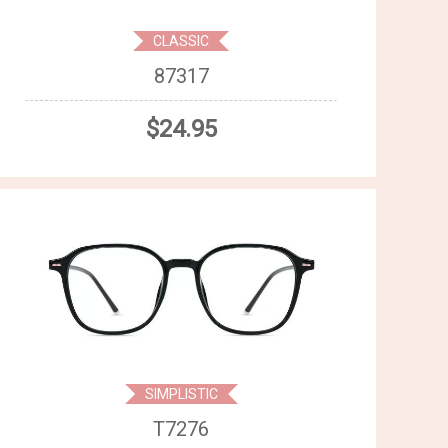
CLASSIC
87317
$24.95
SIMPLISTIC
T7276