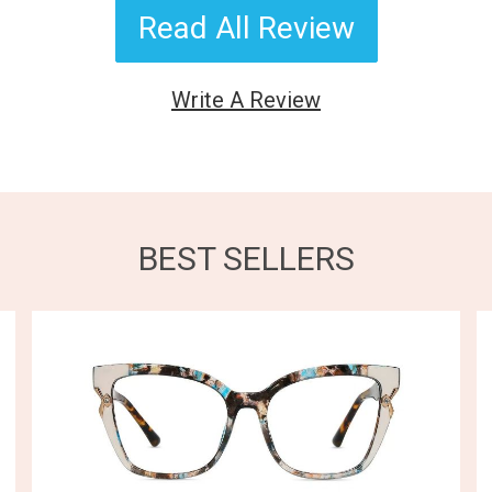
Read All Review
Write A Review
BEST SELLERS