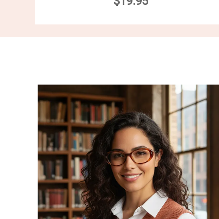
$19.95