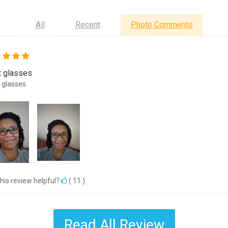
All
Recent
Photo Comments
t glasses
 glasses
his review helpful?
(
11
)
Read All Review