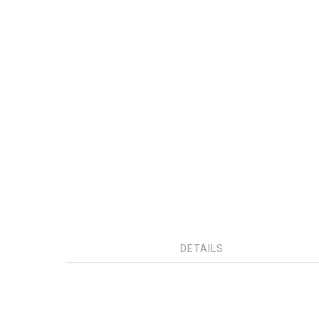
DETAILS