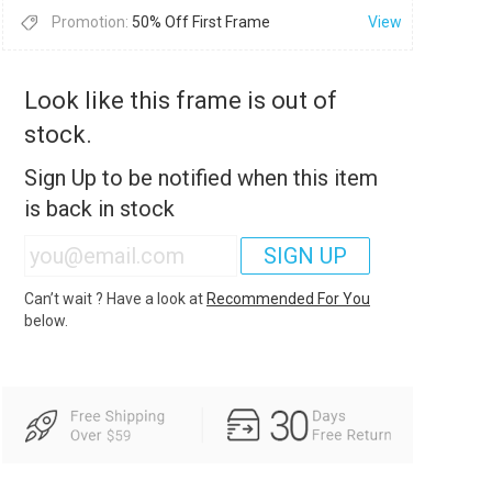
Promotion:
50% Off First Frame
View
Look like this frame is out of
stock.
Sign Up to be notified when this item
is back in stock
SIGN UP
Can’t wait ? Have a look at
Recommended For You
below.