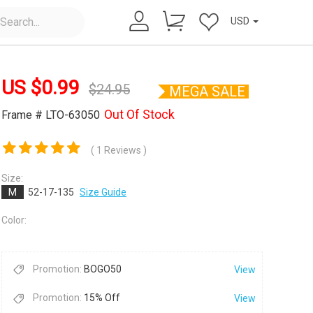
USD
US $
0.99
$
24.95
MEGA SALE
Out Of Stock
Frame # LTO-63050
( 1 Reviews )
×
Size:
M
52-17-135
Size Guide
Color:
Promotion:
BOGO50
View
Promotion:
15% Off
View