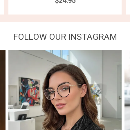
$24.95
FOLLOW OUR INSTAGRAM