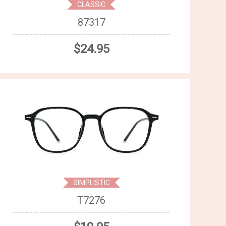
CLASSIC
87317
$24.95
SIMPLISTIC
T7276