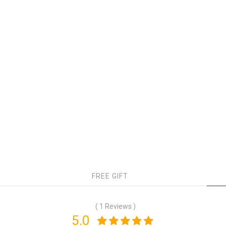
FREE GIFT
( 1 Reviews )
5.0