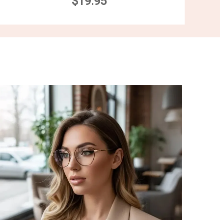
$19.95