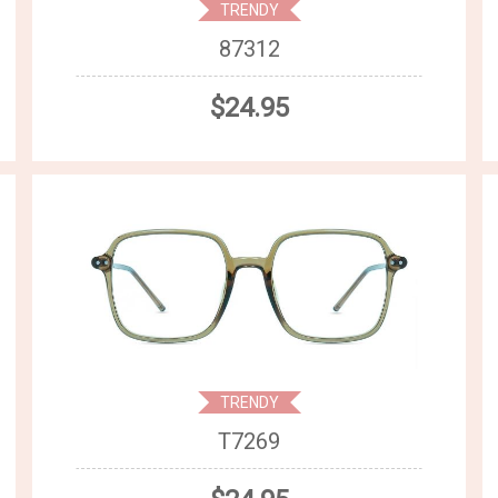
TRENDY
87312
$24.95
TRENDY
T7269