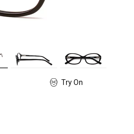
GET COUPON
No, thanks!
Try On