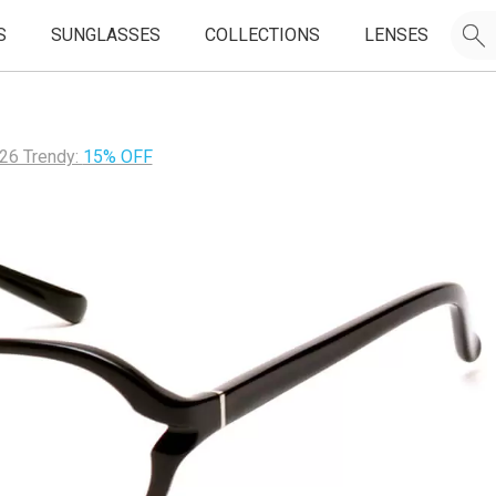
S
SUNGLASSES
COLLECTIONS
LENSES
26 Trendy:
15% OFF
JOIN OUR EMAIL LIST & GET
50% OFF
FIRST FRAMES