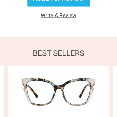
Write A Review
BEST SELLERS