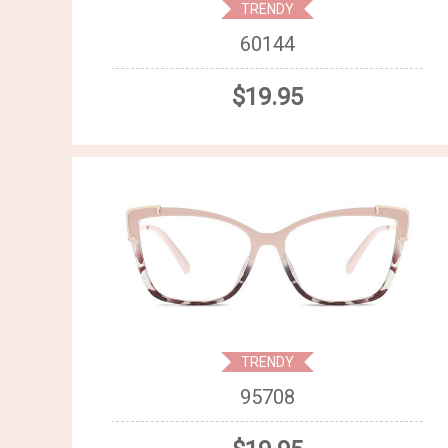
TRENDY
60144
$19.95
TRENDY
95708