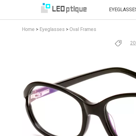
EYEGLASSE
Home
>
Eyeglasses
>
Oval Frames
20