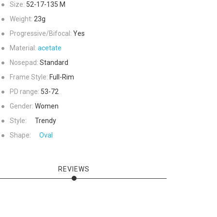
●
Size:
52-17-135
M
●
Weight:
23g
●
Progressive/Bifocal:
Yes
●
Material:
acetate
●
Nosepad:
Standard
●
Frame Style:
Full-Rim
●
PD range:
53-72
●
Gender:
Women
●
Style:
Trendy
●
Shape:
Oval
REVIEWS