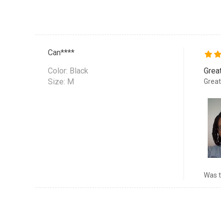
Can****
Color:
Black
Grea
Size: M
Great
Was t