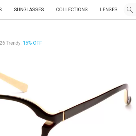
S
SUNGLASSES
COLLECTIONS
LENSES
26 Trendy:
15% OFF
JOIN OUR EMAIL LIST & GET
50% OFF
FIRST FRAMES