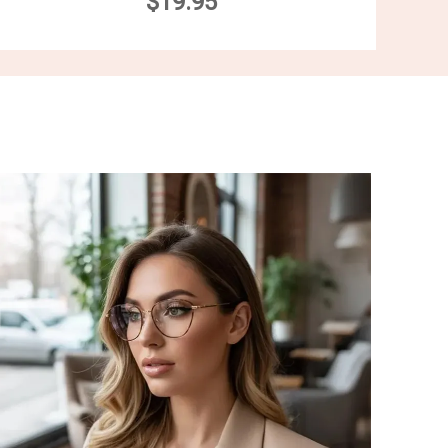
$19.95