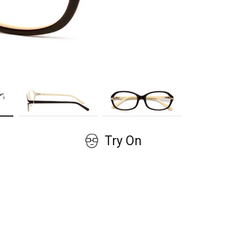
GET COUPON
No, thanks!
Try On