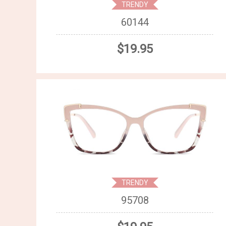
TRENDY
60144
$19.95
TRENDY
95708