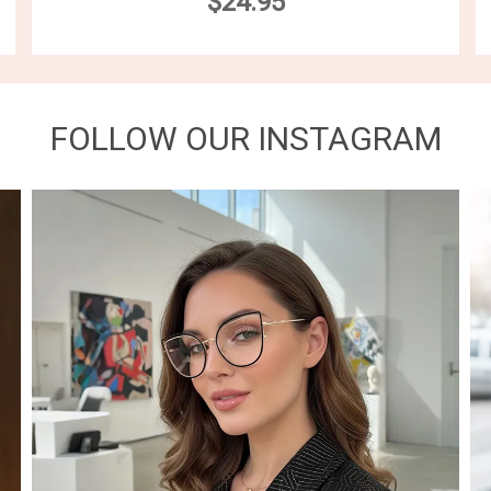
$24.95
FOLLOW OUR INSTAGRAM