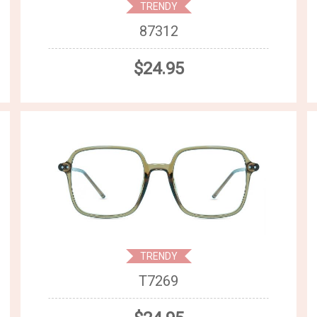
TRENDY
87312
$24.95
TRENDY
T7269