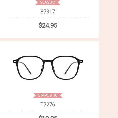
CLASSIC
87317
$24.95
SIMPLISTIC
T7276