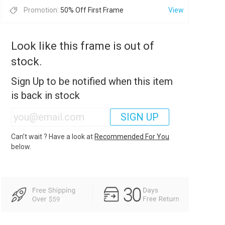
Promotion:
50% Off First Frame
View
Look like this frame is out of
stock.
Sign Up to be notified when this item
is back in stock
SIGN UP
Can’t wait ? Have a look at
Recommended For You
below.