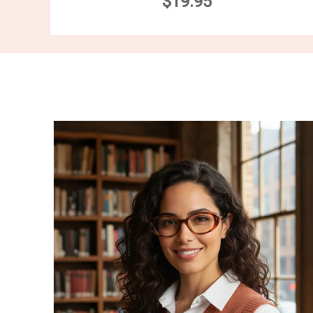
$19.95