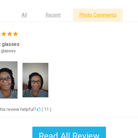
All
Recent
Photo Comments
t glasses
 glasses
his review helpful?
(
11
)
Read All Review