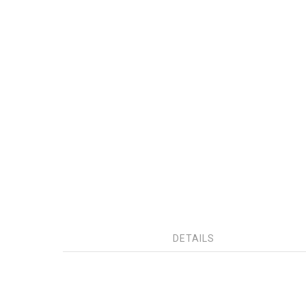
DETAILS