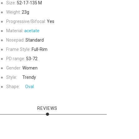
●
Size:
52-17-135
M
●
Weight:
23g
●
Progressive/Bifocal:
Yes
●
Material:
acetate
●
Nosepad:
Standard
●
Frame Style:
Full-Rim
●
PD range:
53-72
●
Gender:
Women
●
Style:
Trendy
●
Shape:
Oval
REVIEWS