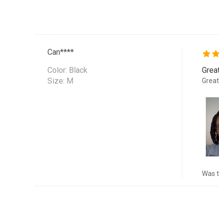
Can****
Color:
Black
Grea
Size: M
Great
Was t