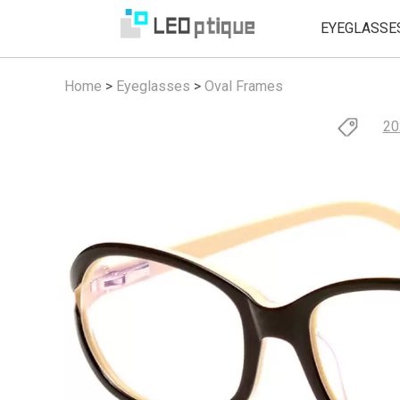
EYEGLASSE
Home
>
Eyeglasses
>
Oval Frames
20