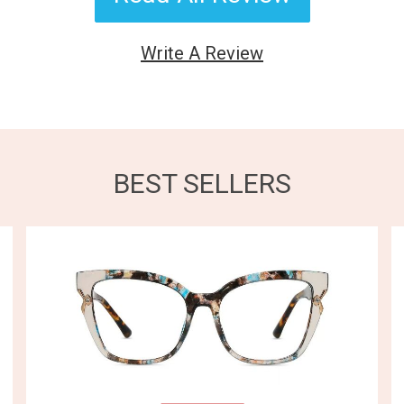
Write A Review
BEST SELLERS