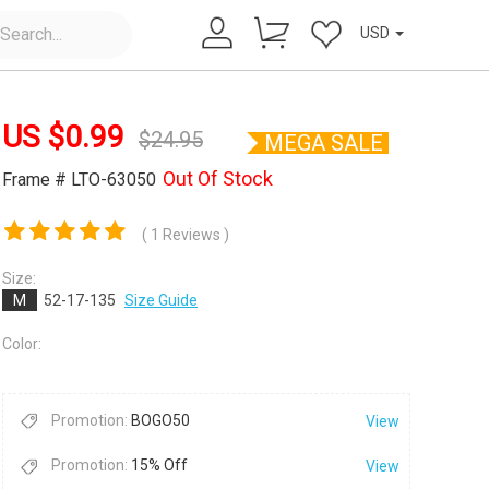
USD
US $
0.99
$
24.95
MEGA SALE
Out Of Stock
Frame # LTO-63050
( 1 Reviews )
×
Size:
M
52-17-135
Size Guide
Color:
Promotion:
BOGO50
View
Promotion:
15% Off
View