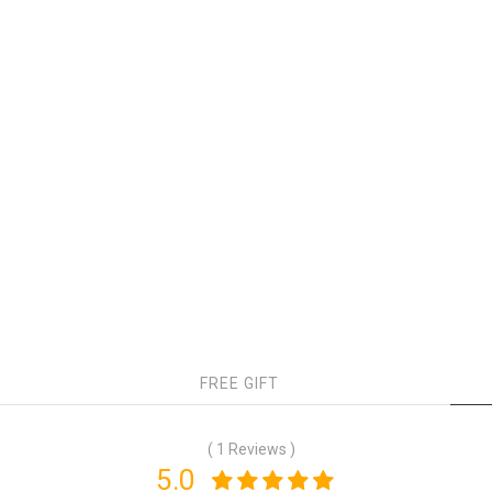
FREE GIFT
( 1 Reviews )
5.0