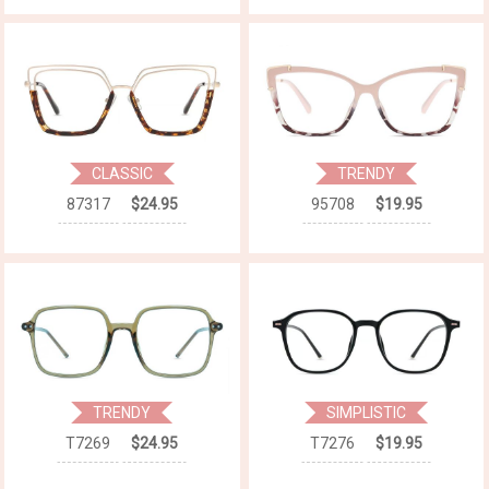
CLASSIC
TRENDY
87317
$24.95
95708
$19.95
TRENDY
SIMPLISTIC
T7269
$24.95
T7276
$19.95