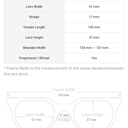
Lens Width
51
mm
Bridge
17
mm
Temple Length
135
mm
Lens Height
37
mm
Wearable Width
133
mm
—
137
mm
Progressive / Bifocal
Yes
* Frame Width is the measurement of the screw distance between
the two arms
130
mm
17
mm
51
mm
37
mm