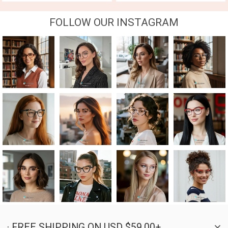
FOLLOW OUR INSTAGRAM
· FREE SHIPPING ON USD $59.00+