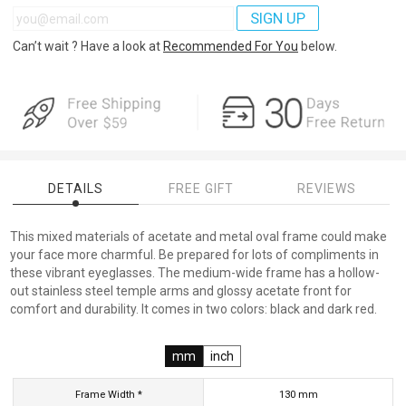
SIGN UP
Can’t wait ? Have a look at
Recommended For You
below.
DETAILS
FREE GIFT
REVIEWS
This mixed materials of acetate and metal oval frame could make
your face more charmful. Be prepared for lots of compliments in
these vibrant eyeglasses. The medium-wide frame has a hollow-
out stainless steel temple arms and glossy acetate front for
comfort and durability. It comes in two colors: black and dark red.
mm
inch
Frame Width *
130
mm