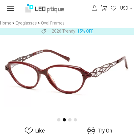
USD
Home
>
Eyeglasses
>
Oval Frames
2026 Trendy:
15% OFF
Like
Try On