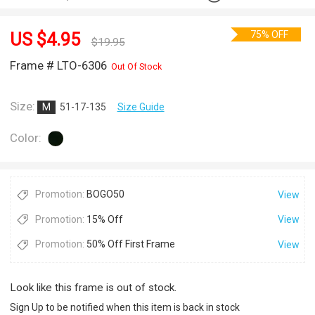
75% OFF
US $
4.95
$
19.95
Frame # LTO-6306
Out Of Stock
Size:
M
51-17-135
Size Guide
Color:
Promotion:
BOGO50
View
Promotion:
15% Off
View
Promotion:
50% Off First Frame
View
Look like this frame is out of stock.
Sign Up to be notified when this item is back in stock