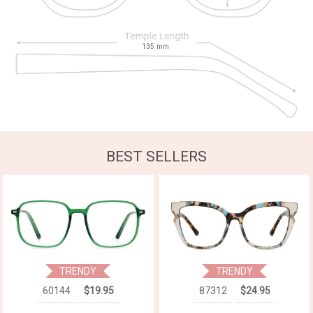
135
mm
BEST SELLERS
TRENDY
TRENDY
60144
$19.95
87312
$24.95