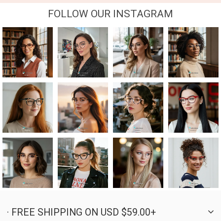
FOLLOW OUR INSTAGRAM
· FREE SHIPPING ON USD $59.00+