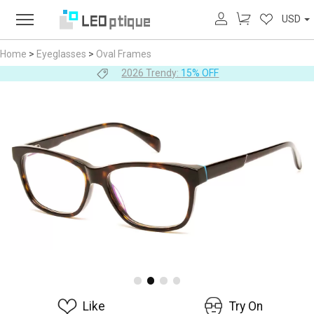
USD
Home
>
Eyeglasses
>
Oval Frames
2026 Trendy:
15% OFF
Like
Try On