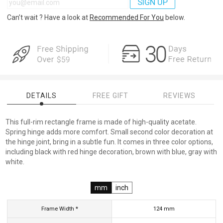
SIGN UP
Can’t wait ? Have a look at
Recommended For You
below.
DETAILS
FREE GIFT
REVIEWS
This full-rim rectangle frame is made of high-quality acetate.
Spring hinge adds more comfort. Small second color decoration at
the hinge joint, bring in a subtle fun. It comes in three color options,
including black with red hinge decoration, brown with blue, gray with
white.
mm
inch
Frame Width *
124
mm