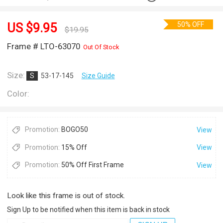
50% OFF
US $
9.95
$
19.95
Frame # LTO-63070
Out Of Stock
Size:
S
53-17-145
Size Guide
Color:
Promotion:
BOGO50
View
Promotion:
15% Off
View
Promotion:
50% Off First Frame
View
Look like this frame is out of stock.
Sign Up to be notified when this item is back in stock