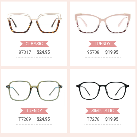
CLASSIC
TRENDY
87317
$24.95
95708
$19.95
TRENDY
SIMPLISTIC
T7269
$24.95
T7276
$19.95