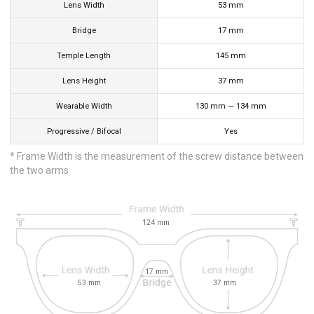
Lens Width
53
mm
Bridge
17
mm
Temple Length
145
mm
Lens Height
37
mm
Wearable Width
130
mm
—
134
mm
Progressive / Bifocal
Yes
* Frame Width is the measurement of the screw distance between
the two arms
124
mm
17
mm
53
mm
37
mm