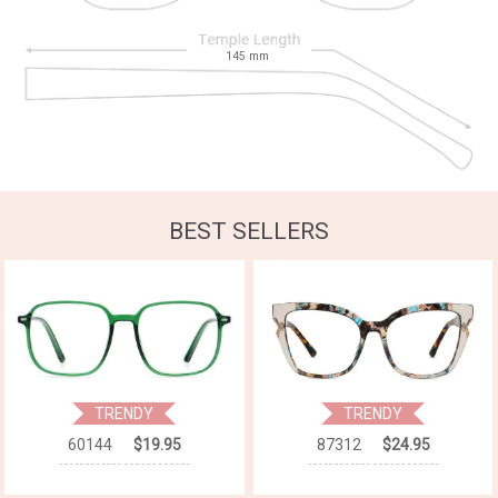
145
mm
BEST SELLERS
TRENDY
TRENDY
60144
$19.95
87312
$24.95