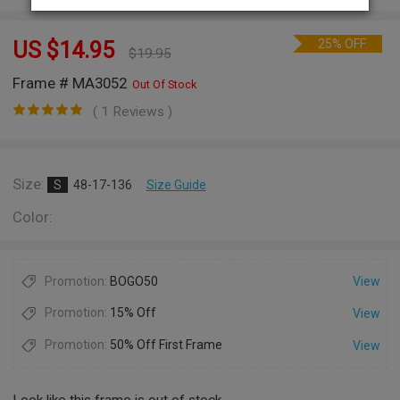
25% OFF
US $
14.95
$
19.95
Frame # MA3052
Out Of Stock
( 1 Reviews )
Size:
S
48-17-136
Size Guide
Color:
Promotion:
BOGO50
View
Promotion:
15% Off
View
Promotion:
50% Off First Frame
View
Look like this frame is out of stock.