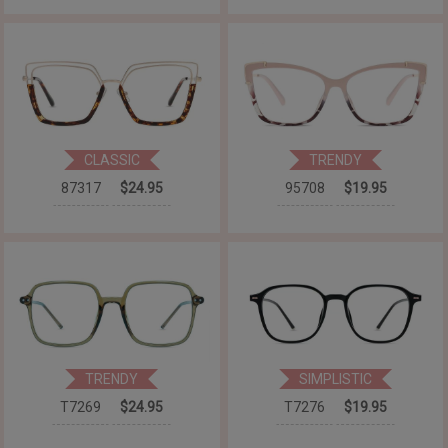
CLASSIC
TRENDY
87317
$24.95
95708
$19.95
TRENDY
SIMPLISTIC
T7269
$24.95
T7276
$19.95