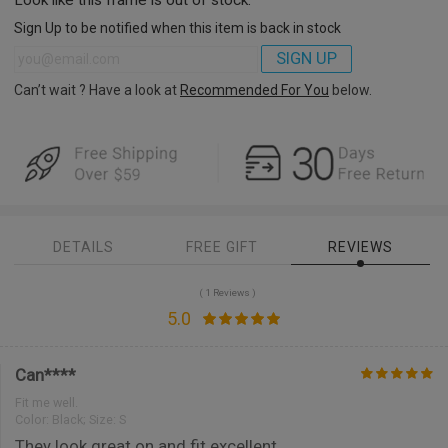
Sign Up to be notified when this item is back in stock
SIGN UP
Can’t wait ? Have a look at
Recommended For You
below.
DETAILS
FREE GIFT
REVIEWS
( 1 Reviews )
5.0
Can****
Fit me well.
Color:
Black; Size: S
They look great on and fit excellent.