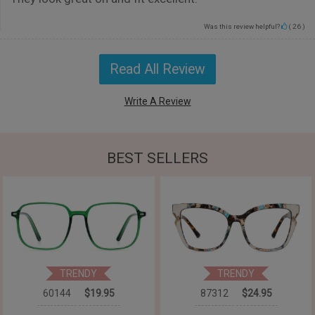
Was this review helpful?
(
26
)
Read All Review
Write A Review
BEST SELLERS
TRENDY
TRENDY
60144
$19.95
87312
$24.95