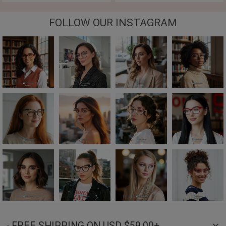
FOLLOW OUR INSTAGRAM
· FREE SHIPPING ON USD $59.00+