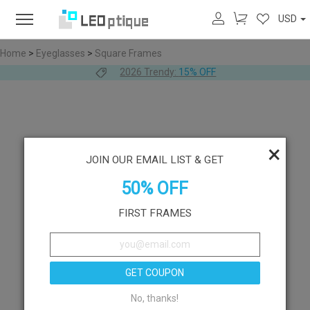
USD
Home
>
Eyeglasses
>
Square Frames
2026 Trendy:
15% OFF
×
JOIN OUR EMAIL LIST & GET
50% OFF
FIRST FRAMES
GET COUPON
No, thanks!
Like
Try On