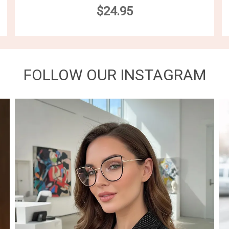
$24.95
FOLLOW OUR INSTAGRAM