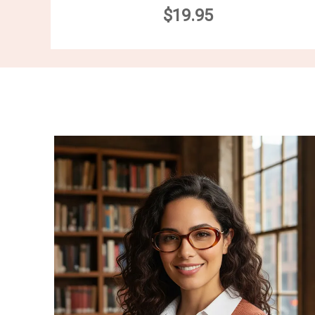
$19.95