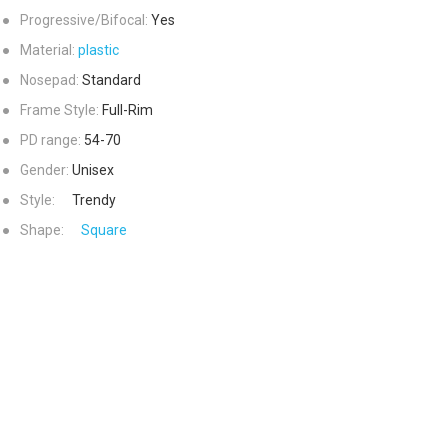
●
Progressive/Bifocal:
Yes
●
Material:
plastic
●
Nosepad:
Standard
●
Frame Style:
Full-Rim
●
PD range:
54-70
●
Gender:
Unisex
●
Style:
Trendy
●
Shape:
Square