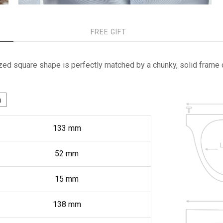
FREE GIFT
ed square shape is perfectly matched by a chunky, solid frame 
h
133
mm
52
mm
15
mm
138
mm