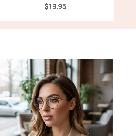
$19.95