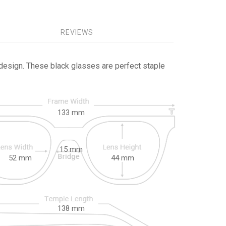
REVIEWS
design. These black glasses are perfect staple
133
mm
15
mm
52
mm
44
mm
138
mm