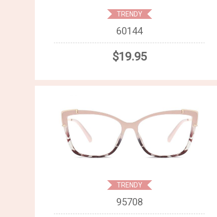
TRENDY
60144
$19.95
TRENDY
95708