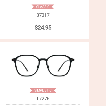
CLASSIC
87317
$24.95
SIMPLISTIC
T7276