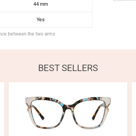
44
mm
Yes
ance between the two arms
BEST SELLERS