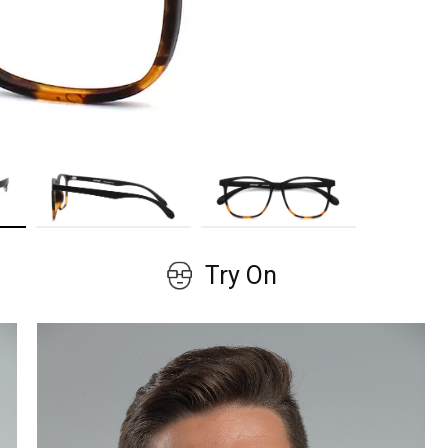
GET COUPON
No, thanks!
Try On