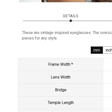
DETAILS
These are vintage-inspired eyeglasses. The oversiz
pieces for any style.
mm
inc
Frame Width *
Lens Width
Bridge
Temple Length