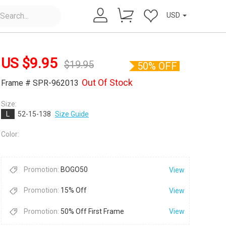
USD
US $
9.95
$
19.95
50% OFF
Out Of Stock
Frame # SPR-962013
Size:
L
52-15-138
Size Guide
×
Color:
Promotion:
BOGO50
View
Promotion:
15% Off
View
Promotion:
50% Off First Frame
View