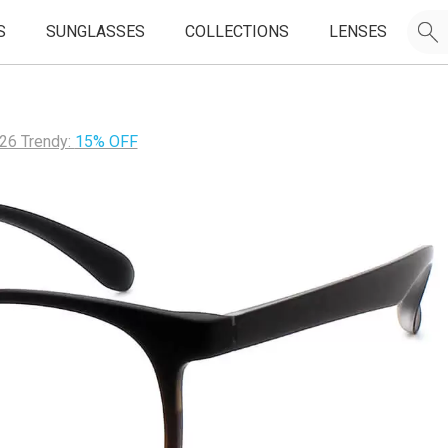
S
SUNGLASSES
COLLECTIONS
LENSES
26 Trendy:
15% OFF
JOIN OUR EMAIL LIST & GET
50% OFF
FIRST FRAMES