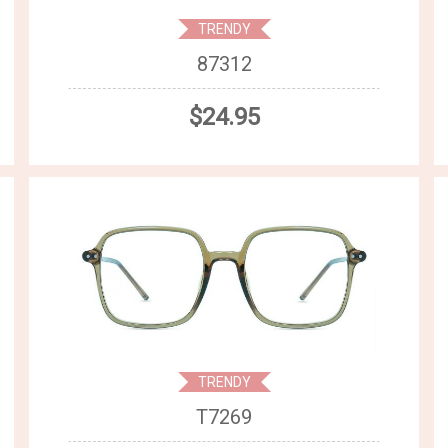
TRENDY
87312
$24.95
TRENDY
T7269