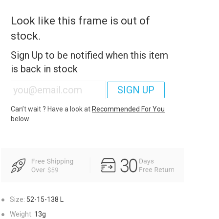
Look like this frame is out of
stock.
Sign Up to be notified when this item
is back in stock
SIGN UP
Can’t wait ? Have a look at
Recommended For You
below.
●
Size:
52-15-138
L
●
Weight:
13g