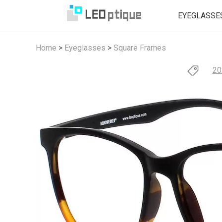
EYEGLASSE
Home
>
Eyeglasses
>
Square Frames
20