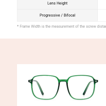
Lens Height
Progressive / Bifocal
* Frame Width is the measurement of the screw dist