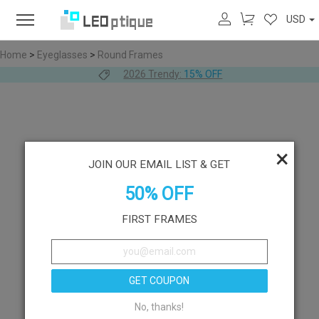
USD
Home
>
Eyeglasses
>
Round Frames
2026 Trendy:
15% OFF
×
JOIN OUR EMAIL LIST & GET
50% OFF
FIRST FRAMES
GET COUPON
No, thanks!
Like
Try On