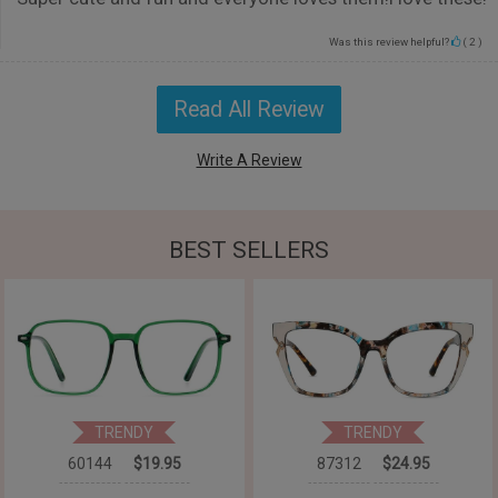
Was this review helpful?
(
2
)
Read All Review
Write A Review
BEST SELLERS
TRENDY
TRENDY
60144
$19.95
87312
$24.95