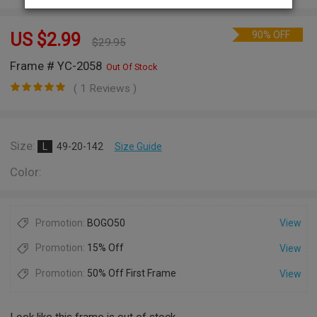
90% OFF
US $
2.99
$
29.95
Frame # YC-2058
Out Of Stock
( 1 Reviews )
Size:
L
49-20-142
Size Guide
Color:
Promotion:
BOGO50
View
Promotion:
15% Off
View
Promotion:
50% Off First Frame
View
Look like this frame is out of stock.