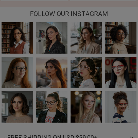
FOLLOW OUR INSTAGRAM
· FREE SHIPPING ON USD $59.00+