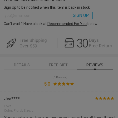
Sign Up to be notified when this item is back in stock
SIGN UP
Can’t wait ? Have a look at
Recommended For You
below.
DETAILS
FREE GIFT
REVIEWS
( 1 Reviews )
5.0
Jea****
Love
Color:
Floral; Size: L
Super cute and fun and everyone loves them!I love these!