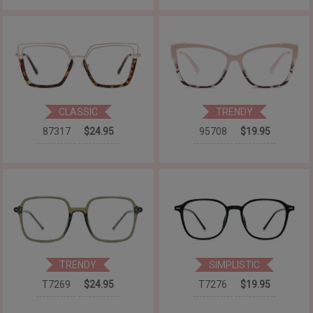
CLASSIC
TRENDY
87317
$24.95
95708
$19.95
TRENDY
SIMPLISTIC
T7269
$24.95
T7276
$19.95