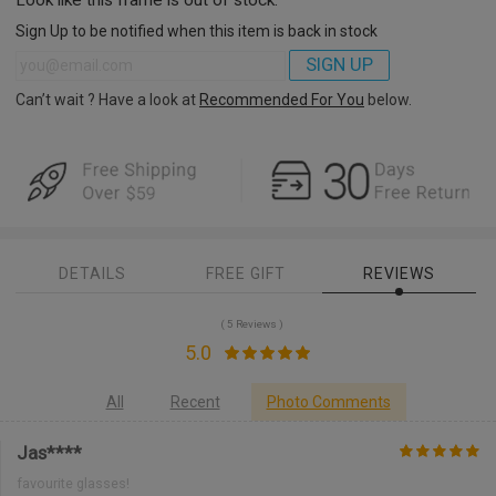
Sign Up to be notified when this item is back in stock
SIGN UP
Can’t wait ? Have a look at
Recommended For You
below.
DETAILS
FREE GIFT
REVIEWS
( 5 Reviews )
5.0
All
Recent
Photo Comments
Jas****
favourite glasses!