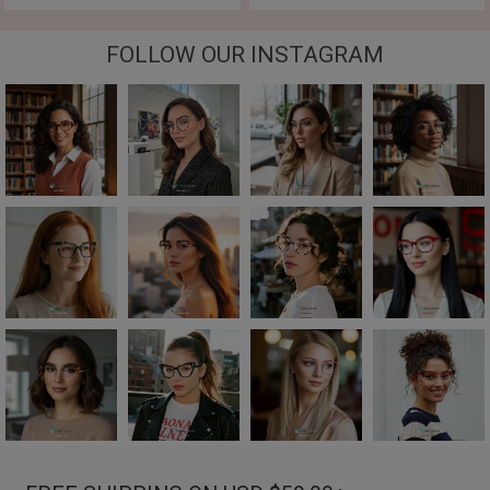
FOLLOW OUR INSTAGRAM