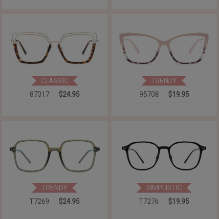
CLASSIC
TRENDY
87317
$24.95
95708
$19.95
TRENDY
SIMPLISTIC
T7269
$24.95
T7276
$19.95