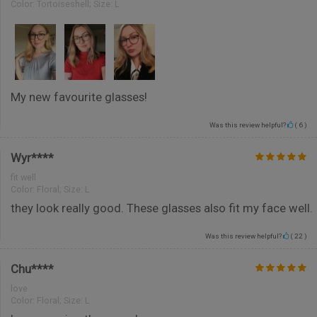
Color:
Tortoiseshell; Size: L
My new favourite glasses!
Was this review helpful?
(
6
)
Wyr****
fit well
Color:
Floral; Size: L
they look really good. These glasses also fit my face well.
Was this review helpful?
(
22
)
Chu****
love
Color:
Floral; Size: L