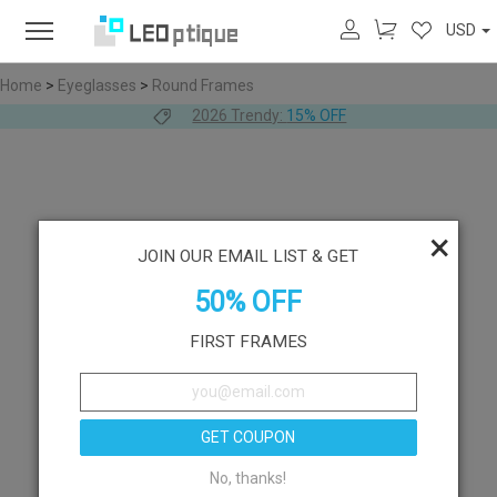
USD
Home
>
Eyeglasses
>
Round Frames
2026 Trendy:
15% OFF
×
JOIN OUR EMAIL LIST & GET
50% OFF
FIRST FRAMES
GET COUPON
No, thanks!
Like
Try On