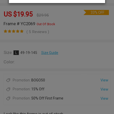
33% OFF
US $
19.95
$
29.95
Frame # YC2069
Out Of Stock
( 5 Reviews )
Size:
L
49-19-145
Size Guide
Color:
Promotion:
BOGO50
View
Promotion:
15% Off
View
Promotion:
50% Off First Frame
View
Look like this frame is out of stock.