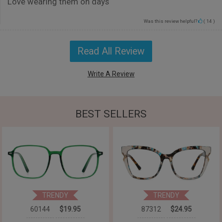
Love wearing them on days
Was this review helpful?
(
14
)
Read All Review
Write A Review
BEST SELLERS
TRENDY
TRENDY
60144
$19.95
87312
$24.95