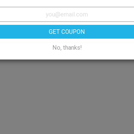
Try On
GET COUPON
No, thanks!