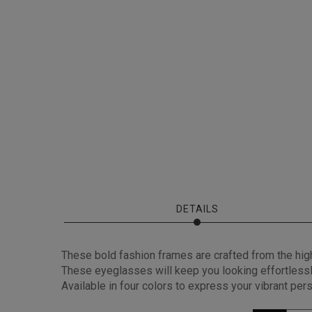
DETAILS
These bold fashion frames are crafted from the high-
These eyeglasses will keep you looking effortlessly
Available in four colors to express your vibrant per