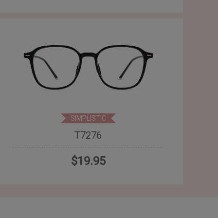
SIMPLISTIC
T7276
$19.95