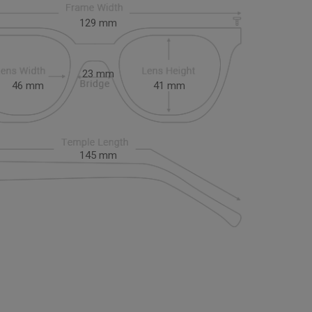
129
mm
23
mm
46
mm
41
mm
145
mm