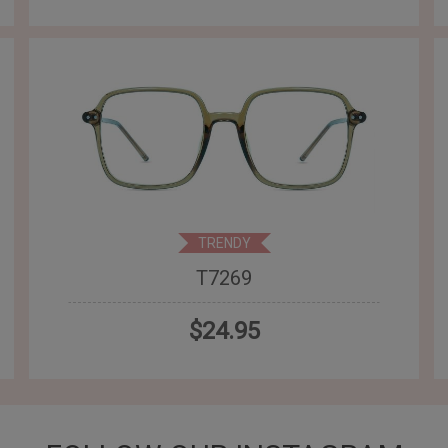
TRENDY
T7269
$24.95