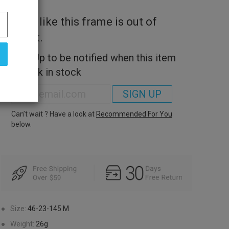
Look like this frame is out of
stock.
Sign Up to be notified when this item
is back in stock
SIGN UP
Can’t wait ? Have a look at
Recommended For You
below.
●
Size:
46-23-145
M
●
Weight:
26g