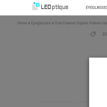
EYEGLASSE
Home
>
Eyeglasses
>
Oval Frames
Square Frames
Ge
20