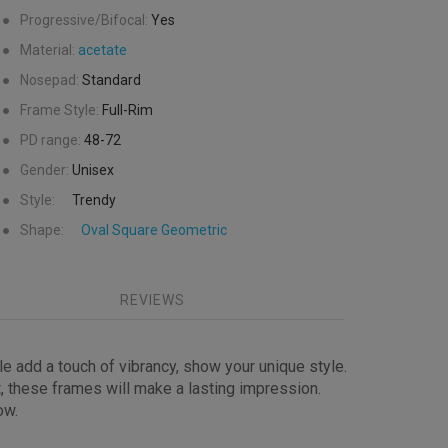
●
Progressive/Bifocal:
Yes
●
Material:
acetate
●
Nosepad:
Standard
●
Frame Style:
Full-Rim
●
PD range:
48-72
●
Gender:
Unisex
●
Style:
Trendy
●
Shape:
Oval
Square
Geometric
REVIEWS
le add a touch of vibrancy, show your unique style.
t, these frames will make a lasting impression.
ow.