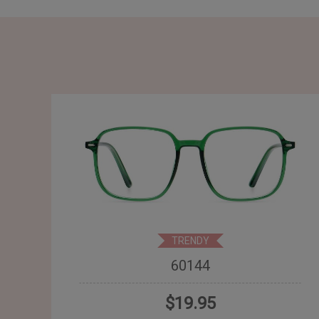
TRENDY
60144
$19.95