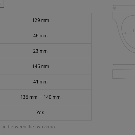
h
129
mm
46
mm
23
mm
145
mm
41
mm
136
mm
—
140
mm
Yes
ance between the two arms