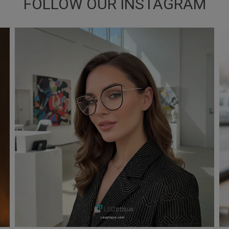
FOLLOW OUR INSTAGRAM