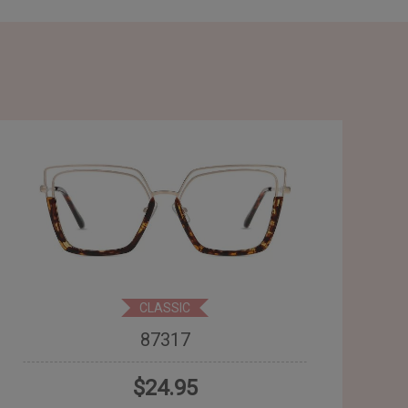
CLASSIC
87317
$24.95