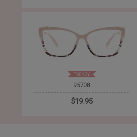
TRENDY
95708
$19.95