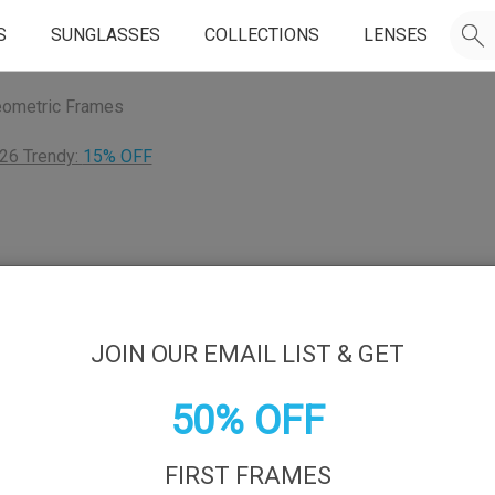
S
SUNGLASSES
COLLECTIONS
LENSES
ometric Frames
26 Trendy:
15% OFF
JOIN OUR EMAIL LIST & GET
50% OFF
FIRST FRAMES