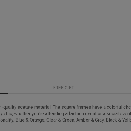
FREE GIFT
quality acetate material. The square frames have a colorful circ
 chic, whether you're attending a fashion event or a social even
sonality, Blue & Orange, Clear & Green, Amber & Gray, Black & Yell