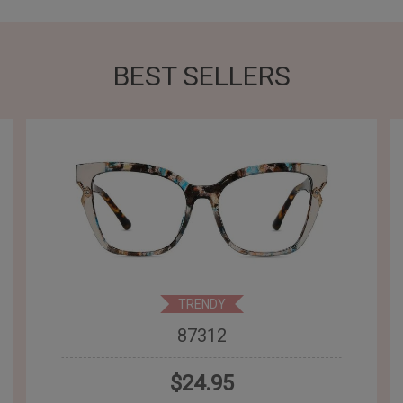
BEST SELLERS
TRENDY
87312
$24.95