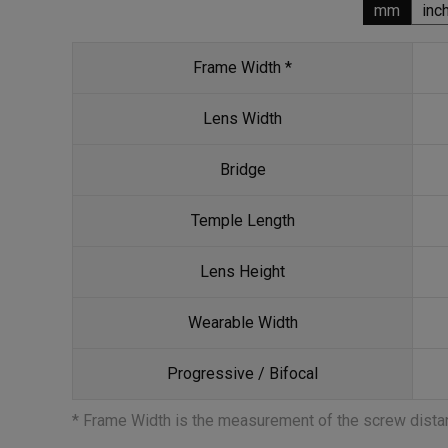
mm
inc
Frame Width *
Lens Width
Bridge
Temple Length
Lens Height
Wearable Width
Progressive / Bifocal
* Frame Width is the measurement of the screw dist