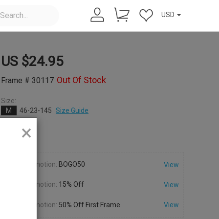
USD
US $
24.95
Out Of Stock
Frame # 30117
Size:
M
46-23-145
Size Guide
×
Color:
Promotion:
BOGO50
View
Promotion:
15% Off
View
Promotion:
50% Off First Frame
View