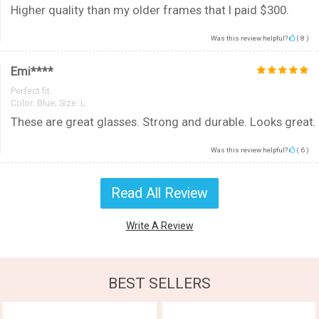
Higher quality than my older frames that I paid $300.
Was this review helpful?
(
8
)
Emi****
Perfect fit.
Color:
Blue; Size: L
These are great glasses. Strong and durable. Looks great.
Was this review helpful?
(
6
)
Read All Review
Write A Review
BEST SELLERS