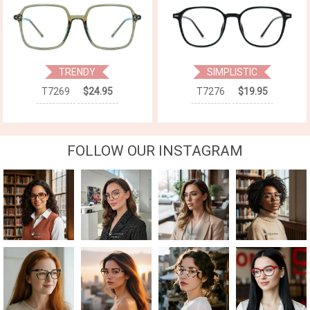
TRENDY
SIMPLISTIC
T7269
$24.95
T7276
$19.95
FOLLOW OUR INSTAGRAM