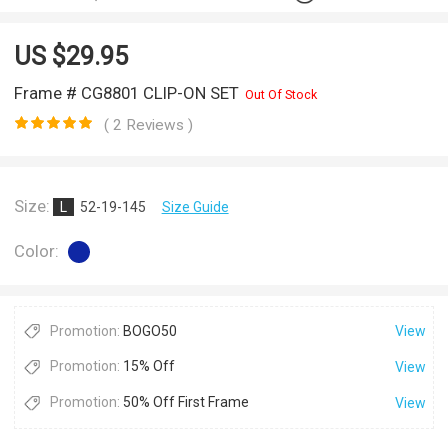
US $
29.95
Frame # CG8801 CLIP-ON SET
Out Of Stock
( 2 Reviews )
Size:
L
52-19-145
Size Guide
Color:
Promotion:
BOGO50
View
Promotion:
15% Off
View
Promotion:
50% Off First Frame
View