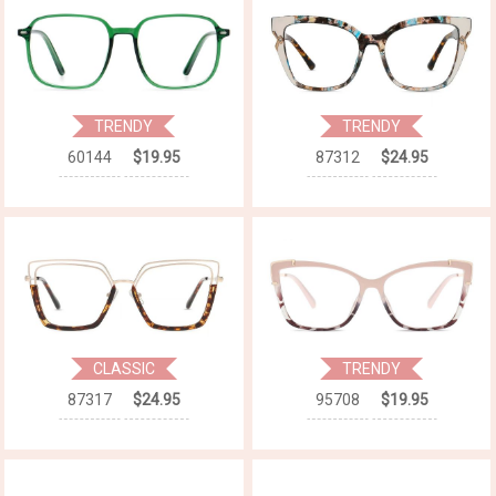
TRENDY
TRENDY
60144
$19.95
87312
$24.95
CLASSIC
TRENDY
87317
$24.95
95708
$19.95