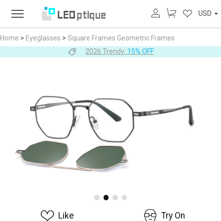
USD
Home
>
Eyeglasses
>
Square Frames
Geometric Frames
2026 Trendy:
15% OFF
Like
Try On