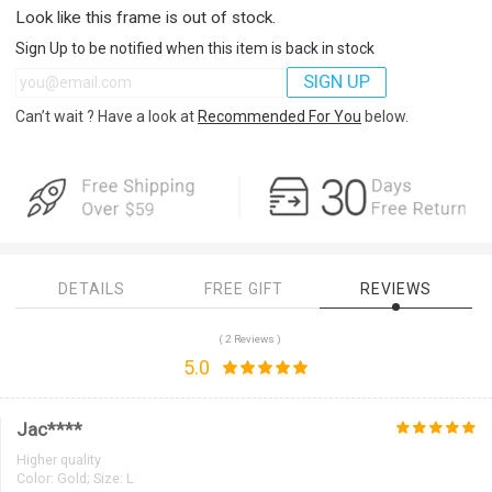
Look like this frame is out of stock.
Sign Up to be notified when this item is back in stock
SIGN UP
Can’t wait ? Have a look at
Recommended For You
below.
DETAILS
FREE GIFT
REVIEWS
( 2 Reviews )
5.0
Jac****
Higher quality
Color:
Gold; Size: L