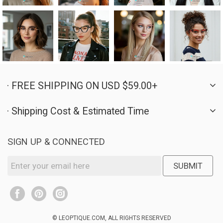
· FREE SHIPPING ON USD $59.00+
· Shipping Cost & Estimated Time
SIGN UP & CONNECTED
SUBMIT
© LEOPTIQUE.COM, ALL RIGHTS RESERVED