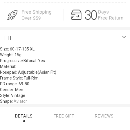
FIT
Size:
60-17-135
XL
Weight:
15g
Progressive/Bifocal:
Yes
Material:
Nosepad:
Adjustable(Asian Fit)
Frame Style:
Full-Rim
PD range:
69-80
Gender:
Men
Style:
Vintage
Shape:
Aviator
DETAILS
FREE GIFT
REVIEWS