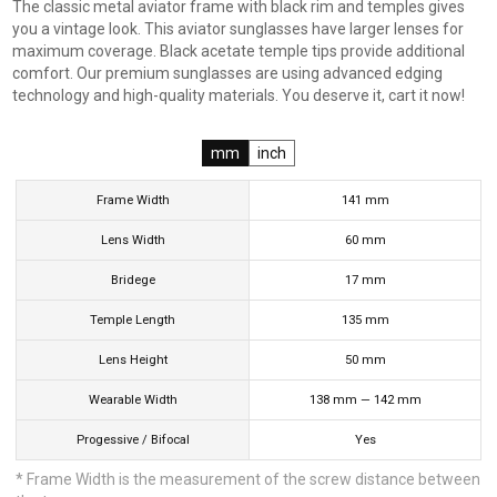
The classic metal aviator frame with black rim and temples gives
you a vintage look. This aviator sunglasses have larger lenses for
maximum coverage. Black acetate temple tips provide additional
comfort. Our premium sunglasses are using advanced edging
technology and high-quality materials. You deserve it, cart it now!
mm
inch
Frame Width
141
mm
Lens Width
60
mm
Bridege
17
mm
Temple Length
135
mm
Lens Height
50
mm
Wearable Width
138
mm
—
142
mm
Progessive / Bifocal
Yes
* Frame Width is the measurement of the screw distance between