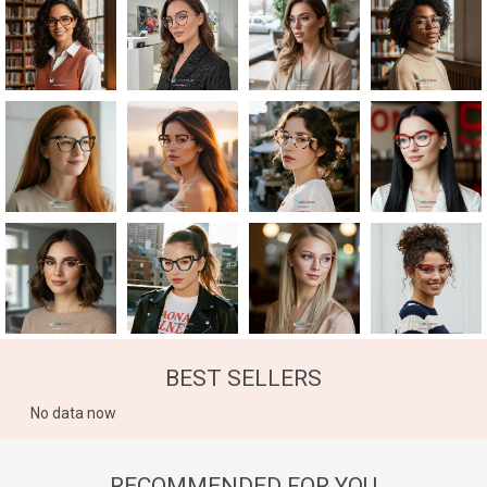
BEST SELLERS
No data now
RECOMMENDED FOR YOU