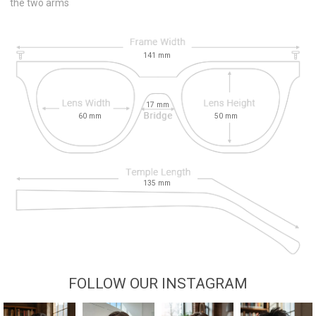
the two arms
141
mm
17
mm
60
mm
50
mm
135
mm
FOLLOW OUR INSTAGRAM