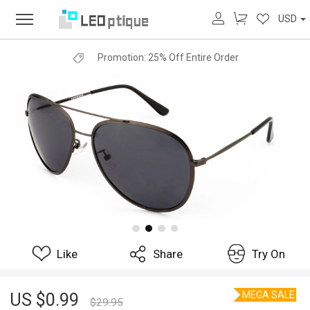
USD
Promotion:
25% Off Entire Order
Like
Share
Try On
MEGA SALE
US $
0.99
$
29.95