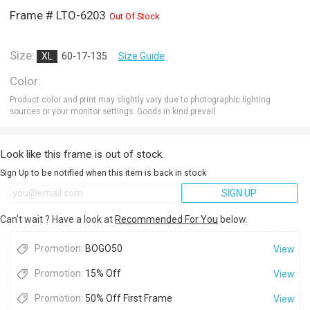
Frame # LTO-6203
Out Of Stock
Size:
XL
60-17-135
Size Guide
Color:
Product color and print may slightly vary due to photographic lighting
sources or your monitor settings. Goods in kind prevail
Look like this frame is out of stock.
Sign Up to be notified when this item is back in stock
SIGN UP
Can’t wait ? Have a look at
Recommended For You
below.
Promotion:
BOGO50
View
Promotion:
15% Off
View
Promotion:
50% Off First Frame
View