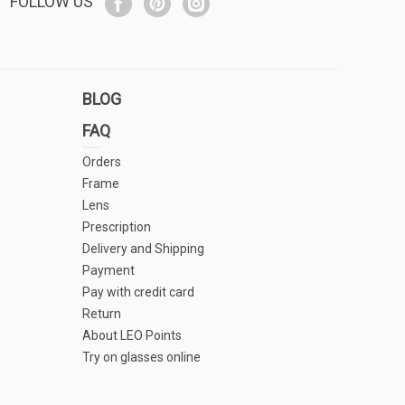
FOLLOW US
BLOG
FAQ
Orders
Frame
Lens
Prescription
Delivery and Shipping
Payment
Pay with credit card
Return
About LEO Points
Try on glasses online