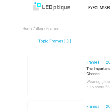
EYEGLASSE
Home
/
Blog
/
Frames
Topic
Frames [ 3 ]
Frames
·
20
The Importance
Glasses
Wearing glasse
also about fin
enhance our ov
crucial for en
wearability. I
Frames
·
20
frame fit and 