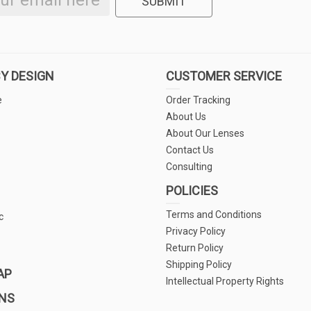
SUBMIT
Y DESIGN
CUSTOMER SERVICE
e
Order Tracking
About Us
About Our Lenses
Contact Us
Consulting
POLICIES
Terms and Conditions
c
Privacy Policy
Return Policy
Shipping Policy
AP
Intellectual Property Rights
NS