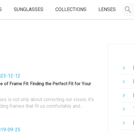
S
SUNGLASSES
COLLECTIONS
LENSES
23-12-12
 of Frame Fit: Finding the Perfect Fit for Your
s is not only about correcting our vision; it's
ding frames that fit us comfortably and
erall appearance. The right frame fit is
suring optimal vision, comfort, and long-term
n this article, we will explore the importance of
19-09-25
provide tips on finding the perfect fit for your