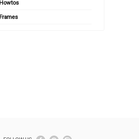
Howtos
Frames