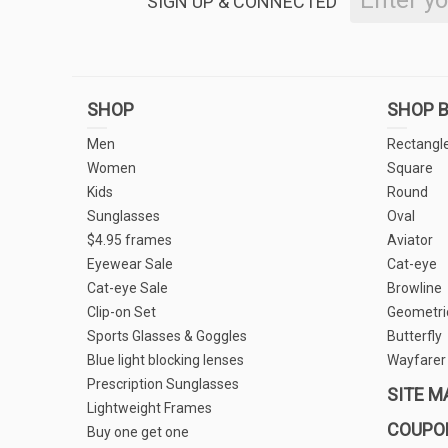
SIGN UP & CONNECTED
SHOP
SHOP B
Men
Rectangl
Women
Square
Kids
Round
Sunglasses
Oval
$4.95 frames
Aviator
Eyewear Sale
Cat-eye
Cat-eye Sale
Browline
Clip-on Set
Geometri
Sports Glasses & Goggles
Butterfly
Blue light blocking lenses
Wayfarer
Prescription Sunglasses
SITE M
Lightweight Frames
COUPO
Buy one get one