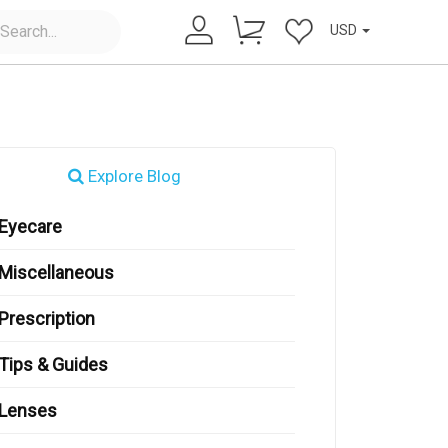
USD
Explore Blog
Eyecare
Miscellaneous
Prescription
Tips & Guides
Lenses