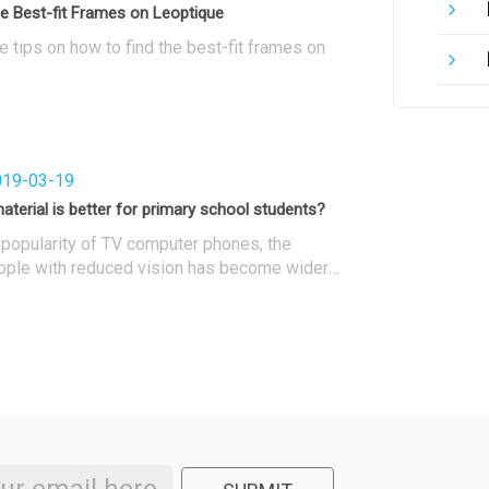
e Best-fit Frames on Leoptique
 tips on how to find the best-fit frames on
19-03-19
aterial is better for primary school students?
 popularity of TV computer phones, the
ople with reduced vision has become wider
oking at the current primary and secondary
nts, wearing glasses is very common. When
ghted, choosing a pair of glasses is a
nevitable choice. What kind of material is
imary school students?