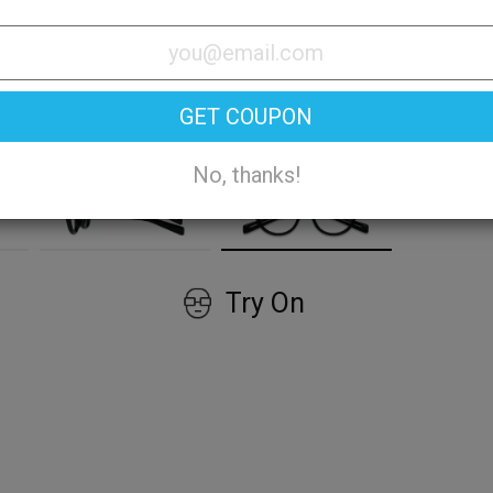
GET COUPON
No, thanks!
Try On