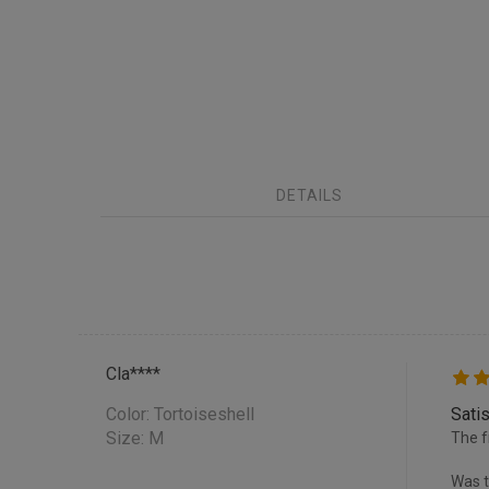
DETAILS
Cla****
Color:
Tortoiseshell
Satis
Size: M
The f
Was t