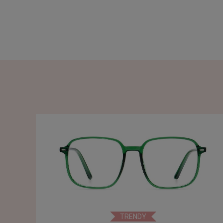
TRENDY