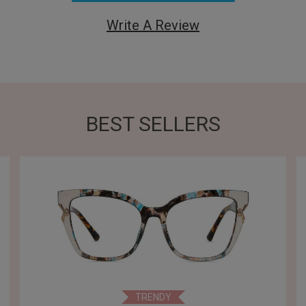
Write A Review
BEST SELLERS
TRENDY