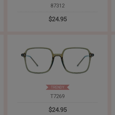
87312
$24.95
TRENDY
T7269
$24.95