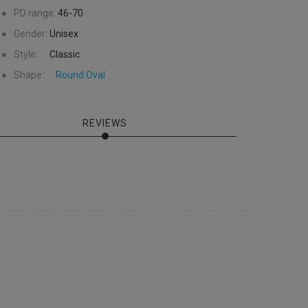
●
PD range:
46-70
●
Gender:
Unisex
●
Style:
Classic
●
Shape:
Round
Oval
REVIEWS