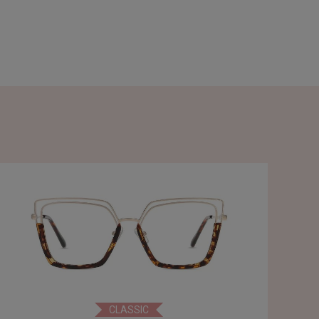
CLASSIC