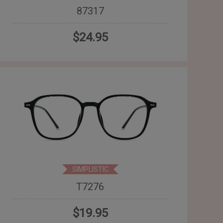
87317
$24.95
SIMPLISTIC
T7276
$19.95