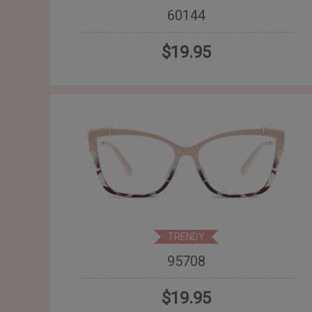
60144
$19.95
TRENDY
95708
$19.95