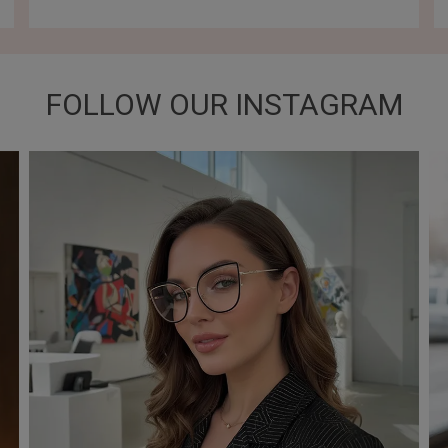
FOLLOW OUR INSTAGRAM