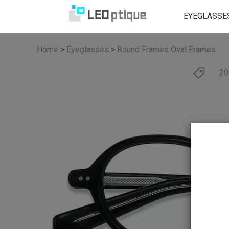
EYEGLASSE
Home
>
Eyeglasses
>
Round Frames
Oval Frames
20