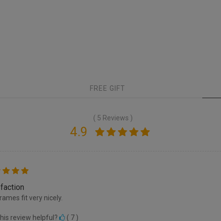
FREE GIFT
( 5 Reviews )
4.9
faction
rames fit very nicely.
his review helpful?
(
7
)