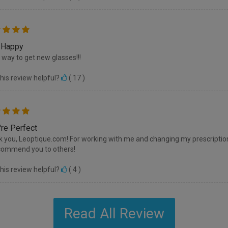
 Happy
 way to get new glasses!!!
his review helpful?
(
17
)
're Perfect
 you, Leoptique.com! For working with me and changing my prescription
commend you to others!
his review helpful?
(
4
)
Read All Review