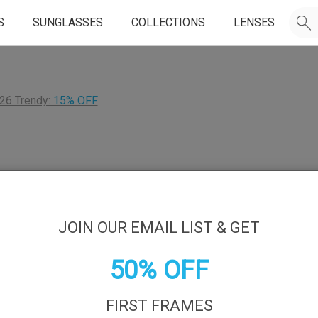
S
SUNGLASSES
COLLECTIONS
LENSES
26 Trendy:
15% OFF
JOIN OUR EMAIL LIST & GET
50% OFF
FIRST FRAMES