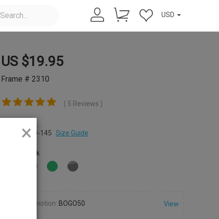
USD
US $
19.95
Frame # 2310
( 5 Reviews )
Size:
×
M
47-20-145
Size Guide
Color:
Black
Promotion:
BOGO50
View