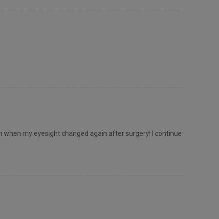
 when my eyesight changed again after surgery! I continue