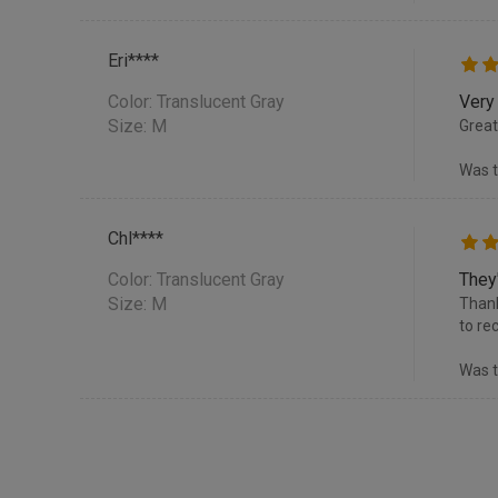
Eri****
Color:
Translucent Gray
Very
Size: M
Great
Was t
Chl****
Color:
Translucent Gray
They
Size: M
Thank
to re
Was t