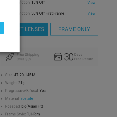
Promotion:
15% Off
View
Promotion:
50% Off First Frame
View
SELECT LENSES
FRAME ONLY
●
Size:
47-20-145
M
●
Weight:
21g
●
Progressive/Bifocal:
Yes
●
Material:
acetate
●
Nosepad:
big(Asian Fit)
●
Frame Style:
Full-Rim