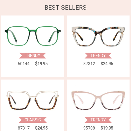
BEST SELLERS
TRENDY
TRENDY
60144
$19.95
87312
$24.95
CLASSIC
TRENDY
87317
$24.95
95708
$19.95