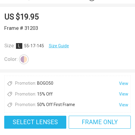
US $
19.95
Frame # 31203
Size:
L
55-17-145
Size Guide
Color:
Promotion:
BOGO50
View
Promotion:
15% Off
View
Promotion:
50% Off First Frame
View
SELECT LENSES
FRAME ONLY