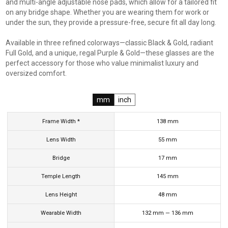
and multi-angle adjustable nose pads, which allow for a tailored fit
on any bridge shape. Whether you are wearing them for work or
under the sun, they provide a pressure-free, secure fit all day long.
Available in three refined colorways—classic Black & Gold, radiant
Full Gold, and a unique, regal Purple & Gold—these glasses are the
perfect accessory for those who value minimalist luxury and
oversized comfort.
mm
inch
Frame Width *
138
mm
Lens Width
55
mm
Bridge
17
mm
Temple Length
145
mm
Lens Height
48
mm
Wearable Width
132
mm
—
136
mm