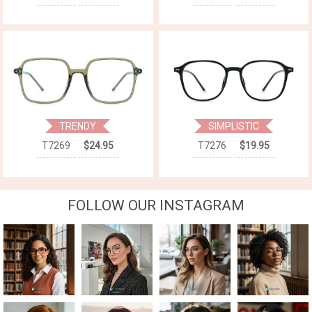
TRENDY
SIMPLISTIC
T7269
$24.95
T7276
$19.95
FOLLOW OUR INSTAGRAM