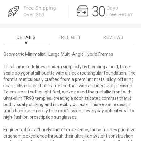
DETAILS
FREE GIFT
REVIEWS
Geometric Minimalist | Large Multi-Angle Hybrid Frames
This frame redefines modern simplicity by blending a bold, large-
scale polygonal silhouette with a sleek rectangular foundation. The
front is meticulously crafted from a premium metal alloy, offering
sharp, clean lines that frame the face with architectural precision.
To ensure a featherlight feel, we’ve paired the metallic front with
ultra-slim TR90 temples, creating a sophisticated contrast that is
both visually striking and incredibly durable. This versatile design
transitions seamlessly from professional everyday optical wear to
high-fashion prescription sunglasses.
Engineered for a "barely-there" experience, these frames prioritize
ergonomic excellence through their ultra-lightweight construction