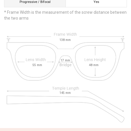
Progressive / Bifocal
Yes
* Frame Width is the measurement of the screw distance between
the two arms
138
mm
17
mm
55
mm
48
mm
145
mm