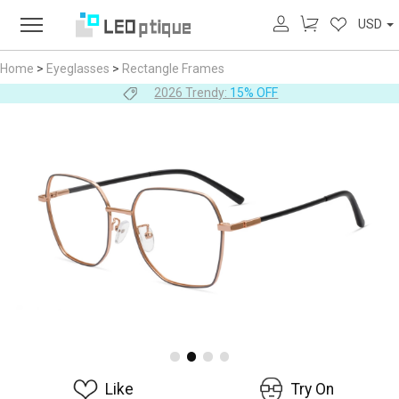
USD
Home
>
Eyeglasses
>
Rectangle Frames
2026 Trendy:
15% OFF
Like
Try On