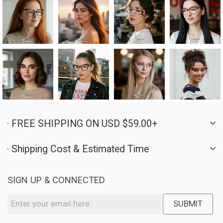
· FREE SHIPPING ON USD $59.00+
· Shipping Cost & Estimated Time
SIGN UP & CONNECTED
SUBMIT