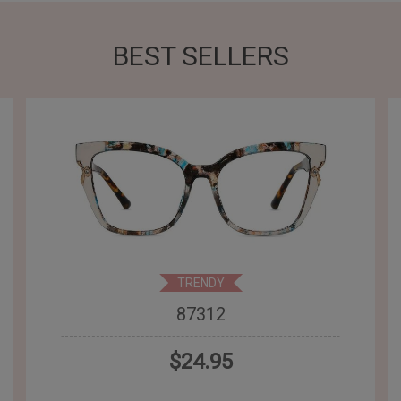
BEST SELLERS
TRENDY
87312
$24.95