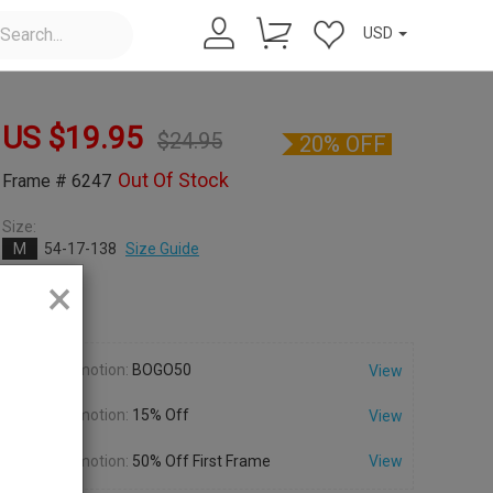
USD
US $
19.95
$
24.95
20% OFF
Out Of Stock
Frame # 6247
Size:
M
54-17-138
Size Guide
×
Color:
Promotion:
BOGO50
View
Promotion:
15% Off
View
Promotion:
50% Off First Frame
View