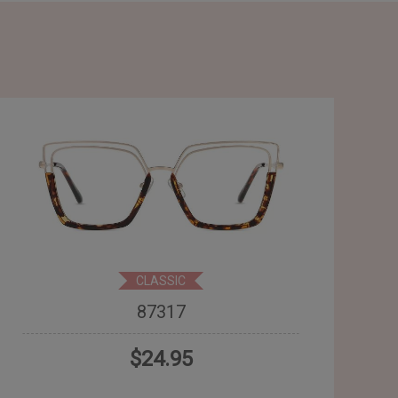
CLASSIC
87317
$24.95