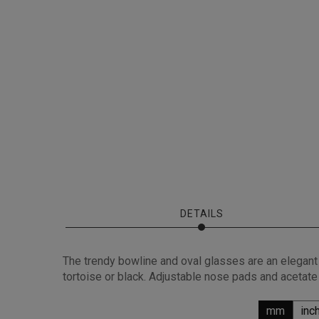
DETAILS
The trendy bowline and oval glasses are an elegant c
tortoise or black. Adjustable nose pads and acetate
mm
inc