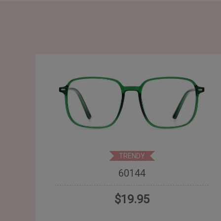
TRENDY
60144
$19.95