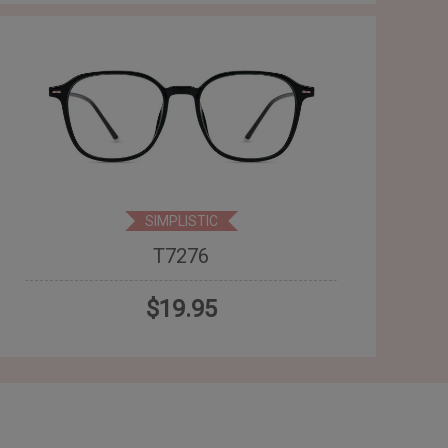
SIMPLISTIC
T7276
$19.95