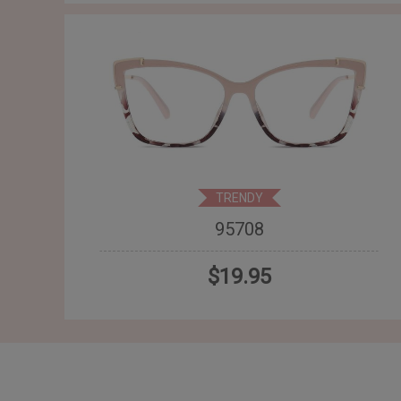
TRENDY
95708
$19.95