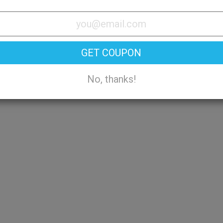
Try On
GET COUPON
No, thanks!