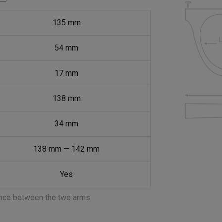
135
mm
54
mm
17
mm
138
mm
34
mm
138
mm
—
142
mm
Yes
ance between the two arms