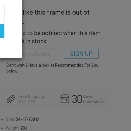
Look like this frame is out of
stock.
Sign Up to be notified when this item
is back in stock
SIGN UP
Can’t wait ? Have a look at
Recommended For You
below.
●
Size:
54-17-138
M
●
Weight:
20g