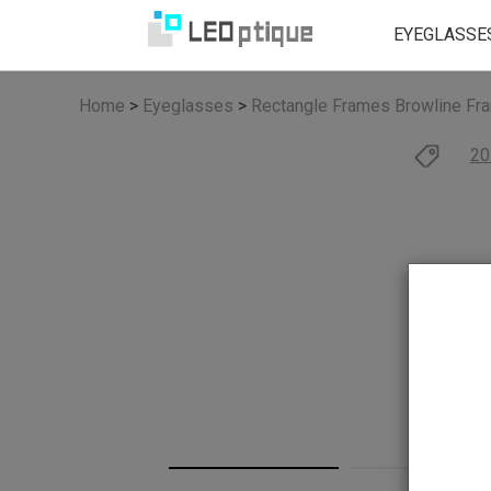
EYEGLASSE
Home
>
Eyeglasses
>
Rectangle Frames
Browline Fr
20