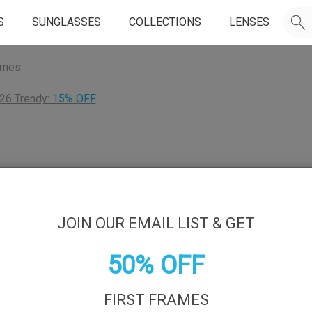
S
SUNGLASSES
COLLECTIONS
LENSES
ames
26 Trendy:
15% OFF
JOIN OUR EMAIL LIST & GET
50% OFF
FIRST FRAMES