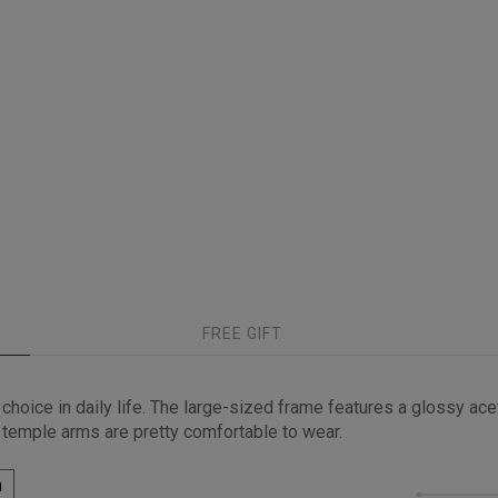
FREE GIFT
hoice in daily life. The large-sized frame features a glossy acet
 temple arms are pretty comfortable to wear.
h