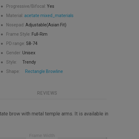
●
Progressive/Bifocal:
Yes
●
Material:
acetate
mixed_materials
●
Nosepad:
Adjustable(Asian Fit)
●
Frame Style:
Full-Rim
●
PD range:
58-74
●
Gender:
Unisex
●
Style:
Trendy
●
Shape:
Rectangle
Browline
REVIEWS
ate brow with metal temple arms. It is available in