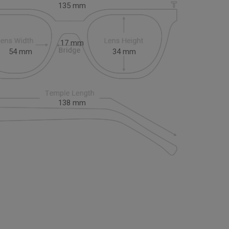
135
mm
17
mm
54
mm
34
mm
138
mm