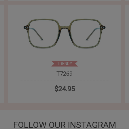
TRENDY
T7269
$24.95
FOLLOW OUR INSTAGRAM