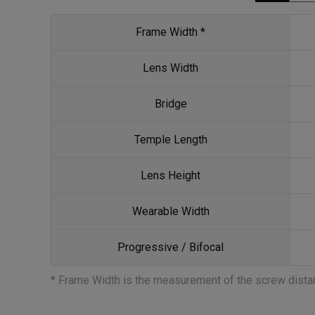
Frame Width *
Lens Width
Bridge
Temple Length
Lens Height
Wearable Width
Progressive / Bifocal
* Frame Width is the measurement of the screw dist