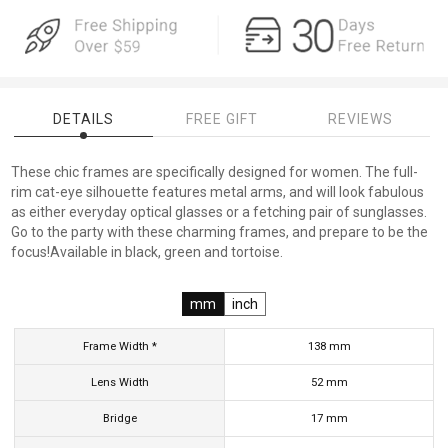
DETAILS
FREE GIFT
REVIEWS
These chic frames are specifically designed for women. The full-
rim cat-eye silhouette features metal arms, and will look fabulous
as either everyday optical glasses or a fetching pair of sunglasses.
Go to the party with these charming frames, and prepare to be the
focus!Available in black, green and tortoise.
mm
inch
Frame Width *
138
mm
Lens Width
52
mm
Bridge
17
mm