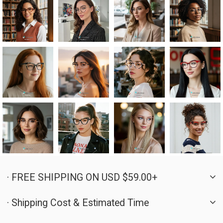
· FREE SHIPPING ON USD $59.00+
· Shipping Cost & Estimated Time