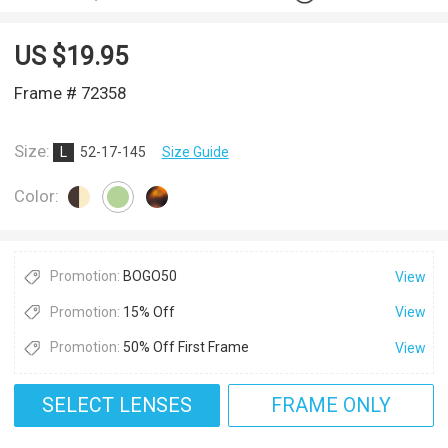
US $
19.95
Frame # 72358
Size:
L
52-17-145
Size Guide
Color:
Promotion:
BOGO50
View
Promotion:
15% Off
View
Promotion:
50% Off First Frame
View
SELECT LENSES
FRAME ONLY