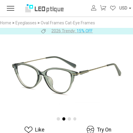
USD
Home
>
Eyeglasses
>
Oval Frames
Cat-Eye Frames
2026 Trendy:
15% OFF
Like
Try On