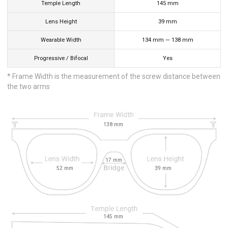
Temple Length
145
mm
Lens Height
39
mm
Wearable Width
134
mm
—
138
mm
Progressive / Bifocal
Yes
* Frame Width is the measurement of the screw distance between
the two arms
138
mm
17
mm
52
mm
39
mm
145
mm