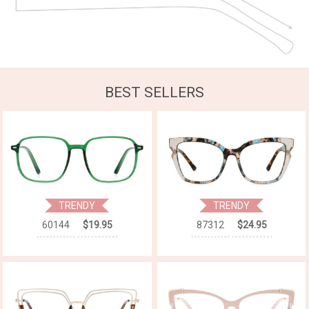
BEST SELLERS
TRENDY
TRENDY
60144
$19.95
87312
$24.95