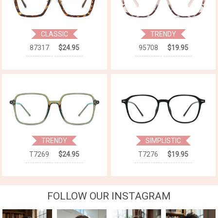
CLASSIC
TRENDY
87317
$24.95
95708
$19.95
TRENDY
SIMPLISTIC
T7269
$24.95
T7276
$19.95
FOLLOW OUR INSTAGRAM