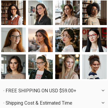
· FREE SHIPPING ON USD $59.00+
· Shipping Cost & Estimated Time