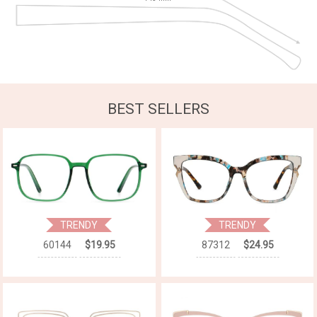
BEST SELLERS
TRENDY
TRENDY
60144
$19.95
87312
$24.95