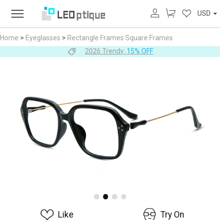
USD
Home
>
Eyeglasses
>
Rectangle Frames
Square Frames
2026 Trendy:
15% OFF
Like
Try On