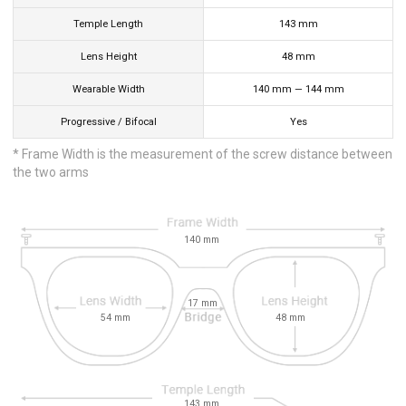
Temple Length
143
mm
Lens Height
48
mm
Wearable Width
140
mm
—
144
mm
Progressive / Bifocal
Yes
* Frame Width is the measurement of the screw distance between
the two arms
140
mm
17
mm
54
mm
48
mm
143
mm