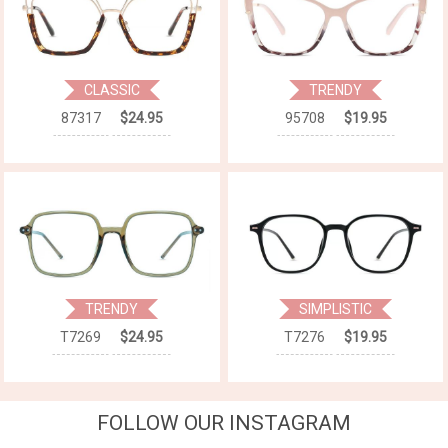
CLASSIC
TRENDY
87317
$24.95
95708
$19.95
TRENDY
SIMPLISTIC
T7269
$24.95
T7276
$19.95
FOLLOW OUR INSTAGRAM