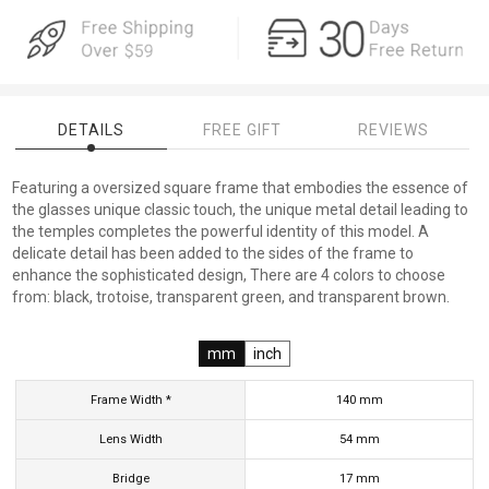
DETAILS
FREE GIFT
REVIEWS
Featuring a oversized square frame that embodies the essence of
the glasses unique classic touch, the unique metal detail leading to
the temples completes the powerful identity of this model. A
delicate detail has been added to the sides of the frame to
enhance the sophisticated design, There are 4 colors to choose
from: black, trotoise, transparent green, and transparent brown.
mm
inch
Frame Width *
140
mm
Lens Width
54
mm
Bridge
17
mm