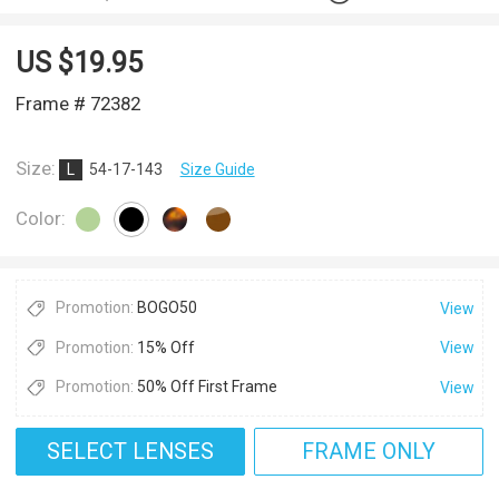
US $
19.95
Frame # 72382
Size:
L
54-17-143
Size Guide
Color:
Promotion:
BOGO50
View
Promotion:
15% Off
View
Promotion:
50% Off First Frame
View
SELECT LENSES
FRAME ONLY