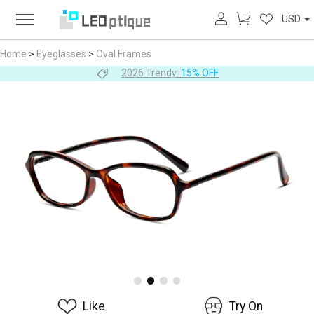
USD
Home
>
Eyeglasses
>
Oval Frames
2026 Trendy:
15% OFF
Like
Try On