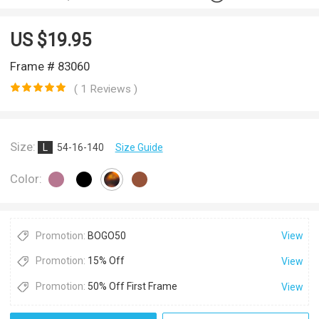
US $
19.95
Frame # 83060
( 1 Reviews )
Size:
L
54-16-140
Size Guide
Color:
Promotion:
BOGO50
View
Promotion:
15% Off
View
Promotion:
50% Off First Frame
View