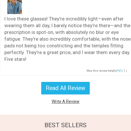
I love these glasses! They're incredibly light—even after
wearing them all day, I barely notice they're there—and the
prescription is spot-on, with absolutely no blur or eye
fatigue. They're also incredibly comfortable, with the nose
pads not being too constricting and the temples fitting
perfectly. They're a great price, and I wear them every day.
Five stars!
Was this review helpful?
(
1
)
Read All Review
Write A Review
BEST SELLERS