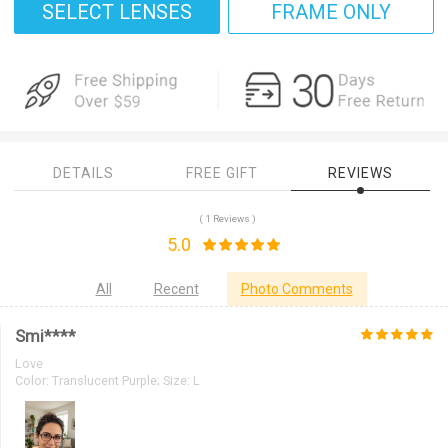
SELECT LENSES
FRAME ONLY
DETAILS
FREE GIFT
REVIEWS
( 1 Reviews )
5.0
All
Recent
Photo Comments
Smi****
Love
Color:
Translucent Purple; Size: L