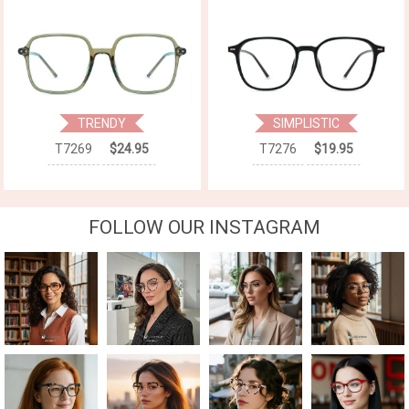
TRENDY
SIMPLISTIC
T7269
$24.95
T7276
$19.95
FOLLOW OUR INSTAGRAM