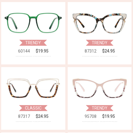
TRENDY
TRENDY
60144
$19.95
87312
$24.95
CLASSIC
TRENDY
87317
$24.95
95708
$19.95