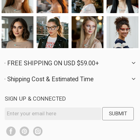
· FREE SHIPPING ON USD $59.00+
· Shipping Cost & Estimated Time
SIGN UP & CONNECTED
SUBMIT