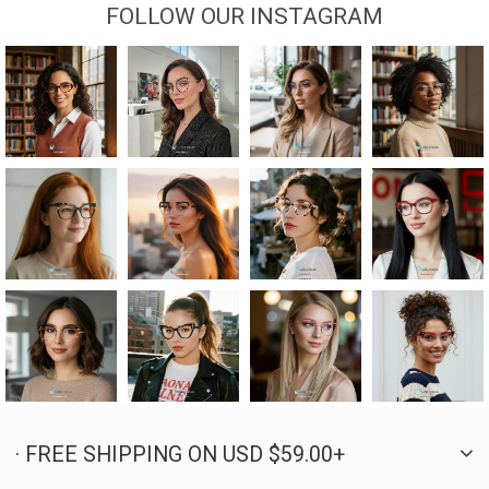
FOLLOW OUR INSTAGRAM
· FREE SHIPPING ON USD $59.00+