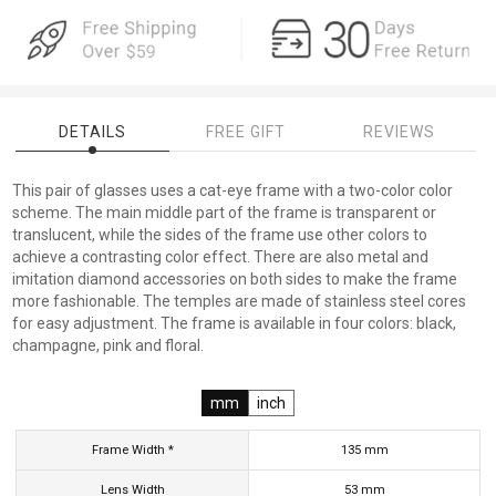
DETAILS
FREE GIFT
REVIEWS
This pair of glasses uses a cat-eye frame with a two-color color
scheme. The main middle part of the frame is transparent or
translucent, while the sides of the frame use other colors to
achieve a contrasting color effect. There are also metal and
imitation diamond accessories on both sides to make the frame
more fashionable. The temples are made of stainless steel cores
for easy adjustment. The frame is available in four colors: black,
champagne, pink and floral.
mm
inch
Frame Width *
135
mm
Lens Width
53
mm