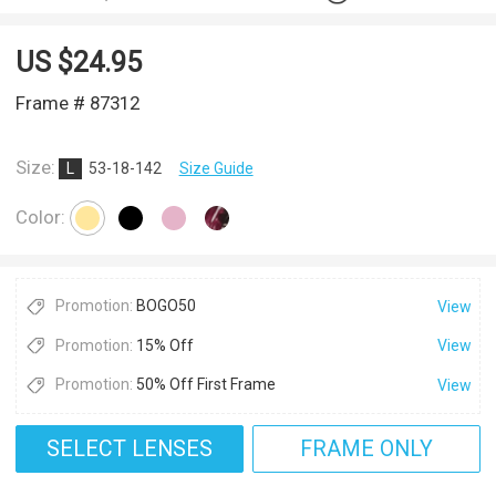
US $
24.95
Frame # 87312
Size:
L
53-18-142
Size Guide
Color:
Promotion:
BOGO50
View
Promotion:
15% Off
View
Promotion:
50% Off First Frame
View
SELECT LENSES
FRAME ONLY