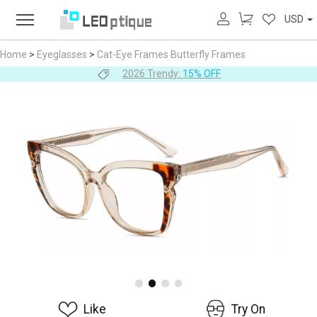
USD
Home
>
Eyeglasses
>
Cat-Eye Frames
Butterfly Frames
2026 Trendy:
15% OFF
Like
Try On