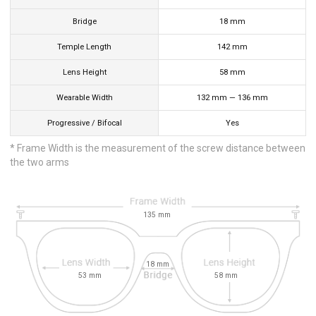
Bridge
18
mm
Temple Length
142
mm
Lens Height
58
mm
Wearable Width
132
mm
—
136
mm
Progressive / Bifocal
Yes
* Frame Width is the measurement of the screw distance between
the two arms
135
mm
18
mm
53
mm
58
mm