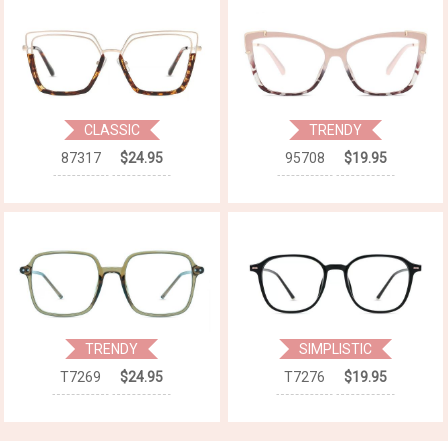
CLASSIC
TRENDY
87317
$24.95
95708
$19.95
TRENDY
SIMPLISTIC
T7269
$24.95
T7276
$19.95