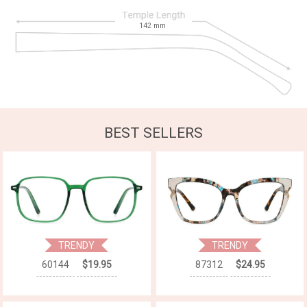
142
mm
BEST SELLERS
TRENDY
TRENDY
60144
$19.95
87312
$24.95