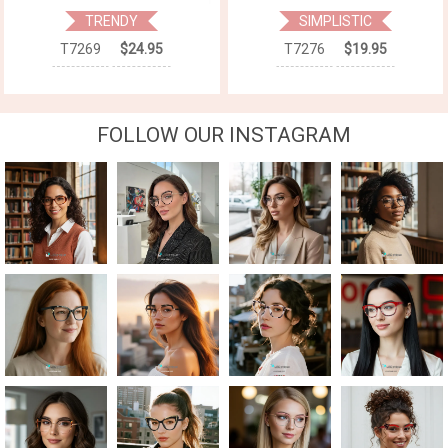
TRENDY
SIMPLISTIC
T7269
$24.95
T7276
$19.95
FOLLOW OUR INSTAGRAM