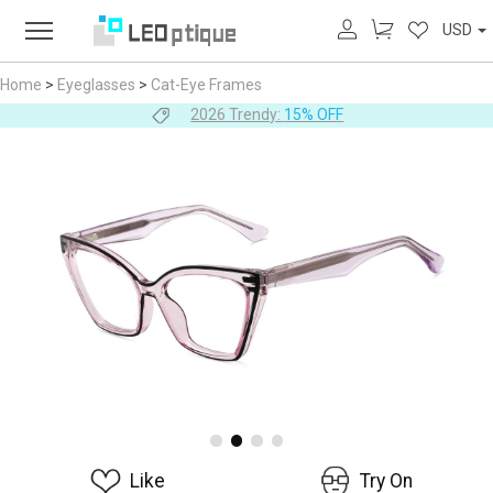
USD
Home
>
Eyeglasses
>
Cat-Eye Frames
2026 Trendy:
15% OFF
Like
Try On