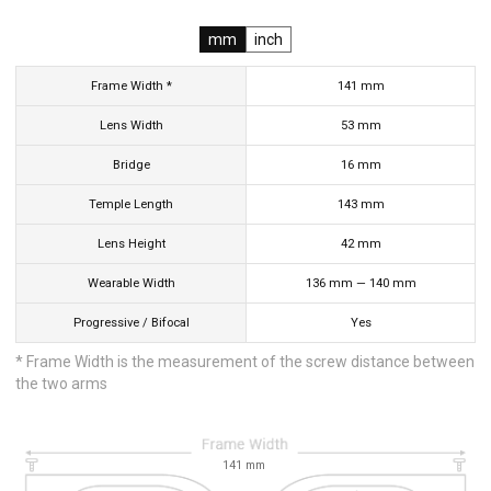
mm
inch
Frame Width *
141
mm
Lens Width
53
mm
Bridge
16
mm
Temple Length
143
mm
Lens Height
42
mm
Wearable Width
136
mm
—
140
mm
Progressive / Bifocal
Yes
* Frame Width is the measurement of the screw distance between
the two arms
141
mm