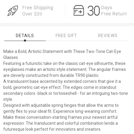
DETAILS
FREE GIFT
REVIEWS
Make a Bold, Artistic Statement with These Two-Tone Cat-Eye
Glasses
Featuring a futuristic take on the classic cat-eye silhouette, these
eyeglasses make an artistic style statement. The angular frames
are cleverly constructed from durable TR90 plastic.
A translucent base accented by extended corners that give it a
bold, geometric cat-eye effect. The edges come in standout
secondary colors -black or tortoiseshell - for an intriguing two-tone
style.
Designed with adjustable spring hinges that allow the arms to
gently flex to your ideal fit. Experience long-wearing comfort.
Make these conversation-starting frames your newest artful
expression. The translucent and colorful combination lends a
futuresque look perfect for innovators and creators.