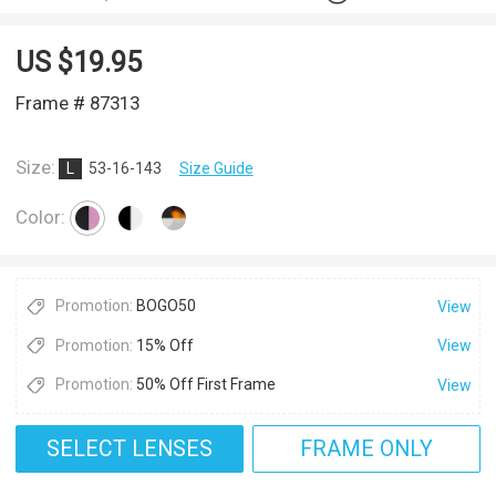
US $
19.95
Frame # 87313
Size:
L
53-16-143
Size Guide
Color:
Promotion:
BOGO50
View
Promotion:
15% Off
View
Promotion:
50% Off First Frame
View
SELECT LENSES
FRAME ONLY