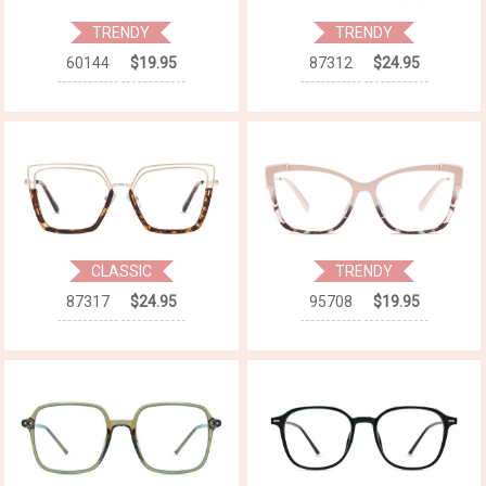
TRENDY
TRENDY
60144
$19.95
87312
$24.95
CLASSIC
TRENDY
87317
$24.95
95708
$19.95