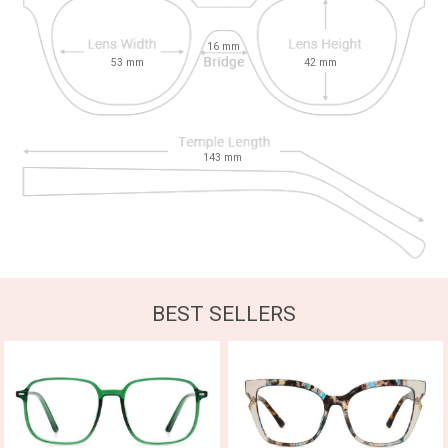
16
mm
53
mm
42
mm
143
mm
BEST SELLERS