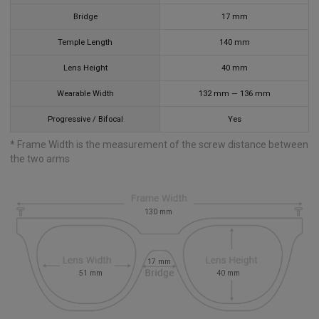
Bridge
17
mm
Temple Length
140
mm
Lens Height
40
mm
Wearable Width
132
mm
—
136
mm
Progressive / Bifocal
Yes
* Frame Width is the measurement of the screw distance between
the two arms
130
mm
17
mm
51
mm
40
mm