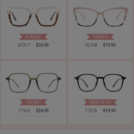
CLASSIC
TRENDY
87317
$24.95
95708
$19.95
TRENDY
SIMPLISTIC
T7269
$24.95
T7276
$19.95