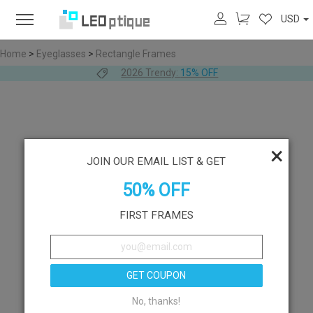
USD
Home
>
Eyeglasses
>
Rectangle Frames
2026 Trendy:
15% OFF
×
JOIN OUR EMAIL LIST & GET
50% OFF
FIRST FRAMES
GET COUPON
No, thanks!
Like
Try On