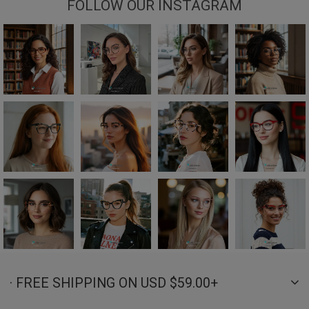
FOLLOW OUR INSTAGRAM
· FREE SHIPPING ON USD $59.00+