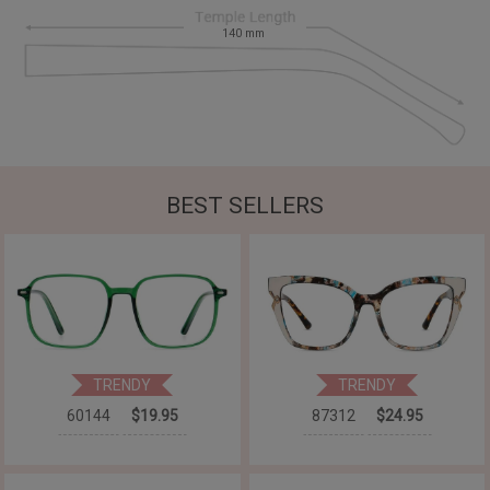
140
mm
BEST SELLERS
TRENDY
TRENDY
60144
$19.95
87312
$24.95