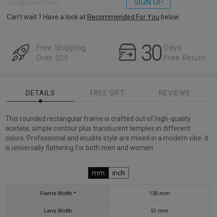
SIGN UP
Can’t wait ? Have a look at
Recommended For You
below.
DETAILS
FREE GIFT
REVIEWS
This rounded rectangular frame is crafted out of high-quality
acetate, simple contour plus translucent temples in different
colors. Professional and erudite style are mixed in a modern vibe. It
is universally flattering for both men and women.
mm
inch
Frame Width *
130
mm
Lens Width
51
mm