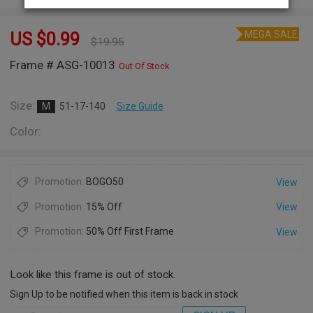
MEGA SALE
US $
0.99
$
19.95
Frame # ASG-10013
Out Of Stock
Size:
M
51-17-140
Size Guide
Color:
Promotion:
BOGO50
View
Promotion:
15% Off
View
Promotion:
50% Off First Frame
View
Look like this frame is out of stock.
Sign Up to be notified when this item is back in stock