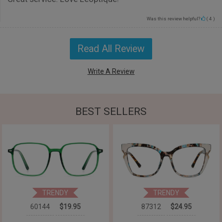
Was this review helpful?
(
4
)
Read All Review
Write A Review
BEST SELLERS
TRENDY
TRENDY
60144
$19.95
87312
$24.95