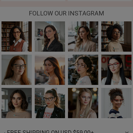
FOLLOW OUR INSTAGRAM
· FREE SHIPPING ON USD $59.00+