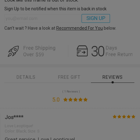
Sign Up to be notified when this item is back in stock
SIGN UP
Can’t wait ? Have a look at
Recommended For You
below.
DETAILS
FREE GIFT
REVIEWS
( 1 Reviews )
5.0
Jos****
Love Leoptique!
Color:
Black; Size: S
Great service. Love Leoptique!