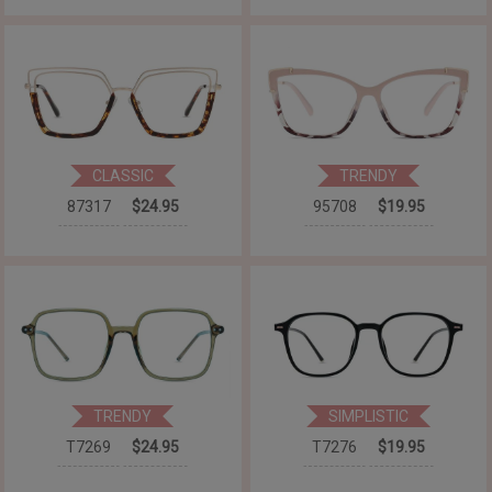
CLASSIC
TRENDY
87317
$24.95
95708
$19.95
TRENDY
SIMPLISTIC
T7269
$24.95
T7276
$19.95