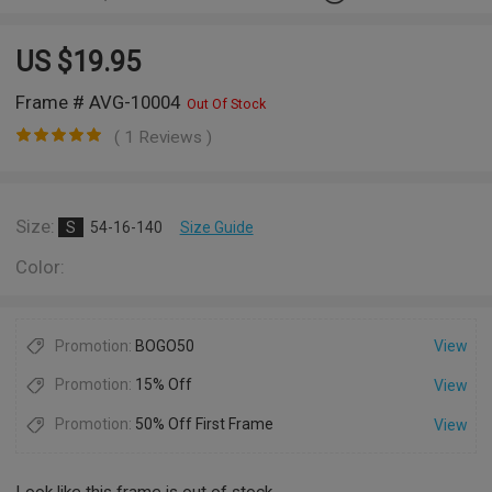
US $
19.95
Frame # AVG-10004
Out Of Stock
( 1 Reviews )
Size:
S
54-16-140
Size Guide
Color:
Promotion:
BOGO50
View
Promotion:
15% Off
View
Promotion:
50% Off First Frame
View
Look like this frame is out of stock.