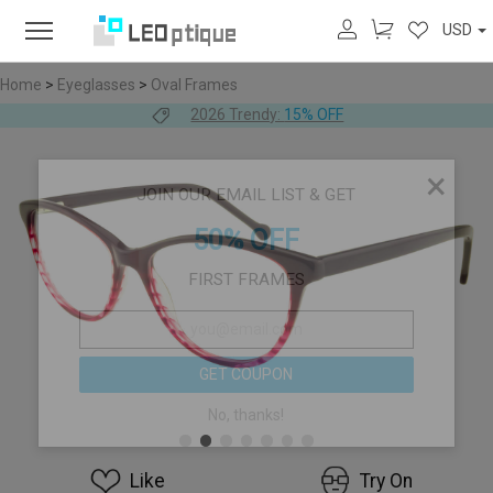
USD
Home
>
Eyeglasses
>
Oval Frames
2026 Trendy:
15% OFF
×
JOIN OUR EMAIL LIST & GET
50% OFF
FIRST FRAMES
GET COUPON
No, thanks!
Like
Try On