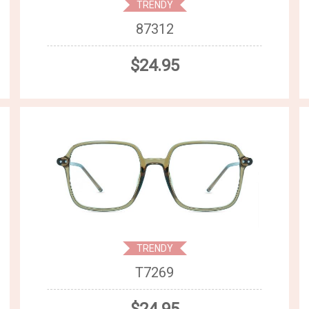
TRENDY
87312
$24.95
TRENDY
T7269