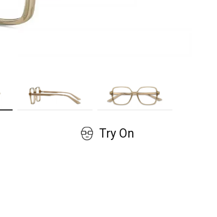
GET COUPON
No, thanks!
Try On