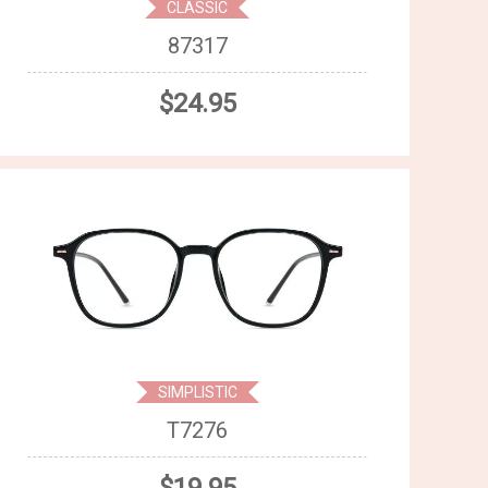
CLASSIC
87317
$24.95
SIMPLISTIC
T7276