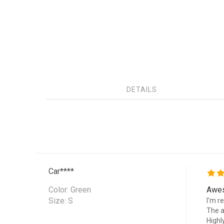
DETAILS
Car****
Color:
Green
Awe
Size: S
I'm r
The a
High