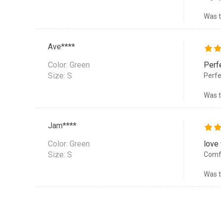
Was t
Ave****
Color:
Green
Perf
Size: S
Perfec
Was t
Jam****
Color:
Green
love
Size: S
Comfo
Was t