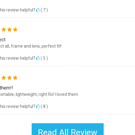
his review helpful?
(
7
)
ect
t all, frame and lens, perfect fit!
his review helpful?
(
5
)
 them!!
rtable, lightweight, right Rx! I loved them.
his review helpful?
(
8
)
Read All Review