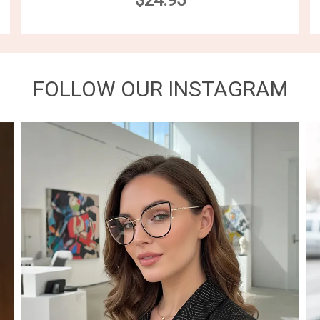
$24.95
FOLLOW OUR INSTAGRAM