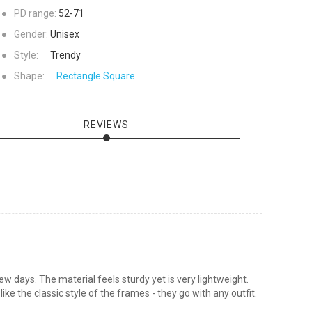
●
PD range:
52-71
●
Gender:
Unisex
●
Style:
Trendy
●
Shape:
Rectangle
Square
REVIEWS
w days. The material feels sturdy yet is very lightweight.
ke the classic style of the frames - they go with any outfit.