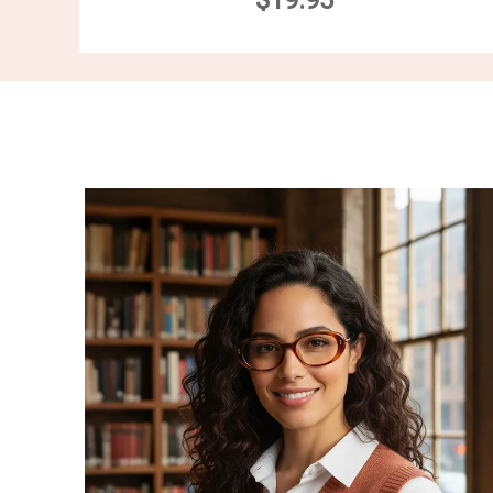
$19.95