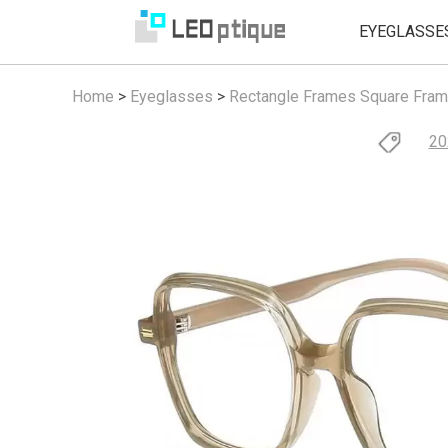
EYEGLASSE
Home
>
Eyeglasses
>
Rectangle Frames
Square Fra
20