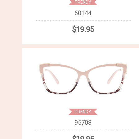
TRENDY
60144
$19.95
TRENDY
95708