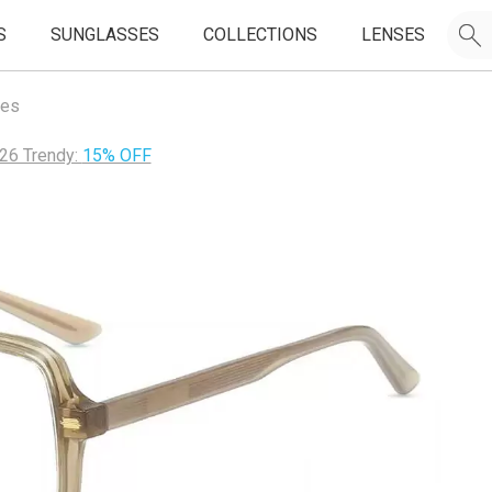
S
SUNGLASSES
COLLECTIONS
LENSES
mes
26 Trendy:
15% OFF
JOIN OUR EMAIL LIST & GET
50% OFF
FIRST FRAMES