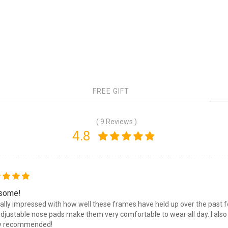
FREE GIFT
( 9 Reviews )
4.8
some!
eally impressed with how well these frames have held up over the past fe
djustable nose pads make them very comfortable to wear all day. I also li
ly recommended!