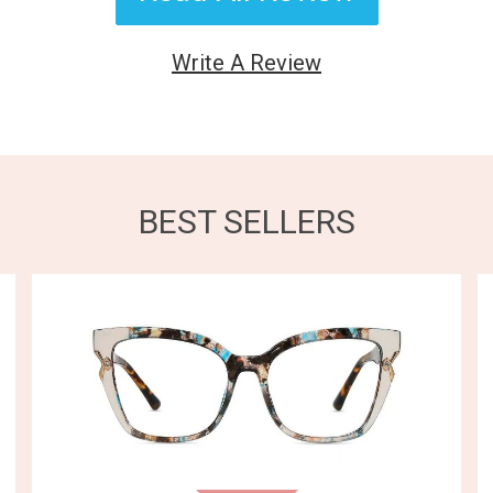
Write A Review
BEST SELLERS