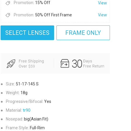
Promotion:
15% Off
View
Promotion:
50% Off First Frame
View
SELECT LENSES
FRAME ONLY
●
Size:
51-17-145
S
●
Weight:
18g
●
Progressive/Bifocal:
Yes
●
Material:
tr90
●
Nosepad:
big(Asian Fit)
●
Frame Style:
Full-Rim