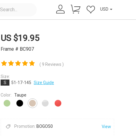
USD
US $
19.95
Frame # BC907
( 9 Reviews )
Size:
×
S
51-17-145
Size Guide
Color:
Taupe
Promotion:
BOGO50
View