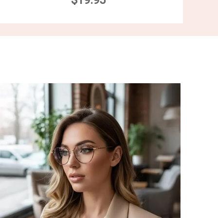
$19.95