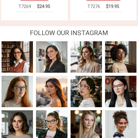
T7269
$24.95
T7276
$19.95
FOLLOW OUR INSTAGRAM