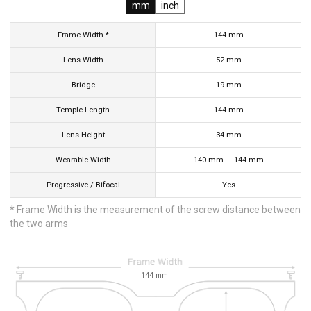
mm
inch
Frame Width *
144
mm
Lens Width
52
mm
Bridge
19
mm
Temple Length
144
mm
Lens Height
34
mm
Wearable Width
140
mm
—
144
mm
Progressive / Bifocal
Yes
* Frame Width is the measurement of the screw distance between
the two arms
144
mm