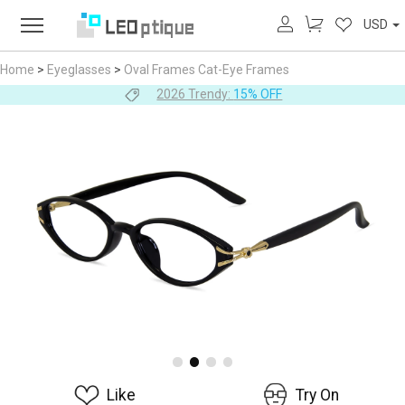
USD
Home
>
Eyeglasses
>
Oval Frames
Cat-Eye Frames
2026 Trendy:
15% OFF
Like
Try On