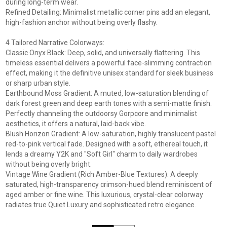
during long-term wear.
Refined Detailing: Minimalist metallic corner pins add an elegant,
high-fashion anchor without being overly flashy.
4 Tailored Narrative Colorways:
Classic Onyx Black: Deep, solid, and universally flattering. This
timeless essential delivers a powerful face-slimming contraction
effect, making it the definitive unisex standard for sleek business
or sharp urban style.
Earthbound Moss Gradient: A muted, low-saturation blending of
dark forest green and deep earth tones with a semi-matte finish.
Perfectly channeling the outdoorsy Gorpcore and minimalist
aesthetics, it offers a natural, laid-back vibe.
Blush Horizon Gradient: A low-saturation, highly translucent pastel
red-to-pink vertical fade. Designed with a soft, ethereal touch, it
lends a dreamy Y2K and "Soft Girl" charm to daily wardrobes
without being overly bright.
Vintage Wine Gradient (Rich Amber-Blue Textures): A deeply
saturated, high-transparency crimson-hued blend reminiscent of
aged amber or fine wine. This luxurious, crystal-clear colorway
radiates true Quiet Luxury and sophisticated retro elegance.