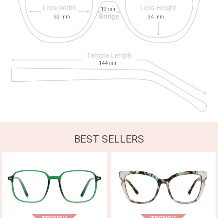
19
mm
52
mm
34
mm
144
mm
BEST SELLERS