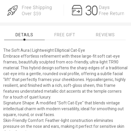
DETAILS
FREE GIFT
REVIEWS
The Soft Aura | Lightweight Elliptical Cat-Eye
Embrace effortless refinement with these large-fit soft cat-eye
frames, beautifully sculpted from eco-friendly, ultra-light TR90
material. This hybrid design softens the sharp edges of a traditional
cat-eye into a gentle, rounded oval profile, offering a subtle facial
"lift" that perfectly frames your cheekbones. Hypoallergenic, highly
resilient, and finished with a rich, soft-gloss sheen, this frame
features understated metallic dot accents at the temple corners
for a touch of quiet luxury.
Signature Shape: A modified "Soft Cat-Eye" that blends vintage
intellectual charm with modern versatility, ideal for smoothing out
square, round, or oval faces.
Skin-Friendly Comfort: Feather-light construction eliminates
pressure on the nose and ears, making it perfect for sensitive skin