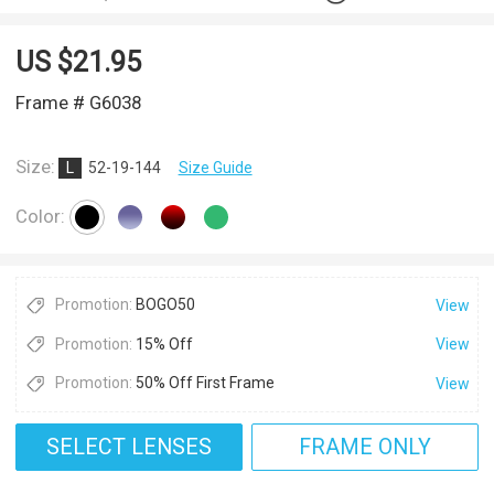
US $
21.95
Frame # G6038
Size:
L
52-19-144
Size Guide
Color:
Promotion:
BOGO50
View
Promotion:
15% Off
View
Promotion:
50% Off First Frame
View
SELECT LENSES
FRAME ONLY