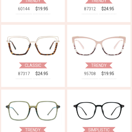
TRENDY
TRENDY
60144
$19.95
87312
$24.95
CLASSIC
TRENDY
87317
$24.95
95708
$19.95
TRENDY
SIMPLISTIC