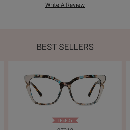
Write A Review
BEST SELLERS
TRENDY