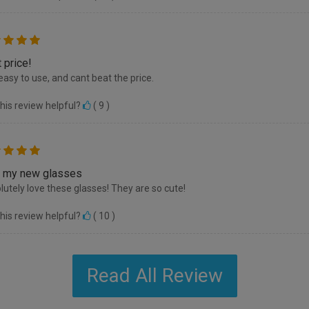
 price!
easy to use, and cant beat the price.
his review helpful?
(
9
)
 my new glasses
olutely love these glasses! They are so cute!
his review helpful?
(
10
)
Read All Review