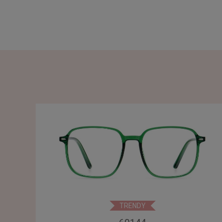
TRENDY