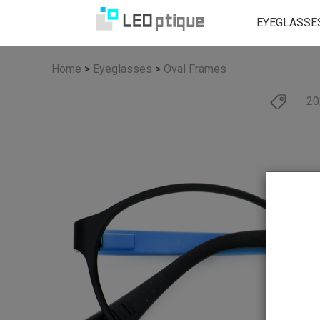
EYEGLASSE
Home
>
Eyeglasses
>
Oval Frames
20