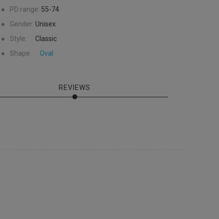
●
PD range:
55-74
●
Gender:
Unisex
●
Style:
Classic
●
Shape:
Oval
REVIEWS