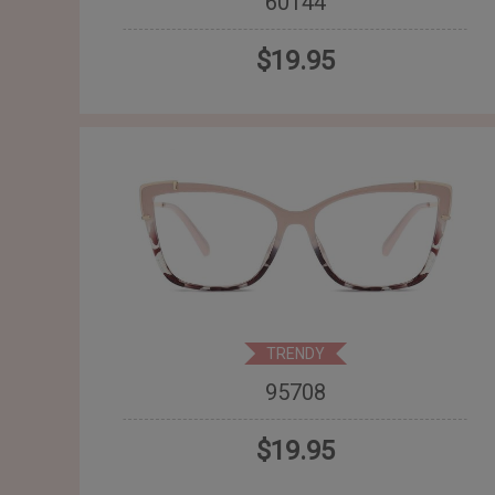
60144
$19.95
TRENDY
95708
$19.95