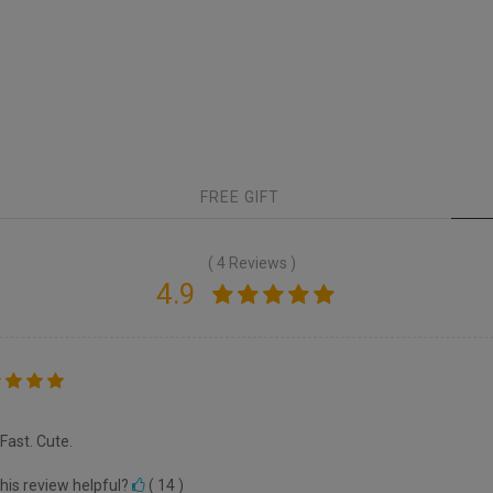
FREE GIFT
( 4 Reviews )
4.9
 Fast. Cute.
his review helpful?
(
14
)