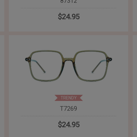
87312
$24.95
TRENDY
T7269
$24.95