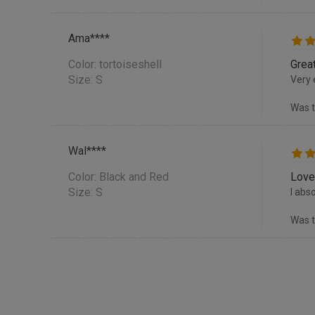
Ama****
Color:
tortoiseshell
Great
Size: S
Very 
Was t
Wal****
Color:
Black and Red
Love
Size: S
I abs
Was t