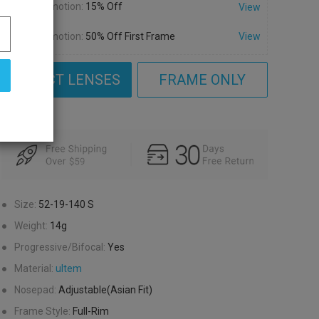
Promotion:
15% Off
View
Promotion:
50% Off First Frame
View
SELECT LENSES
FRAME ONLY
●
Size:
52-19-140
S
●
Weight:
14g
●
Progressive/Bifocal:
Yes
●
Material:
ultem
●
Nosepad:
Adjustable(Asian Fit)
●
Frame Style:
Full-Rim