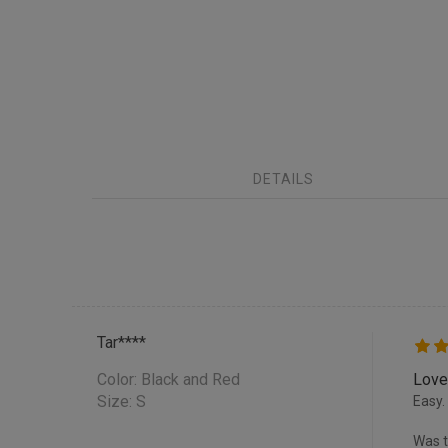
DETAILS
Tar****
Color:
Black and Red
Love
Size: S
Easy.
Was t