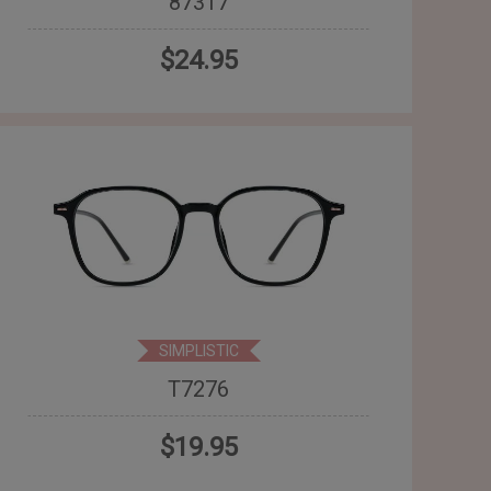
87317
$24.95
SIMPLISTIC
T7276
$19.95