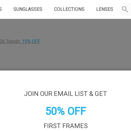
S
SUNGLASSES
COLLECTIONS
LENSES
26 Trendy:
15% OFF
JOIN OUR EMAIL LIST & GET
50% OFF
FIRST FRAMES