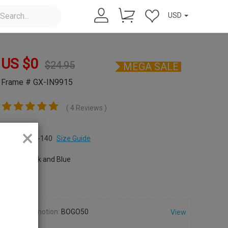
USD
US $
0
$
24.95
MEGA SALE
Frame # GX-IN9915
( 4 Reviews )
Size:
×
S
52-19-140
Size Guide
Color:
Black and Blue
Promotion:
BOGO50
View