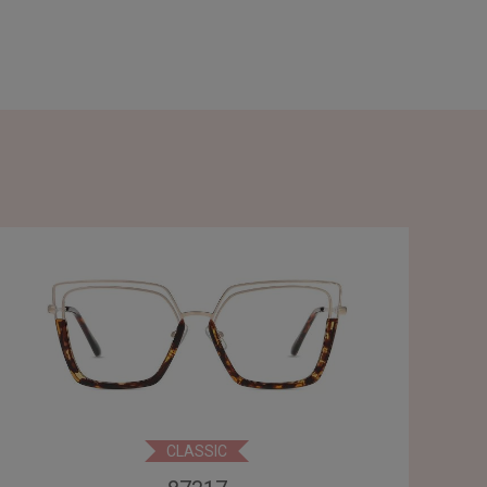
CLASSIC