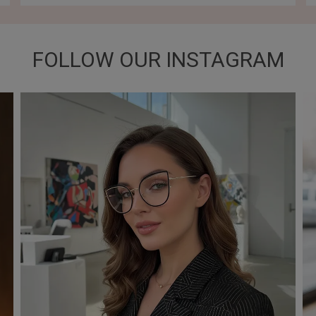
FOLLOW OUR INSTAGRAM