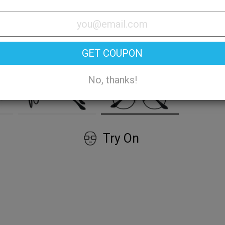
GET COUPON
No, thanks!
Try On