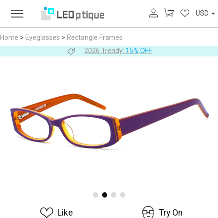
USD
Home
>
Eyeglasses
>
Rectangle Frames
2026 Trendy:
15% OFF
Like
Try On