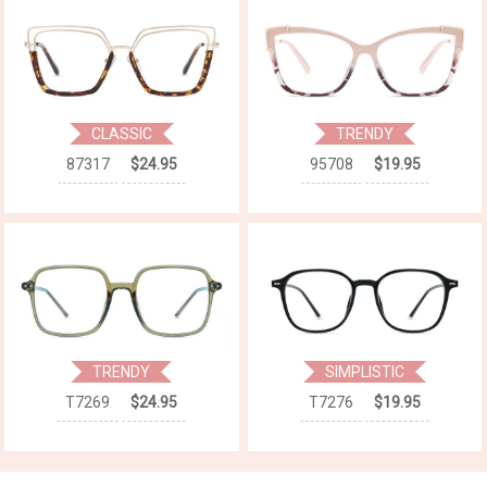
CLASSIC
TRENDY
87317
$24.95
95708
$19.95
TRENDY
SIMPLISTIC
T7269
$24.95
T7276
$19.95