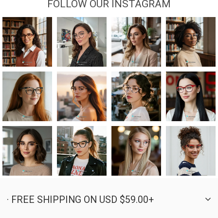
FOLLOW OUR INSTAGRAM
· FREE SHIPPING ON USD $59.00+