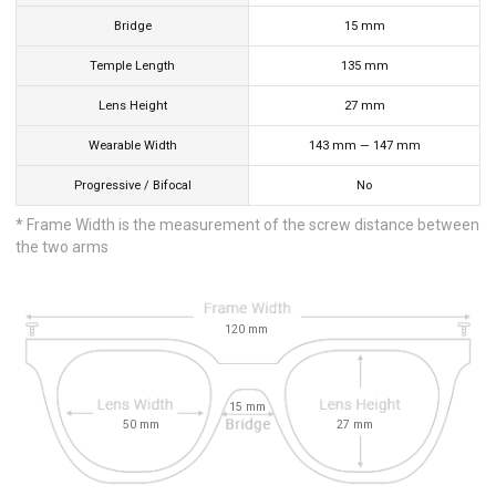
Bridge
15
mm
Temple Length
135
mm
Lens Height
27
mm
Wearable Width
143
mm
—
147
mm
Progressive / Bifocal
No
* Frame Width is the measurement of the screw distance between
the two arms
120
mm
15
mm
50
mm
27
mm