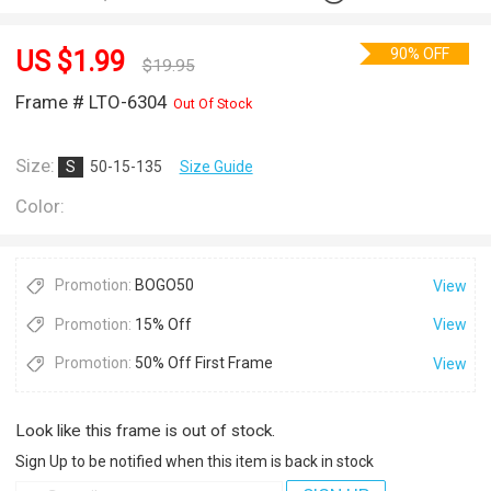
90% OFF
US $
1.99
$
19.95
Frame # LTO-6304
Out Of Stock
Size:
S
50-15-135
Size Guide
Color:
Promotion:
BOGO50
View
Promotion:
15% Off
View
Promotion:
50% Off First Frame
View
Look like this frame is out of stock.
Sign Up to be notified when this item is back in stock