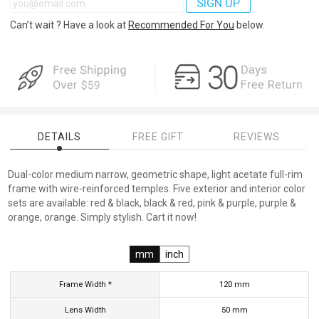
SIGN UP
Can’t wait ? Have a look at
Recommended For You
below.
DETAILS
FREE GIFT
REVIEWS
Dual-color medium narrow, geometric shape, light acetate full-rim
frame with wire-reinforced temples. Five exterior and interior color
sets are available: red & black, black & red, pink & purple, purple &
orange, orange. Simply stylish. Cart it now!
mm
inch
Frame Width *
120
mm
Lens Width
50
mm