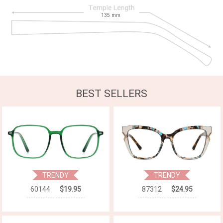
135
mm
BEST SELLERS
TRENDY
TRENDY
60144
$19.95
87312
$24.95