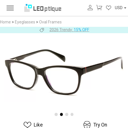
USD
Home
>
Eyeglasses
>
Oval Frames
2026 Trendy:
15% OFF
Like
Try On