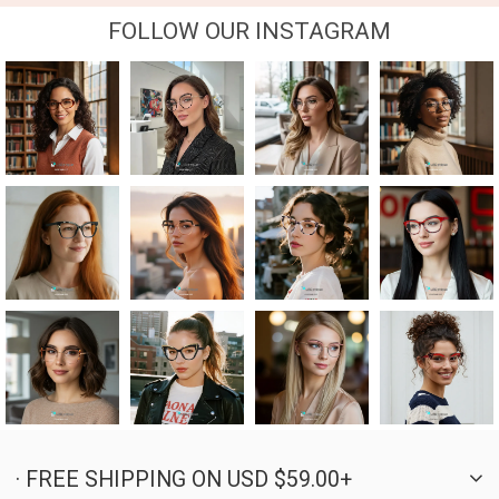
FOLLOW OUR INSTAGRAM
· FREE SHIPPING ON USD $59.00+