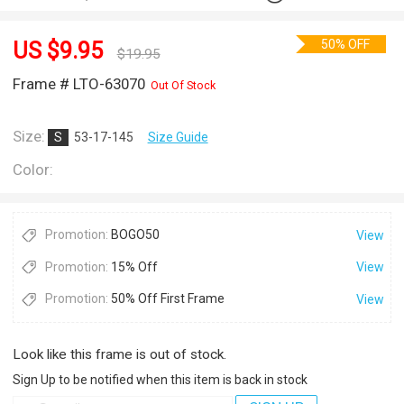
50% OFF
US $
9.95
$
19.95
Frame # LTO-63070
Out Of Stock
Size:
S
53-17-145
Size Guide
Color:
Promotion:
BOGO50
View
Promotion:
15% Off
View
Promotion:
50% Off First Frame
View
Look like this frame is out of stock.
Sign Up to be notified when this item is back in stock