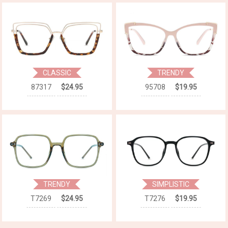
CLASSIC
TRENDY
87317
$24.95
95708
$19.95
TRENDY
SIMPLISTIC
T7269
$24.95
T7276
$19.95