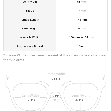
Lens Width
53
mm
Bridge
17
mm
Temple Length
145
mm
Lens Height
37
mm
Wearable Width
130
mm
—
134
mm
Progressive / Bifocal
Yes
* Frame Width is the measurement of the screw distance between
the two arms
124
mm
17
mm
53
mm
37
mm