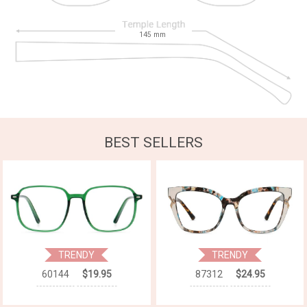
145
mm
BEST SELLERS
TRENDY
TRENDY
60144
$19.95
87312
$24.95