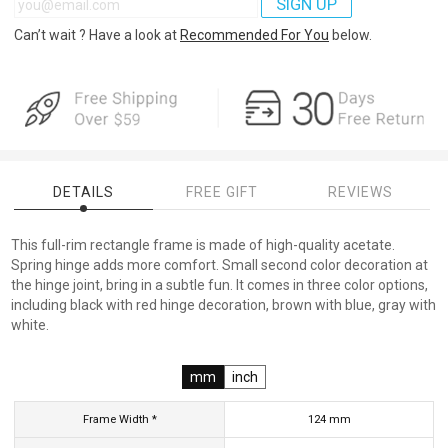
SIGN UP
Can’t wait ? Have a look at
Recommended For You
below.
DETAILS
FREE GIFT
REVIEWS
This full-rim rectangle frame is made of high-quality acetate.
Spring hinge adds more comfort. Small second color decoration at
the hinge joint, bring in a subtle fun. It comes in three color options,
including black with red hinge decoration, brown with blue, gray with
white.
mm
inch
Frame Width *
124
mm